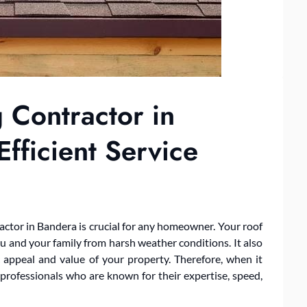
 Contractor in
fficient Service
ntractor in Bandera is crucial for any homeowner. Your roof
ou and your family from harsh weather conditions. It also
ic appeal and value of your property. Therefore, when it
 professionals who are known for their expertise, speed,