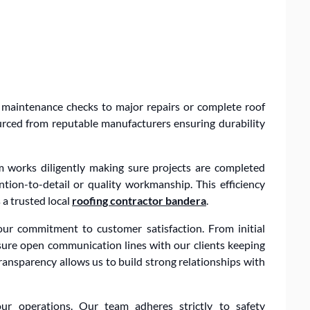
 maintenance checks to major repairs or complete roof
urced from reputable manufacturers ensuring durability
m works diligently making sure projects are completed
ntion-to-detail or quality workmanship. This efficiency
a trusted local
roofing contractor bandera
.
our commitment to customer satisfaction. From initial
sure open communication lines with our clients keeping
ransparency allows us to build strong relationships with
ur operations. Our team adheres strictly to safety