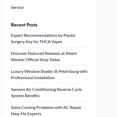
Service
Recent Posts
Expert Recommendations by Plastic
Surgery Key for THCA Vapes
Discover Featured Releases at Albert
Wesker Official Shop Today
Luxury Window Shades St Petersburg with
Professional Installation
Samons Air Conditioning Reverse Cycle
System Benefits
Solve Cooling Problems with AC Repair
Near Me Experts