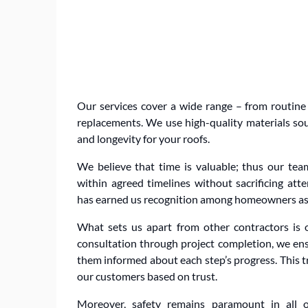
Our services cover a wide range – from routine
replacements. We use high-quality materials so
and longevity for your roofs.
We believe that time is valuable; thus our tea
within agreed timelines without sacrificing atte
has earned us recognition among homeowners as 
What sets us apart from other contractors is 
consultation through project completion, we en
them informed about each step’s progress. This t
our customers based on trust.
Moreover, safety remains paramount in all o