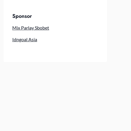
Sponsor
Mix Parlay Sbobet
Idngoal Asia