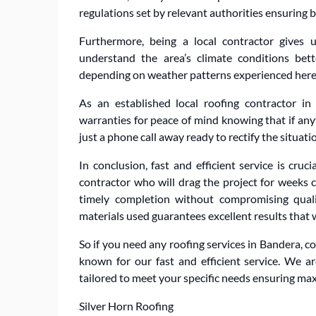
regulations set by relevant authorities ensuring
Furthermore, being a local contractor gives
understand the area’s climate conditions bet
depending on weather patterns experienced here
As an established local roofing contractor i
warranties for peace of mind knowing that if an
just a phone call away ready to rectify the situat
In conclusion, fast and efficient service is cru
contractor who will drag the project for weeks 
timely completion without compromising quali
materials used guarantees excellent results that 
So if you need any roofing services in Bandera, co
known for our fast and efficient service. We a
tailored to meet your specific needs ensuring ma
Silver Horn Roofing