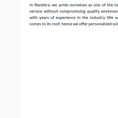
In Bandera, we pride ourselves as one of the top
service without compromising quality workmansh
with years of experience in the industry. We
comes to its roof; hence we offer personalized so