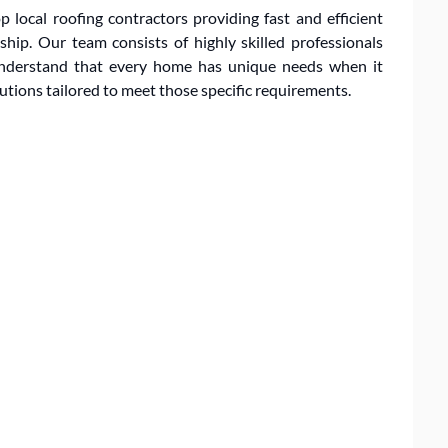
 local roofing contractors providing fast and efficient
ip. Our team consists of highly skilled professionals
 understand that every home has unique needs when it
lutions tailored to meet those specific requirements.