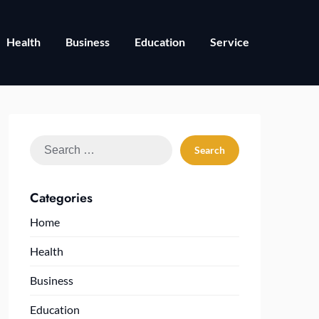
Health
Business
Education
Service
Search
for:
Categories
Home
Health
Business
Education