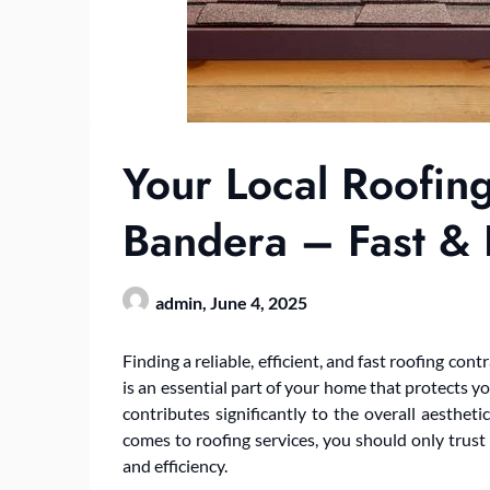
Your Local Roofing
Bandera – Fast & E
admin,
June 4, 2025
Finding a reliable, efficient, and fast roofing co
is an essential part of your home that protects y
contributes significantly to the overall aesthet
comes to roofing services, you should only trust
and efficiency.