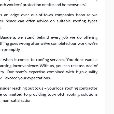
 both workers’ protection on site and homeowners’.
 us an edge over out-of-town companies because we
ter hence can offer advice on suitable roofing types
.
n Bandera, we stand behind every job we do offering
ything goes wrong after we’ve completed our work, we’re
ion promptly.
cial when it comes to roofing services. You don’t want a
causing inconvenience. With us, you can rest assured of
ty. Our team’s expertise combined with high-quality
will exceed your expectations.
nsider reaching out to us – your local roofing contractor
re committed to providing top-notch roofing solutions
ximum satisfaction.