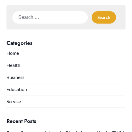
Search
for:
Categories
Home
Health
Business
Education
Service
Recent Posts