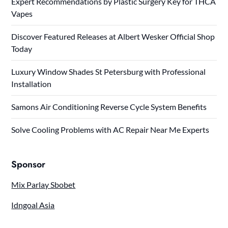
Expert Recommendations by Plastic Surgery Key for THCA
Vapes
Discover Featured Releases at Albert Wesker Official Shop
Today
Luxury Window Shades St Petersburg with Professional
Installation
Samons Air Conditioning Reverse Cycle System Benefits
Solve Cooling Problems with AC Repair Near Me Experts
Sponsor
Mix Parlay Sbobet
Idngoal Asia