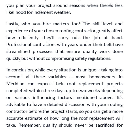
you plan your project around seasons when there’s less
likelihood for inclement weather.
Lastly, who you hire matters too! The skill level and
experience of your chosen roofing contractor greatly affect
how efficiently they’ll carry out the job at hand.
Professional contractors with years under their belt have
streamlined processes that ensure quality work done
quickly but without compromising safety regulations.
In conclusion, while every situation is unique – taking into
account all these variables – most homeowners in
Meridian can expect their roof replacement projects
completed within three days up to two weeks depending
on various influencing factors mentioned above. It’s
advisable to have a detailed discussion with your roofing
contractor before the project starts, so you can get a more
accurate estimate of how long the roof replacement will
take. Remember, quality should never be sacrificed for