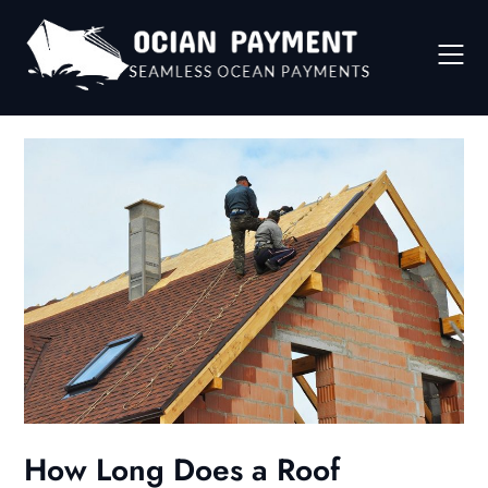
Skip
to
content
How Long Does a Roof