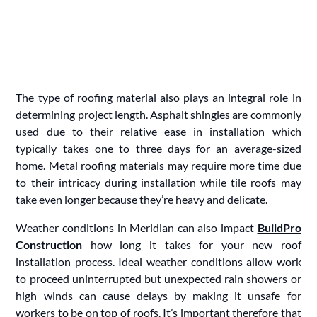
The type of roofing material also plays an integral role in
determining project length. Asphalt shingles are commonly
used due to their relative ease in installation which
typically takes one to three days for an average-sized
home. Metal roofing materials may require more time due
to their intricacy during installation while tile roofs may
take even longer because they’re heavy and delicate.
Weather conditions in Meridian can also impact
BuildPro
Construction
how long it takes for your new roof
installation process. Ideal weather conditions allow work
to proceed uninterrupted but unexpected rain showers or
high winds can cause delays by making it unsafe for
workers to be on top of roofs. It’s important therefore that