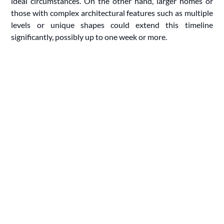
ideal circumstances. On the other hand, larger homes or
those with complex architectural features such as multiple
levels or unique shapes could extend this timeline
significantly, possibly up to one week or more.