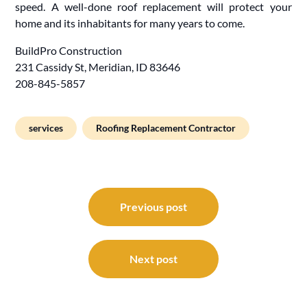
speed. A well-done roof replacement will protect your
home and its inhabitants for many years to come.
BuildPro Construction
231 Cassidy St, Meridian, ID 83646
208-845-5857
services
Roofing Replacement Contractor
Post
navigation
Previous post
Next post