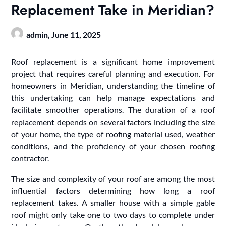
Replacement Take in Meridian?
admin,
June 11, 2025
Roof replacement is a significant home improvement
project that requires careful planning and execution. For
homeowners in Meridian, understanding the timeline of
this undertaking can help manage expectations and
facilitate smoother operations. The duration of a roof
replacement depends on several factors including the size
of your home, the type of roofing material used, weather
conditions, and the proficiency of your chosen roofing
contractor.
The size and complexity of your roof are among the most
influential factors determining how long a roof
replacement takes. A smaller house with a simple gable
roof might only take one to two days to complete under