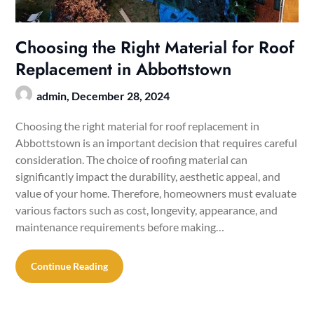
Choosing the Right Material for Roof
Replacement in Abbottstown
admin,
December 28, 2024
Choosing the right material for roof replacement in
Abbottstown is an important decision that requires careful
consideration. The choice of roofing material can
significantly impact the durability, aesthetic appeal, and
value of your home. Therefore, homeowners must evaluate
various factors such as cost, longevity, appearance, and
maintenance requirements before making…
Continue Reading