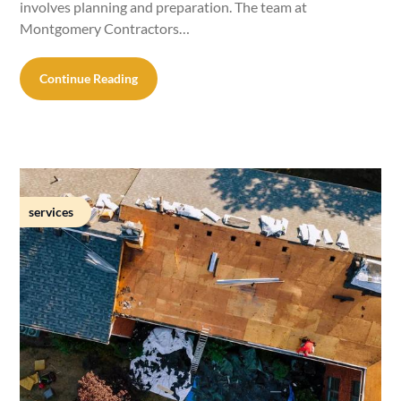
involves planning and preparation. The team at
Montgomery Contractors…
Continue Reading
services