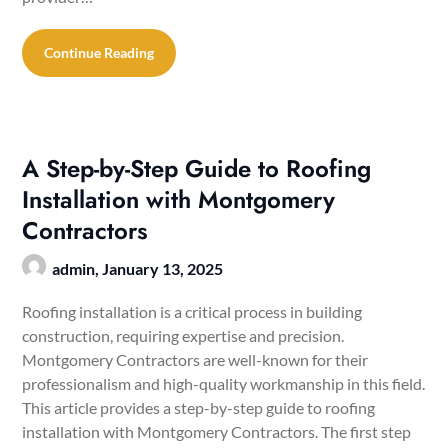
Continue Reading
A Step-by-Step Guide to Roofing
Installation with Montgomery
Contractors
admin,
January 13, 2025
Roofing installation is a critical process in building
construction, requiring expertise and precision.
Montgomery Contractors are well-known for their
professionalism and high-quality workmanship in this field.
This article provides a step-by-step guide to roofing
installation with Montgomery Contractors. The first step