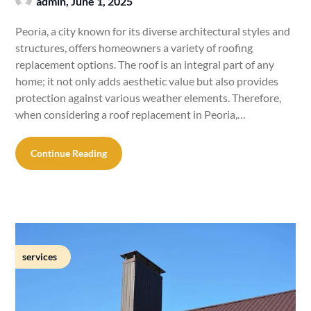
admin,
June 1, 2025
Peoria, a city known for its diverse architectural styles and
structures, offers homeowners a variety of roofing
replacement options. The roof is an integral part of any
home; it not only adds aesthetic value but also provides
protection against various weather elements. Therefore,
when considering a roof replacement in Peoria,…
Continue Reading
services