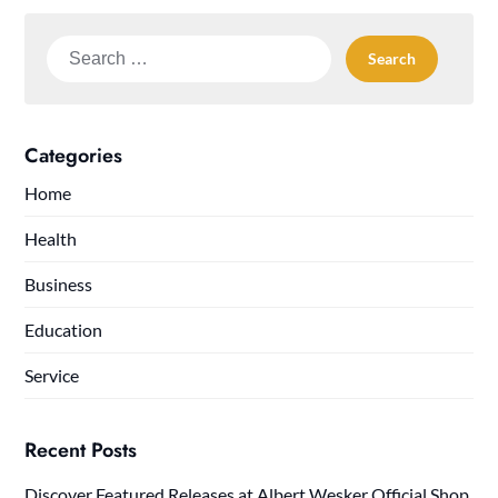
Search
for:
Categories
Home
Health
Business
Education
Service
Recent Posts
Discover Featured Releases at Albert Wesker Official Shop