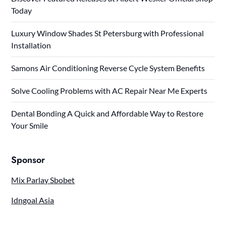
Today
Luxury Window Shades St Petersburg with Professional
Installation
Samons Air Conditioning Reverse Cycle System Benefits
Solve Cooling Problems with AC Repair Near Me Experts
Dental Bonding A Quick and Affordable Way to Restore
Your Smile
Sponsor
Mix Parlay Sbobet
Idngoal Asia