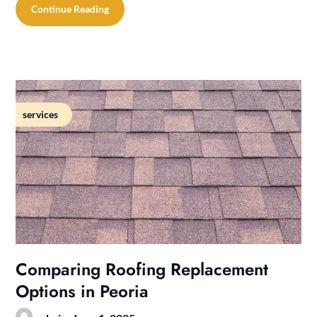
Continue Reading
services
Comparing Roofing Replacement
Options in Peoria