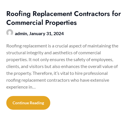
Roofing Replacement Contractors for
Commercial Properties
admin,
January 31, 2024
Roofing replacement is a crucial aspect of maintaining the
structural integrity and aesthetics of commercial
properties. It not only ensures the safety of employees,
clients, and visitors but also enhances the overall value of
the property. Therefore, it’s vital to hire professional
roofing replacement contractors who have extensive
experience in…
Continue Reading