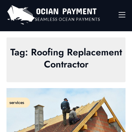
Skip
to
content
Tag:
Roofing Replacement
Contractor
services