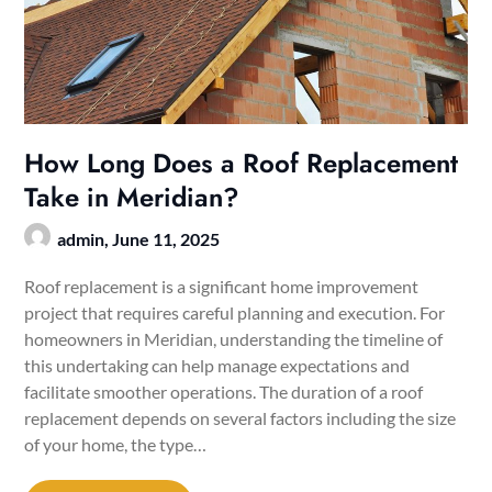
How Long Does a Roof Replacement
Take in Meridian?
admin,
June 11, 2025
Roof replacement is a significant home improvement
project that requires careful planning and execution. For
homeowners in Meridian, understanding the timeline of
this undertaking can help manage expectations and
facilitate smoother operations. The duration of a roof
replacement depends on several factors including the size
of your home, the type…