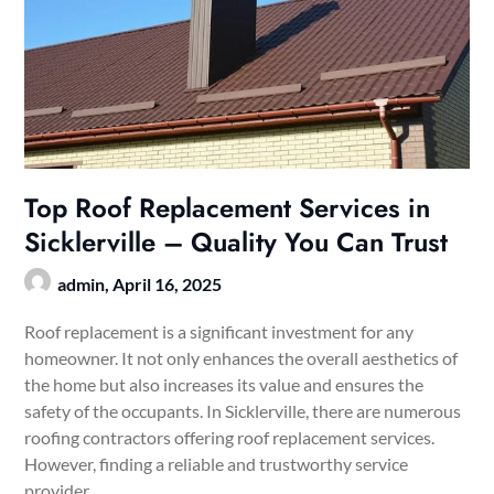
Top Roof Replacement Services in
Sicklerville – Quality You Can Trust
admin,
April 16, 2025
Roof replacement is a significant investment for any
homeowner. It not only enhances the overall aesthetics of
the home but also increases its value and ensures the
safety of the occupants. In Sicklerville, there are numerous
roofing contractors offering roof replacement services.
However, finding a reliable and trustworthy service
provider…