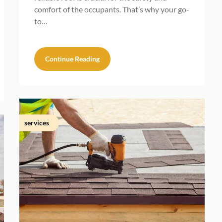
comfort of the occupants. That’s why your go-
to…
Continue Reading
services