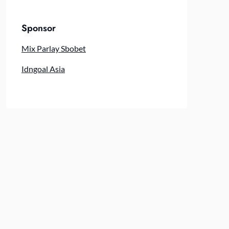
Sponsor
Mix Parlay Sbobet
Idngoal Asia