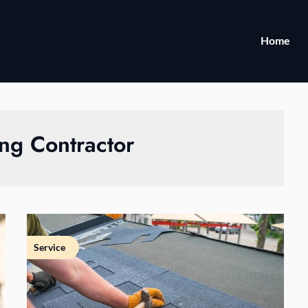
Home
ng Contractor
Service