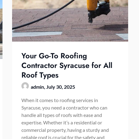
Your Go-To Roofing
Contractor Syracuse for All
Roof Types
admin,
July 30, 2025
When it comes to roofing services in
Syracuse, you need a contractor who can
handle all types of roofs with ease and
expertise. Whether it’s a residential or
commercial property, having a sturdy and
reliable roof is crucial for the safety and