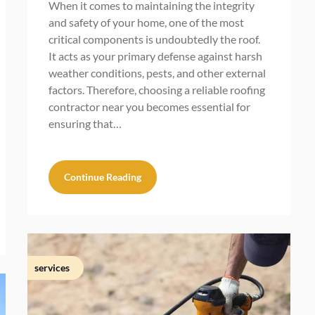
When it comes to maintaining the integrity
and safety of your home, one of the most
critical components is undoubtedly the roof.
It acts as your primary defense against harsh
weather conditions, pests, and other external
factors. Therefore, choosing a reliable roofing
contractor near you becomes essential for
ensuring that…
Continue Reading
services