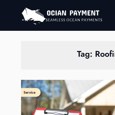
Skip
to
content
Tag:
Roofi
Service