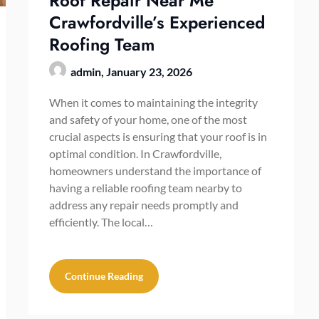
Roof Repair Near Me
Crawfordville’s Experienced
Roofing Team
admin,
January 23, 2026
When it comes to maintaining the integrity
and safety of your home, one of the most
crucial aspects is ensuring that your roof is in
optimal condition. In Crawfordville,
homeowners understand the importance of
having a reliable roofing team nearby to
address any repair needs promptly and
efficiently. The local…
Continue Reading