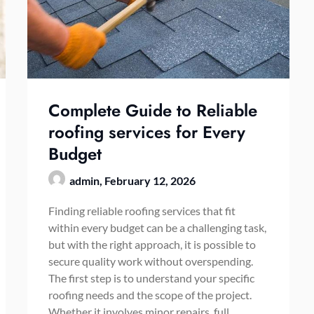
Complete Guide to Reliable
roofing services for Every
Budget
admin,
February 12, 2026
Finding reliable roofing services that fit
within every budget can be a challenging task,
but with the right approach, it is possible to
secure quality work without overspending.
The first step is to understand your specific
roofing needs and the scope of the project.
Whether it involves minor repairs, full…