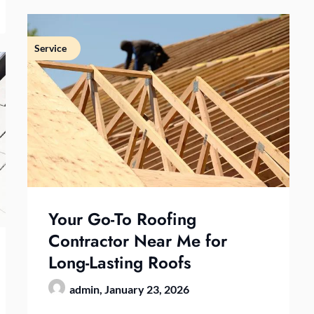
Service
Your Go-To Roofing
Contractor Near Me for
Long-Lasting Roofs
admin,
January 23, 2026