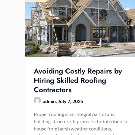
Avoiding Costly Repairs by
Hiring Skilled Roofing
Contractors
admin,
July 7, 2025
Proper roofing is an integral part of any
building structure. It protects the interior of a
house from harsh weather conditions,