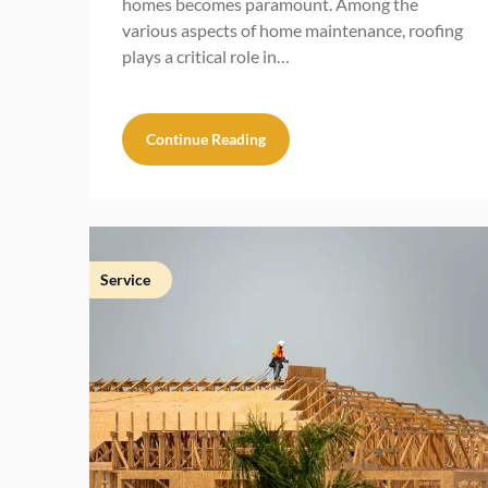
homes becomes paramount. Among the
various aspects of home maintenance, roofing
plays a critical role in…
Continue Reading
Service