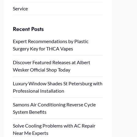
Service
Recent Posts
Expert Recommendations by Plastic
Surgery Key for THCA Vapes
Discover Featured Releases at Albert
Wesker Official Shop Today
Luxury Window Shades St Petersburg with
Professional Installation
Samons Air Conditioning Reverse Cycle
System Benefits
Solve Cooling Problems with AC Repair
Near Me Experts