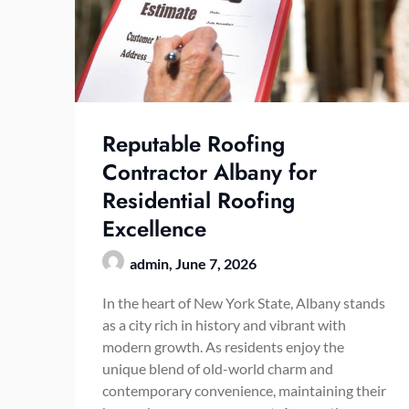
Reputable Roofing
Contractor Albany for
Residential Roofing
Excellence
admin,
June 7, 2026
In the heart of New York State, Albany stands
as a city rich in history and vibrant with
modern growth. As residents enjoy the
unique blend of old-world charm and
contemporary convenience, maintaining their