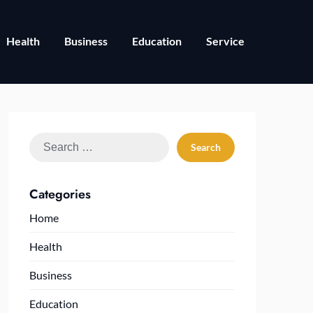
Health
Business
Education
Service
Search
for:
Categories
Home
Health
Business
Education