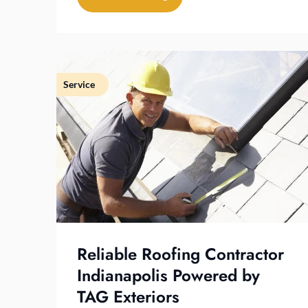
Service
Reliable Roofing Contractor
Indianapolis Powered by
TAG Exteriors