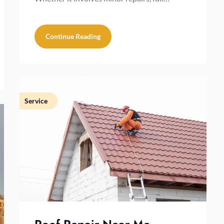
Continue Reading
Service