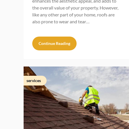
enhances the aesthetic appeal, and adds to
the overall value of your property. However,
like any other part of your home, roofs are
also prone to wear and tear…
Continue Reading
services