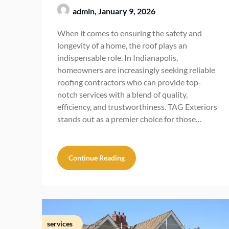
admin,
January 9, 2026
When it comes to ensuring the safety and
longevity of a home, the roof plays an
indispensable role. In Indianapolis,
homeowners are increasingly seeking reliable
roofing contractors who can provide top-
notch services with a blend of quality,
efficiency, and trustworthiness. TAG Exteriors
stands out as a premier choice for those…
Continue Reading
services