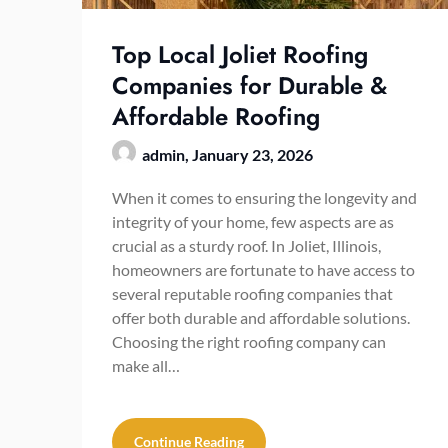
Top Local Joliet Roofing
Companies for Durable &
Affordable Roofing
admin,
January 23, 2026
When it comes to ensuring the longevity and
integrity of your home, few aspects are as
crucial as a sturdy roof. In Joliet, Illinois,
homeowners are fortunate to have access to
several reputable roofing companies that
offer both durable and affordable solutions.
Choosing the right roofing company can
make all…
Continue Reading