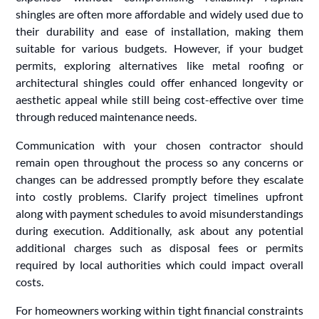
shingles are often more affordable and widely used due to
their durability and ease of installation, making them
suitable for various budgets. However, if your budget
permits, exploring alternatives like metal roofing or
architectural shingles could offer enhanced longevity or
aesthetic appeal while still being cost-effective over time
through reduced maintenance needs.
Communication with your chosen contractor should
remain open throughout the process so any concerns or
changes can be addressed promptly before they escalate
into costly problems. Clarify project timelines upfront
along with payment schedules to avoid misunderstandings
during execution. Additionally, ask about any potential
additional charges such as disposal fees or permits
required by local authorities which could impact overall
costs.
For homeowners working within tight financial constraints