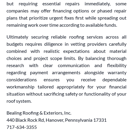
but requiring essential repairs immediately, some
companies may offer financing options or phased repair
plans that prioritize urgent fixes first while spreading out
remaining work over time according to available funds.
Ultimately securing reliable roofing services across all
budgets requires diligence in vetting providers carefully
combined with realistic expectations about material
choices and project scope limits. By balancing thorough
research with clear communication and flexibility
regarding payment arrangements alongside warranty
considerations ensures you receive dependable
workmanship tailored appropriately for your financial
situation without sacrificing safety or functionality of your
roof system.
Bealing Roofing & Exteriors, Inc.
440 Black Rock Rd, Hanover, Pennsylvania 17331
717-634-3355