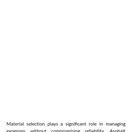
Material selection plays a significant role in managing
expenses without compromising reliability. Asphalt