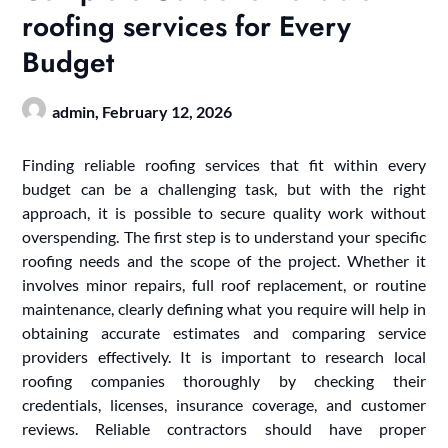
roofing services for Every
Budget
admin,
February 12, 2026
Finding reliable roofing services that fit within every
budget can be a challenging task, but with the right
approach, it is possible to secure quality work without
overspending. The first step is to understand your specific
roofing needs and the scope of the project. Whether it
involves minor repairs, full roof replacement, or routine
maintenance, clearly defining what you require will help in
obtaining accurate estimates and comparing service
providers effectively. It is important to research local
roofing companies thoroughly by checking their
credentials, licenses, insurance coverage, and customer
reviews. Reliable contractors should have proper