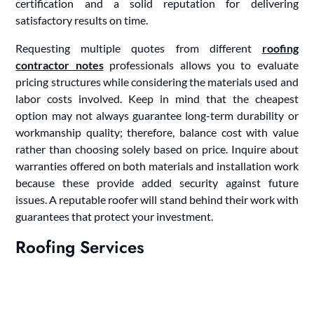
certification and a solid reputation for delivering
satisfactory results on time.
Requesting multiple quotes from different
roofing
contractor notes
professionals allows you to evaluate
pricing structures while considering the materials used and
labor costs involved. Keep in mind that the cheapest
option may not always guarantee long-term durability or
workmanship quality; therefore, balance cost with value
rather than choosing solely based on price. Inquire about
warranties offered on both materials and installation work
because these provide added security against future
issues. A reputable roofer will stand behind their work with
guarantees that protect your investment.
Roofing Services