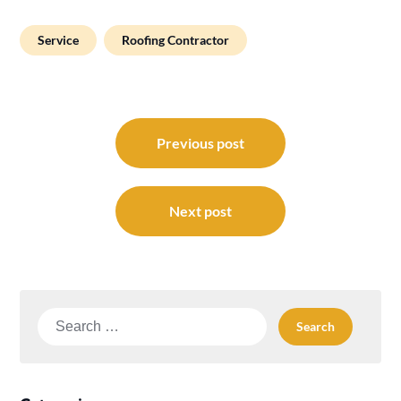
Service
Roofing Contractor
Post
navigation
Previous post
Next post
Search
for: