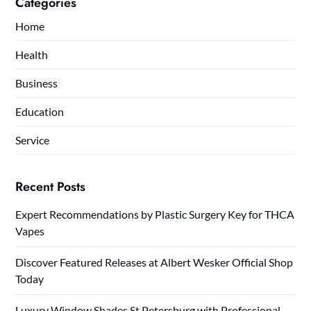
Categories
Home
Health
Business
Education
Service
Recent Posts
Expert Recommendations by Plastic Surgery Key for THCA
Vapes
Discover Featured Releases at Albert Wesker Official Shop
Today
Luxury Window Shades St Petersburg with Professional