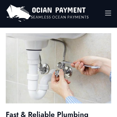
Skip
to
content
Fast & Reliable Plumbing