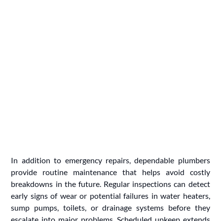
In addition to emergency repairs, dependable plumbers
provide routine maintenance that helps avoid costly
breakdowns in the future. Regular inspections can detect
early signs of wear or potential failures in water heaters,
sump pumps, toilets, or drainage systems before they
escalate into major problems. Scheduled upkeep extends