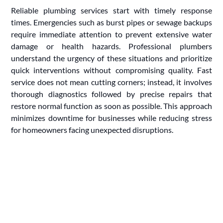
Reliable plumbing services start with timely response
times. Emergencies such as burst pipes or sewage backups
require immediate attention to prevent extensive water
damage or health hazards. Professional plumbers
understand the urgency of these situations and prioritize
quick interventions without compromising quality. Fast
service does not mean cutting corners; instead, it involves
thorough diagnostics followed by precise repairs that
restore normal function as soon as possible. This approach
minimizes downtime for businesses while reducing stress
for homeowners facing unexpected disruptions.