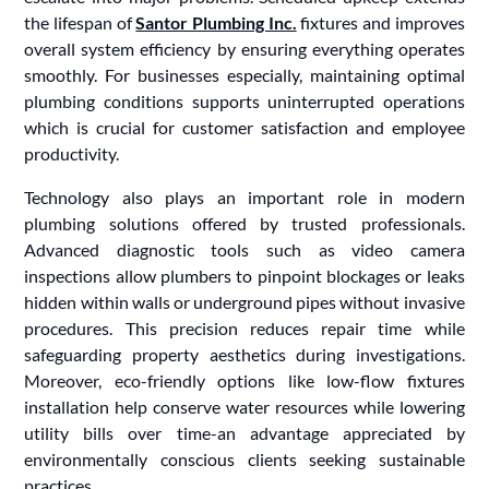
the lifespan of
Santor Plumbing Inc.
fixtures and improves
overall system efficiency by ensuring everything operates
smoothly. For businesses especially, maintaining optimal
plumbing conditions supports uninterrupted operations
which is crucial for customer satisfaction and employee
productivity.
Technology also plays an important role in modern
plumbing solutions offered by trusted professionals.
Advanced diagnostic tools such as video camera
inspections allow plumbers to pinpoint blockages or leaks
hidden within walls or underground pipes without invasive
procedures. This precision reduces repair time while
safeguarding property aesthetics during investigations.
Moreover, eco-friendly options like low-flow fixtures
installation help conserve water resources while lowering
utility bills over time-an advantage appreciated by
environmentally conscious clients seeking sustainable
practices.