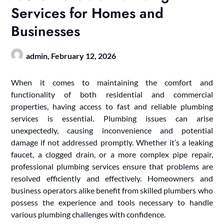
Services for Homes and
Businesses
admin,
February 12, 2026
When it comes to maintaining the comfort and
functionality of both residential and commercial
properties, having access to fast and reliable plumbing
services is essential. Plumbing issues can arise
unexpectedly, causing inconvenience and potential
damage if not addressed promptly. Whether it’s a leaking
faucet, a clogged drain, or a more complex pipe repair,
professional plumbing services ensure that problems are
resolved efficiently and effectively. Homeowners and
business operators alike benefit from skilled plumbers who
possess the experience and tools necessary to handle
various plumbing challenges with confidence.