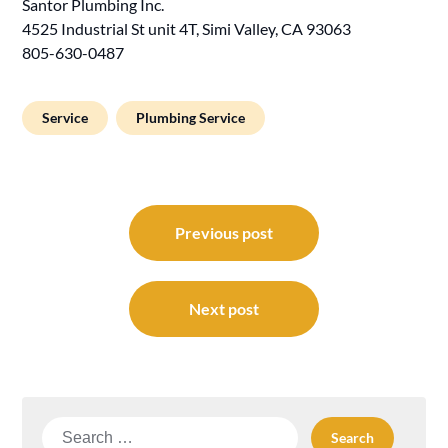
Santor Plumbing Inc.
4525 Industrial St unit 4T, Simi Valley, CA 93063
805-630-0487
Service
Plumbing Service
Post
navigation
Previous post
Next post
Search