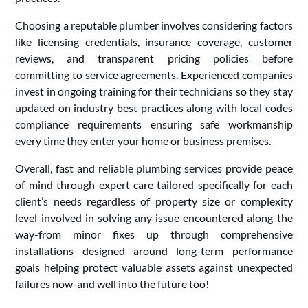
Choosing a reputable plumber involves considering factors
like licensing credentials, insurance coverage, customer
reviews, and transparent pricing policies before
committing to service agreements. Experienced companies
invest in ongoing training for their technicians so they stay
updated on industry best practices along with local codes
compliance requirements ensuring safe workmanship
every time they enter your home or business premises.
Overall, fast and reliable plumbing services provide peace
of mind through expert care tailored specifically for each
client’s needs regardless of property size or complexity
level involved in solving any issue encountered along the
way-from minor fixes up through comprehensive
installations designed around long-term performance
goals helping protect valuable assets against unexpected
failures now-and well into the future too!