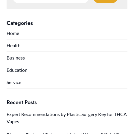
for:
Categories
Home
Health
Business
Education
Service
Recent Posts
Expert Recommendations by Plastic Surgery Key for THCA
Vapes