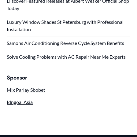
Discover Featured Releases at Albert Wesker Official Shop
Today
Luxury Window Shades St Petersburg with Professional
Installation
Samons Air Conditioning Reverse Cycle System Benefits
Solve Cooling Problems with AC Repair Near Me Experts
Sponsor
Mix Parlay Sbobet
Idngoal Asia