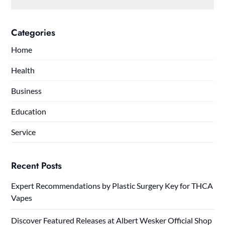
Categories
Home
Health
Business
Education
Service
Recent Posts
Expert Recommendations by Plastic Surgery Key for THCA
Vapes
Discover Featured Releases at Albert Wesker Official Shop