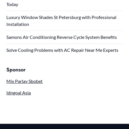
Today
Luxury Window Shades St Petersburg with Professional
Installation
Samons Air Conditioning Reverse Cycle System Benefits
Solve Cooling Problems with AC Repair Near Me Experts
Sponsor
Mix Parlay Sbobet
Idngoal Asia