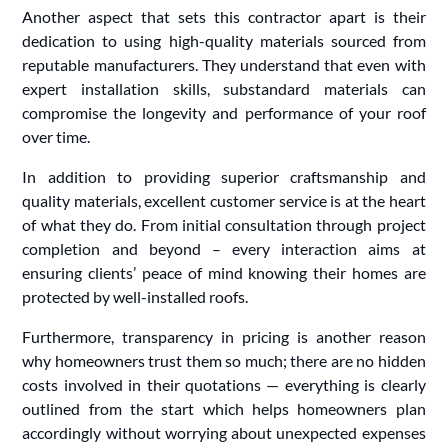
Another aspect that sets this contractor apart is their
dedication to using high-quality materials sourced from
reputable manufacturers. They understand that even with
expert installation skills, substandard materials can
compromise the longevity and performance of your roof
over time.
In addition to providing superior craftsmanship and
quality materials, excellent customer service is at the heart
of what they do. From initial consultation through project
completion and beyond – every interaction aims at
ensuring clients’ peace of mind knowing their homes are
protected by well-installed roofs.
Furthermore, transparency in pricing is another reason
why homeowners trust them so much; there are no hidden
costs involved in their quotations — everything is clearly
outlined from the start which helps homeowners plan
accordingly without worrying about unexpected expenses