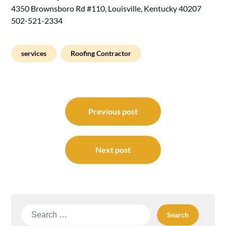
4350 Brownsboro Rd #110, Louisville, Kentucky 40207
502-521-2334
services
Roofing Contractor
Post
navigation
Previous post
Next post
Search
for: