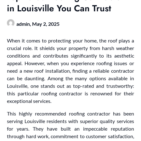
in Louisville You Can Trust
admin,
May 2, 2025
When it comes to protecting your home, the roof plays a
crucial role. It shields your property from harsh weather
conditions and contributes significantly to its aesthetic
appeal. However, when you experience roofing issues or
need a new roof installation, finding a reliable contractor
can be daunting. Among the many options available in
Louisville, one stands out as top-rated and trustworthy:
this particular roofing contractor is renowned for their
exceptional services.
This highly recommended roofing contractor has been
serving Louisville residents with superior quality services
for years. They have built an impeccable reputation
through hard work, commitment to customer satisfaction,