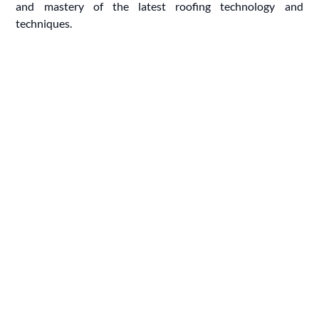
and mastery of the latest roofing technology and
techniques.