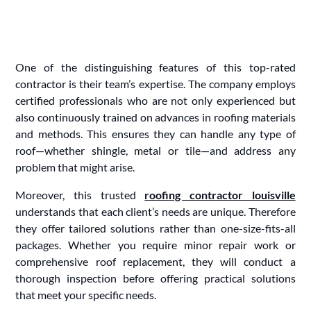
One of the distinguishing features of this top-rated
contractor is their team’s expertise. The company employs
certified professionals who are not only experienced but
also continuously trained on advances in roofing materials
and methods. This ensures they can handle any type of
roof—whether shingle, metal or tile—and address any
problem that might arise.
Moreover, this trusted
roofing contractor louisville
understands that each client’s needs are unique. Therefore
they offer tailored solutions rather than one-size-fits-all
packages. Whether you require minor repair work or
comprehensive roof replacement, they will conduct a
thorough inspection before offering practical solutions
that meet your specific needs.