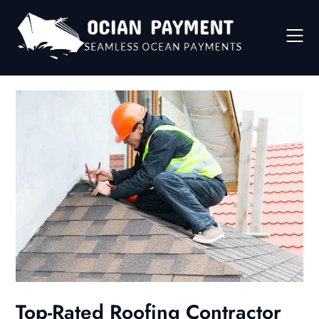
Skip
to
content
Top-Rated Roofing Contractor