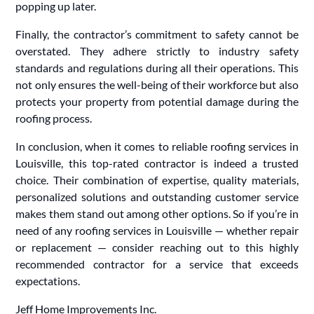
popping up later.
Finally, the contractor’s commitment to safety cannot be
overstated. They adhere strictly to industry safety
standards and regulations during all their operations. This
not only ensures the well-being of their workforce but also
protects your property from potential damage during the
roofing process.
In conclusion, when it comes to reliable roofing services in
Louisville, this top-rated contractor is indeed a trusted
choice. Their combination of expertise, quality materials,
personalized solutions and outstanding customer service
makes them stand out among other options. So if you’re in
need of any roofing services in Louisville — whether repair
or replacement — consider reaching out to this highly
recommended contractor for a service that exceeds
expectations.
Jeff Home Improvements Inc.