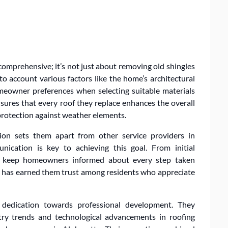
comprehensive; it’s not just about removing old shingles
o account various factors like the home’s architectural
omeowner preferences when selecting suitable materials
sures that every roof they replace enhances the overall
protection against weather elements.
ion sets them apart from other service providers in
nication is key to achieving this goal. From initial
ey keep homeowners informed about every step taken
cy has earned them trust among residents who appreciate
 dedication towards professional development. They
try trends and technological advancements in roofing