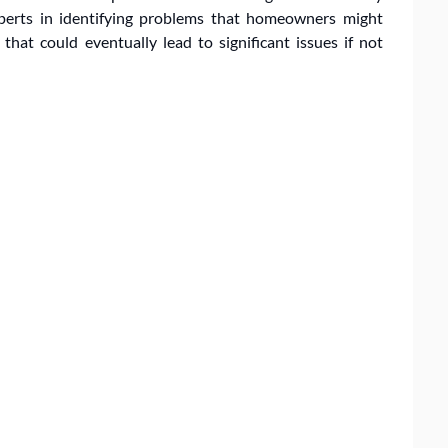
xperts in identifying problems that homeowners might
hat could eventually lead to significant issues if not