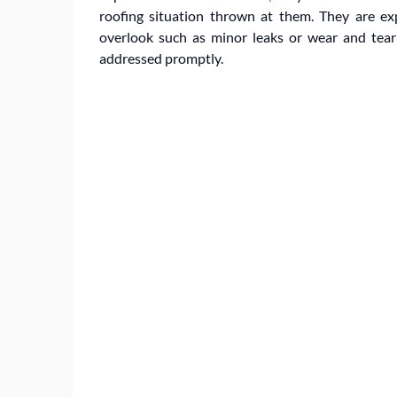
roofing situation thrown at them. They are e
overlook such as minor leaks or wear and tear t
addressed promptly.