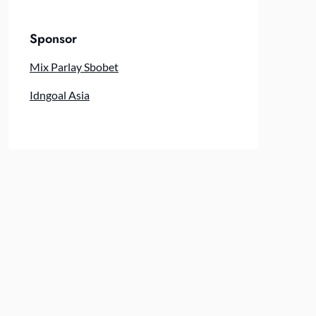
Sponsor
Mix Parlay Sbobet
Idngoal Asia