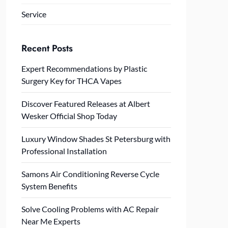
Service
Recent Posts
Expert Recommendations by Plastic
Surgery Key for THCA Vapes
Discover Featured Releases at Albert
Wesker Official Shop Today
Luxury Window Shades St Petersburg with
Professional Installation
Samons Air Conditioning Reverse Cycle
System Benefits
Solve Cooling Problems with AC Repair
Near Me Experts