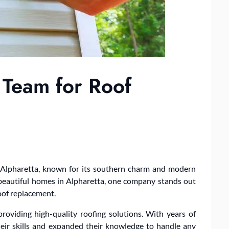
 Team for Roof
ed Alpharetta, known for its southern charm and modern
d beautiful homes in Alpharetta, one company stands out
roof replacement.
roviding high-quality roofing solutions. With years of
heir skills and expanded their knowledge to handle any