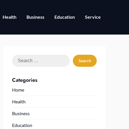
Health
Business
Education
Service
Search
for:
Categories
Home
Health
Business
Education