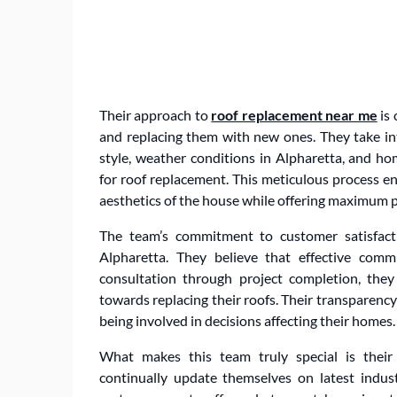
Their approach to
roof replacement near me
is 
and replacing them with new ones. They take int
style, weather conditions in Alpharetta, and h
for roof replacement. This meticulous process en
aesthetics of the house while offering maximum 
The team’s commitment to customer satisfact
Alpharetta. They believe that effective commu
consultation through project completion, th
towards replacing their roofs. Their transparen
being involved in decisions affecting their homes.
What makes this team truly special is their
continually update themselves on latest indus