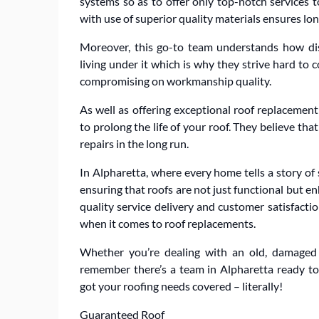
systems so as to offer only top-notch services
with use of superior quality materials ensures long
Moreover, this go-to team understands how dis
living under it which is why they strive hard to 
compromising on workmanship quality.
As well as offering exceptional roof replacement
to prolong the life of your roof. They believe t
repairs in the long run.
In Alpharetta, where every home tells a story o
ensuring that roofs are not just functional but 
quality service delivery and customer satisfac
when it comes to roof replacements.
Whether you’re dealing with an old, damaged
remember there’s a team in Alpharetta ready to
got your roofing needs covered – literally!
Guaranteed Roof