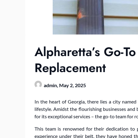
Alpharetta’s Go-To
Replacement
admin,
May 2, 2025
In the heart of Georgia, there lies a city nam
lifestyle. Amidst the flourishing businesses an
for its exceptional services – the go-to team for 
This team is renowned for their dedication to p
experience under their belt, they have honed t