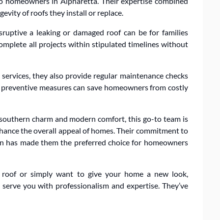
 to homeowners in Alpharetta. Their expertise combined
evity of roofs they install or replace.
ruptive a leaking or damaged roof can be for families
complete all projects within stipulated timelines without
 services, they also provide regular maintenance checks
hat preventive measures can save homeowners from costly
f southern charm and modern comfort, this go-to team is
enhance the overall appeal of homes. Their commitment to
tion has made them the preferred choice for homeowners
 roof or simply want to give your home a new look,
 serve you with professionalism and expertise. They’ve