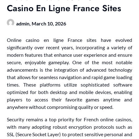
Casino En Ligne France Sites
admin,
March 10, 2026
Online casino en ligne France sites have evolved
significantly over recent years, incorporating a variety of
modern features that enhance user experience and ensure
secure, enjoyable gameplay. One of the most notable
advancements is the integration of advanced technology
that allows for seamless navigation and rapid game loading
times. These platforms utilize sophisticated software
optimized for both desktop and mobile devices, enabling
players to access their favorite games anytime and
anywhere without compromising quality or speed.
Security remains a top priority for French online casinos,
with many adopting robust encryption protocols such as
SSL (Secure Socket Layer) to protect sensitive personal and