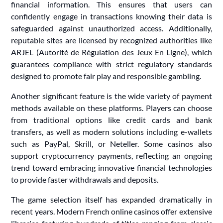
financial information. This ensures that users can
confidently engage in transactions knowing their data is
safeguarded against unauthorized access. Additionally,
reputable sites are licensed by recognized authorities like
ARJEL (Autorité de Régulation des Jeux En Ligne), which
guarantees compliance with strict regulatory standards
designed to promote fair play and responsible gambling.
Another significant feature is the wide variety of payment
methods available on these platforms. Players can choose
from traditional options like credit cards and bank
transfers, as well as modern solutions including e-wallets
such as PayPal, Skrill, or Neteller. Some casinos also
support cryptocurrency payments, reflecting an ongoing
trend toward embracing innovative financial technologies
to provide faster withdrawals and deposits.
The game selection itself has expanded dramatically in
recent years. Modern French online casinos offer extensive