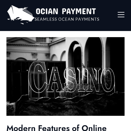
Skip
to
content
Modern Features of Online