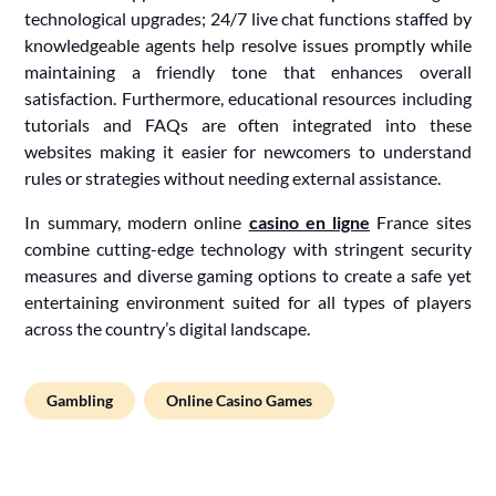
technological upgrades; 24/7 live chat functions staffed by
knowledgeable agents help resolve issues promptly while
maintaining a friendly tone that enhances overall
satisfaction. Furthermore, educational resources including
tutorials and FAQs are often integrated into these
websites making it easier for newcomers to understand
rules or strategies without needing external assistance.
In summary, modern online
casino en ligne
France sites
combine cutting-edge technology with stringent security
measures and diverse gaming options to create a safe yet
entertaining environment suited for all types of players
across the country’s digital landscape.
Gambling
Online Casino Games