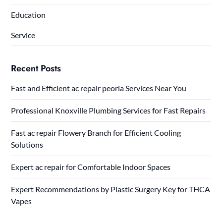
Education
Service
Recent Posts
Fast and Efficient ac repair peoria Services Near You
Professional Knoxville Plumbing Services for Fast Repairs
Fast ac repair Flowery Branch for Efficient Cooling
Solutions
Expert ac repair for Comfortable Indoor Spaces
Expert Recommendations by Plastic Surgery Key for THCA
Vapes