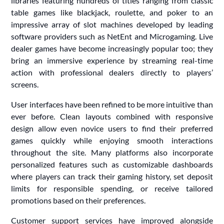
libraries featuring hundreds of titles ranging from classic
table games like blackjack, roulette, and poker to an
impressive array of slot machines developed by leading
software providers such as NetEnt and Microgaming. Live
dealer games have become increasingly popular too; they
bring an immersive experience by streaming real-time
action with professional dealers directly to players’
screens.
User interfaces have been refined to be more intuitive than
ever before. Clean layouts combined with responsive
design allow even novice users to find their preferred
games quickly while enjoying smooth interactions
throughout the site. Many platforms also incorporate
personalized features such as customizable dashboards
where players can track their gaming history, set deposit
limits for responsible spending, or receive tailored
promotions based on their preferences.
Customer support services have improved alongside