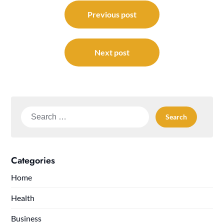
Post
navigation
Previous post
Next post
Search
for:
Categories
Home
Health
Business