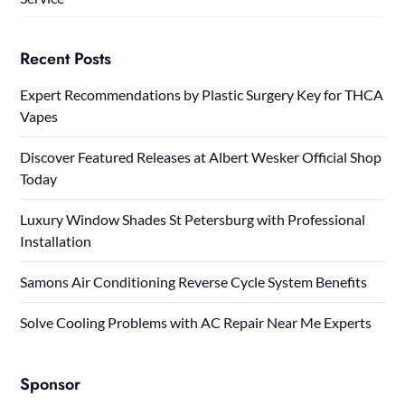
Recent Posts
Expert Recommendations by Plastic Surgery Key for THCA
Vapes
Discover Featured Releases at Albert Wesker Official Shop
Today
Luxury Window Shades St Petersburg with Professional
Installation
Samons Air Conditioning Reverse Cycle System Benefits
Solve Cooling Problems with AC Repair Near Me Experts
Sponsor