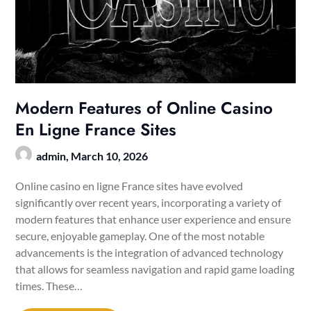
Modern Features of Online Casino
En Ligne France Sites
admin,
March 10, 2026
Online casino en ligne France sites have evolved
significantly over recent years, incorporating a variety of
modern features that enhance user experience and ensure
secure, enjoyable gameplay. One of the most notable
advancements is the integration of advanced technology
that allows for seamless navigation and rapid game loading
times. These…