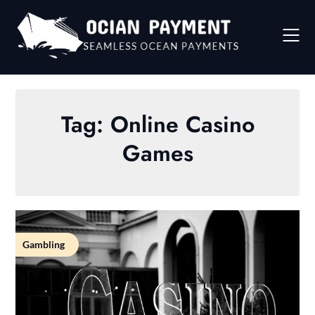
Skip
to
content
Tag:
Online Casino
Games
Gambling