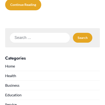
Continue Reading
Search
for:
Categories
Home
Health
Business
Education
Service