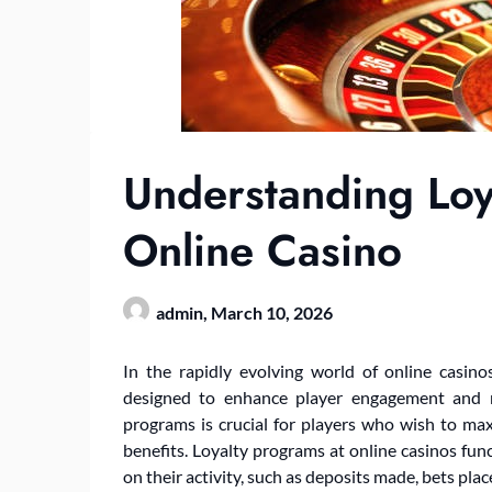
Understanding Loy
Online Casino
admin,
March 10, 2026
In the rapidly evolving world of online casin
designed to enhance player engagement and r
programs is crucial for players who wish to max
benefits. Loyalty programs at online casinos fun
on their activity, such as deposits made, bets pla