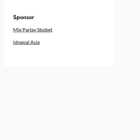
Sponsor
Mix Parlay Sbobet
Idngoal Asia