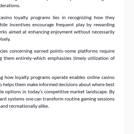
derations.
asino loyalty programs lies in recognizing how they
hile incentives encourage frequent play by rewarding
erks aimed at enhancing enjoyment without necessarily
isely.
icies concerning earned points-some platforms require
g them entirely-which emphasizes timely utilization of
ng how loyalty programs operate enables online casino
lso helps them make informed decisions about where best
le options in today’s competitive market landscape. By
ward systems one can transform routine gaming sessions
and recreationally alike.