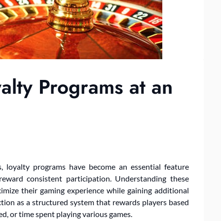
alty Programs at an
os, loyalty programs have become an essential feature
eward consistent participation. Understanding these
imize their gaming experience while gaining additional
ction as a structured system that rewards players based
ced, or time spent playing various games.