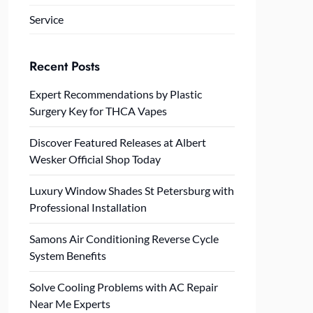
Service
Recent Posts
Expert Recommendations by Plastic
Surgery Key for THCA Vapes
Discover Featured Releases at Albert
Wesker Official Shop Today
Luxury Window Shades St Petersburg with
Professional Installation
Samons Air Conditioning Reverse Cycle
System Benefits
Solve Cooling Problems with AC Repair
Near Me Experts