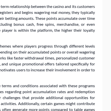
ng-term relationship between the casino and its customers
egisters and begins wagering real money, they typically
their betting amounts. These points accumulate over time
luding bonus cash, free spins, merchandise, or even
 player is within the platform, the higher their loyalty
chemes where players progress through different levels
epending on their accumulated points or overall wagering
erks like faster withdrawal times, personalized customer
 and unique promotional offers tailored specifically for
otivates users to increase their involvement in order to
the terms and conditions associated with these programs
es regarding point accumulation rates and redemption
r challenges that provide additional opportunities for
ctivities. Additionally, certain games might contribute
nes often generate more points compared to table games