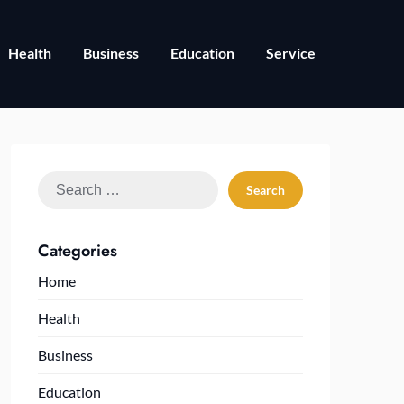
Health
Business
Education
Service
Search
for:
Categories
Home
Health
Business
Education