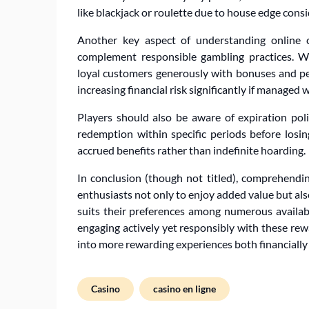
like blackjack or roulette due to house edge consi
Another key aspect of understanding online c
complement responsible gambling practices. W
loyal customers generously with bonuses and p
increasing financial risk significantly if managed w
Players should also be aware of expiration pol
redemption within specific periods before losin
accrued benefits rather than indefinite hoarding.
In conclusion (though not titled), comprehendi
enthusiasts not only to enjoy added value but a
suits their preferences among numerous availab
engaging actively yet responsibly with these re
into more rewarding experiences both financially 
Casino
casino en ligne