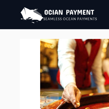
Skip
to
content