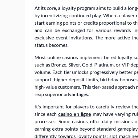
At its core, a loyalty program aims to build a lo
by incentivizing continued play. When a player r
start earning points or credits proportional to 
and can be exchanged for various rewards inc
exclusive event invitations. The more active the
status becomes.
Most online casinos implement tiered loyalty s
such as Bronze, Silver, Gold, Platinum, or VIP d
volume. Each tier unlocks progressively better p
support, higher deposit limits, birthday bonuses,
high-value customers. This tier-based approach m
reap superior advantages.
It’s important for players to carefully review 
since each
casino en ligne
may have varying rul
processes. Some casinos offer daily missions o
earning extra points beyond standard gameplay a
differently towards loyalty points; slot machi