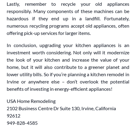
Lastly, remember to recycle your old appliances
responsibly. Many components of these machines can be
hazardous if they end up in a landfill. Fortunately,
numerous recycling programs accept old appliances, often
offering pick-up services for larger items.
In conclusion, upgrading your kitchen appliances is an
investment worth considering. Not only will it modernize
the look of your kitchen and increase the value of your
home, but it will also contribute to a greener planet and
lower utility bills. So if you’re planning a kitchen remodel in
Irvine or anywhere else – don’t overlook the potential
benefits of investing in energy-efficient appliances!
USA Home Remodeling
2102 Business Centre Dr Suite 130, Irvine, California
92612
949-828-4585