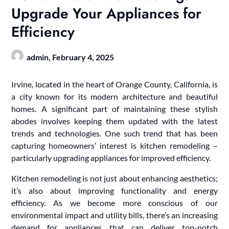
Upgrade Your Appliances for
Efficiency
admin,
February 4, 2025
Irvine, located in the heart of Orange County, California, is
a city known for its modern architecture and beautiful
homes. A significant part of maintaining these stylish
abodes involves keeping them updated with the latest
trends and technologies. One such trend that has been
capturing homeowners’ interest is kitchen remodeling –
particularly upgrading appliances for improved efficiency.
Kitchen remodeling is not just about enhancing aesthetics;
it’s also about improving functionality and energy
efficiency. As we become more conscious of our
environmental impact and utility bills, there’s an increasing
demand for appliances that can deliver top-notch