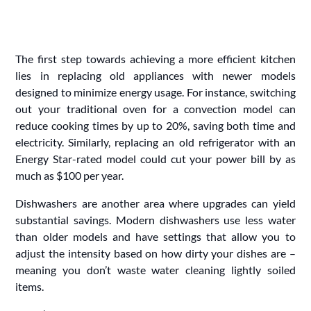
The first step towards achieving a more efficient kitchen
lies in replacing old appliances with newer models
designed to minimize energy usage. For instance, switching
out your traditional oven for a convection model can
reduce cooking times by up to 20%, saving both time and
electricity. Similarly, replacing an old refrigerator with an
Energy Star-rated model could cut your power bill by as
much as $100 per year.
Dishwashers are another area where upgrades can yield
substantial savings. Modern dishwashers use less water
than older models and have settings that allow you to
adjust the intensity based on how dirty your dishes are –
meaning you don’t waste water cleaning lightly soiled
items.