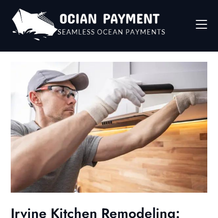
Skip
to
content
Irvine Kitchen Remodeling: