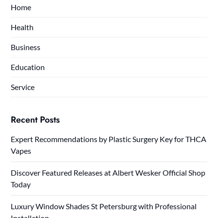
Home
Health
Business
Education
Service
Recent Posts
Expert Recommendations by Plastic Surgery Key for THCA
Vapes
Discover Featured Releases at Albert Wesker Official Shop
Today
Luxury Window Shades St Petersburg with Professional
Installation