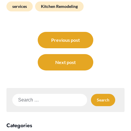
services
Kitchen Remodeling
Post
navigation
Previous post
Next post
Search
for:
Categories