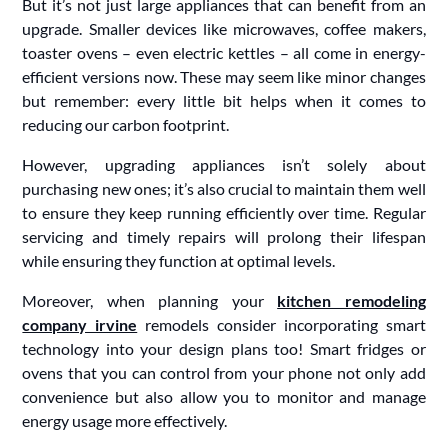
But it’s not just large appliances that can benefit from an
upgrade. Smaller devices like microwaves, coffee makers,
toaster ovens – even electric kettles – all come in energy-
efficient versions now. These may seem like minor changes
but remember: every little bit helps when it comes to
reducing our carbon footprint.
However, upgrading appliances isn’t solely about
purchasing new ones; it’s also crucial to maintain them well
to ensure they keep running efficiently over time. Regular
servicing and timely repairs will prolong their lifespan
while ensuring they function at optimal levels.
Moreover, when planning your
kitchen remodeling
company irvine
remodels consider incorporating smart
technology into your design plans too! Smart fridges or
ovens that you can control from your phone not only add
convenience but also allow you to monitor and manage
energy usage more effectively.