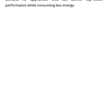
performance while consuming less energy.