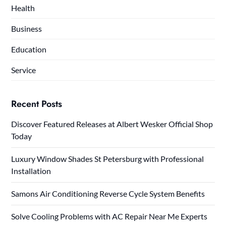
Health
Business
Education
Service
Recent Posts
Discover Featured Releases at Albert Wesker Official Shop
Today
Luxury Window Shades St Petersburg with Professional
Installation
Samons Air Conditioning Reverse Cycle System Benefits
Solve Cooling Problems with AC Repair Near Me Experts