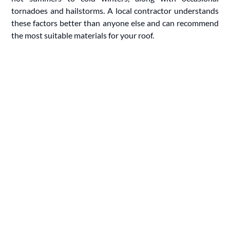
tornadoes and hailstorms. A local contractor understands
these factors better than anyone else and can recommend
the most suitable materials for your roof.