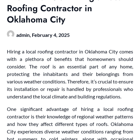
Roofing Contractor in
Oklahoma City
admin,
February 4, 2025
Hiring a local roofing contractor in Oklahoma City comes
with a plethora of benefits that homeowners should
consider. The roof is an essential part of any home,
protecting the inhabitants and their belongings from
various weather conditions. Therefore, it’s crucial to ensure
its installation or repair is handled by professionals who
understand the local climate and building regulations.
One significant advantage of hiring a local roofing
contractor is their knowledge of regional weather patterns
and how they affect different types of roofs. Oklahoma
City experiences diverse weather conditions ranging from
hot summers to cold winters, along with occasional