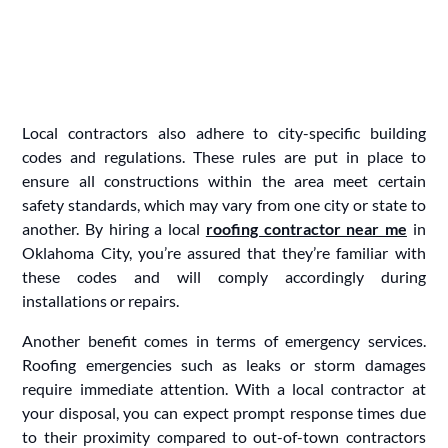
Local contractors also adhere to city-specific building
codes and regulations. These rules are put in place to
ensure all constructions within the area meet certain
safety standards, which may vary from one city or state to
another. By hiring a local
roofing contractor near me
in
Oklahoma City, you’re assured that they’re familiar with
these codes and will comply accordingly during
installations or repairs.
Another benefit comes in terms of emergency services.
Roofing emergencies such as leaks or storm damages
require immediate attention. With a local contractor at
your disposal, you can expect prompt response times due
to their proximity compared to out-of-town contractors