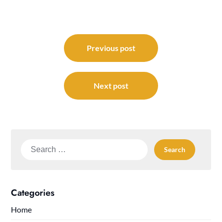
Post
navigation
Previous post
Next post
Search
for:
Categories
Home