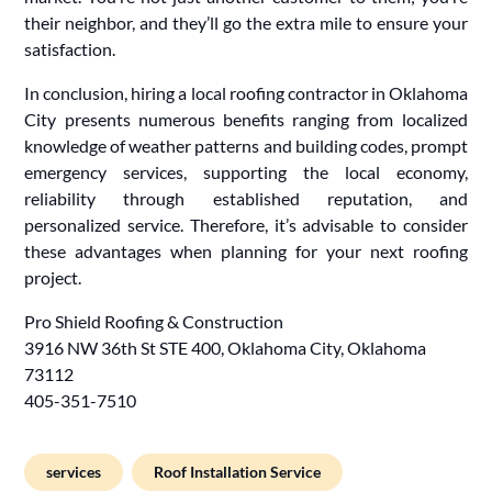
their neighbor, and they’ll go the extra mile to ensure your
satisfaction.
In conclusion, hiring a local roofing contractor in Oklahoma
City presents numerous benefits ranging from localized
knowledge of weather patterns and building codes, prompt
emergency services, supporting the local economy,
reliability through established reputation, and
personalized service. Therefore, it’s advisable to consider
these advantages when planning for your next roofing
project.
Pro Shield Roofing & Construction
3916 NW 36th St STE 400, Oklahoma City, Oklahoma
73112
405-351-7510
services
Roof Installation Service