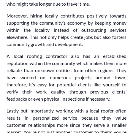
who might take longer due to travel time.
Moreover, hiring locally contributes positively towards
supporting the community’s economy by keeping money
within the locality instead of outsourcing services
elsewhere. This not only helps create jobs but also fosters
community growth and development.
A local roofing contractor also has an established
reputation within the community which makes them more
reliable than unknown entities from other regions. They
have worked on numerous projects around town;
therefore, it’s easy for potential clients like yourself to
verify their work quality through previous clients’
feedbacks or even physical inspections if necessary.
Lastly but importantly, working with a local roofer often
results in personalized service because they value
customer relationships more since they serve a smaller
market. You’re not just another customer to them; you’re