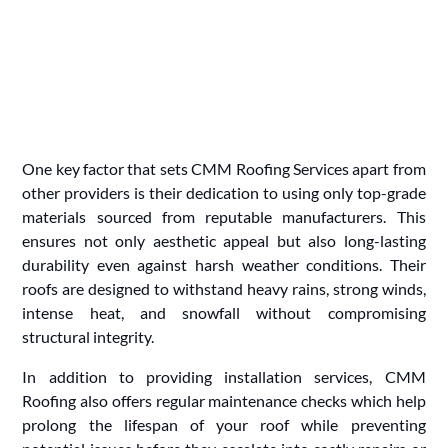
One key factor that sets CMM Roofing Services apart from
other providers is their dedication to using only top-grade
materials sourced from reputable manufacturers. This
ensures not only aesthetic appeal but also long-lasting
durability even against harsh weather conditions. Their
roofs are designed to withstand heavy rains, strong winds,
intense heat, and snowfall without compromising
structural integrity.
In addition to providing installation services, CMM
Roofing also offers regular maintenance checks which help
prolong the lifespan of your roof while preventing