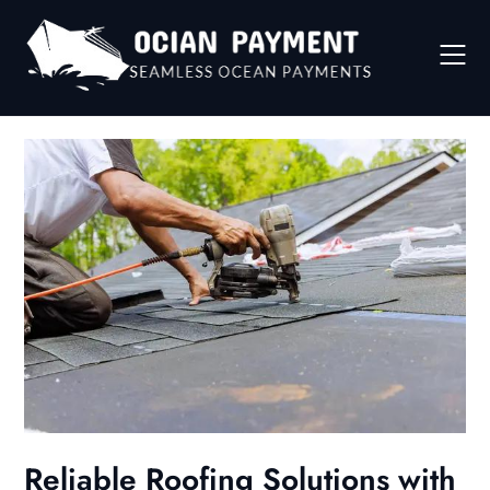
Skip
to
content
Reliable Roofing Solutions with