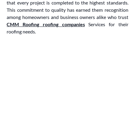
that every project is completed to the highest standards.
This commitment to quality has earned them recognition
among homeowners and business owners alike who trust
CMM Roofing roofing companies
Services for their
roofing needs.