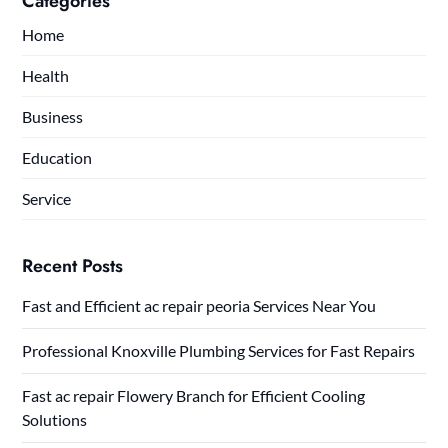
Categories
Home
Health
Business
Education
Service
Recent Posts
Fast and Efficient ac repair peoria Services Near You
Professional Knoxville Plumbing Services for Fast Repairs
Fast ac repair Flowery Branch for Efficient Cooling
Solutions