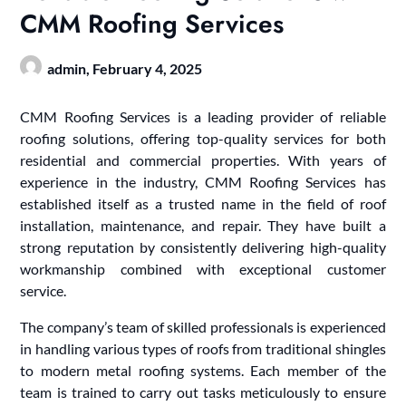
CMM Roofing Services
admin,
February 4, 2025
CMM Roofing Services is a leading provider of reliable
roofing solutions, offering top-quality services for both
residential and commercial properties. With years of
experience in the industry, CMM Roofing Services has
established itself as a trusted name in the field of roof
installation, maintenance, and repair. They have built a
strong reputation by consistently delivering high-quality
workmanship combined with exceptional customer
service.
The company’s team of skilled professionals is experienced
in handling various types of roofs from traditional shingles
to modern metal roofing systems. Each member of the
team is trained to carry out tasks meticulously to ensure