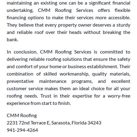
maintaining an existing one can be a significant financial
undertaking, CMM Roofing Services offers flexible
financing options to make their services more accessible.
They believe that every property owner deserves a sturdy
and reliable roof over their heads without breaking the
bank.
In conclusion, CMM Roofing Services is committed to
delivering reliable roofing solutions that ensure the safety
and comfort of your home or business establishment. Their
combination of skilled workmanship, quality materials,
preventative maintenance programs, and excellent
customer service makes them an ideal choice for all your
roofing needs. Trust in their expertise for a worry-free
experience from start to finish.
CMM Roofing
2231 72nd Terrace E, Sarasota, Florida 34243
941-294-4264