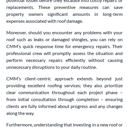
potential issues before they escalate into costly repairs or
replacements. These preventive measures can save
property owners significant amounts in long-term
expenses associated with roof damage.
Moreover, should you encounter any problems with your
roof such as leaks or damaged shingles, you can rely on
CMM’s quick response time for emergency repairs. Their
professional crew will promptly assess the situation and
perform necessary repairs efficiently without causing
unnecessary disruptions to your daily routine.
CMM’s client-centric approach extends beyond just
providing excellent roofing services; they also prioritize
clear communication throughout each project phase –
from initial consultation through completion – ensuring
clients are fully informed about progress and any changes
along the way.
Furthermore, understanding that investing in a new roof or