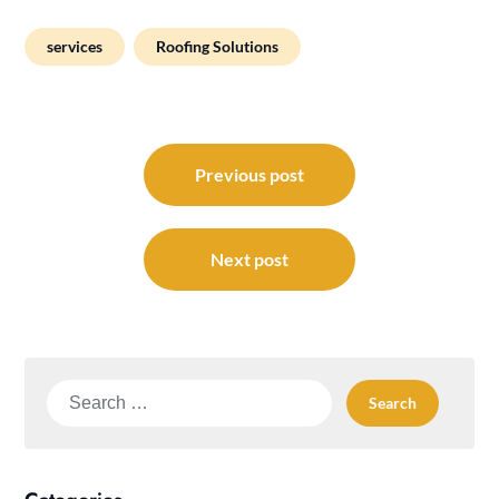
services
Roofing Solutions
Post
navigation
Previous post
Next post
Search
for: