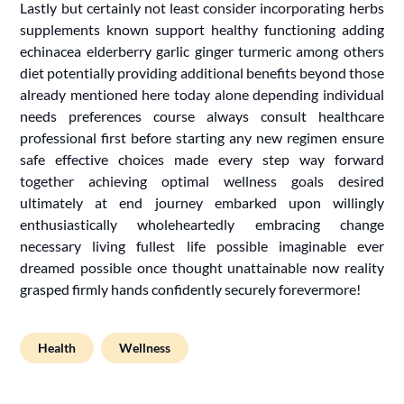
Lastly but certainly not least consider incorporating herbs
supplements known support healthy functioning adding
echinacea elderberry garlic ginger turmeric among others
diet potentially providing additional benefits beyond those
already mentioned here today alone depending individual
needs preferences course always consult healthcare
professional first before starting any new regimen ensure
safe effective choices made every step way forward
together achieving optimal wellness goals desired
ultimately at end journey embarked upon willingly
enthusiastically wholeheartedly embracing change
necessary living fullest life possible imaginable ever
dreamed possible once thought unattainable now reality
grasped firmly hands confidently securely forevermore!
Health
Wellness