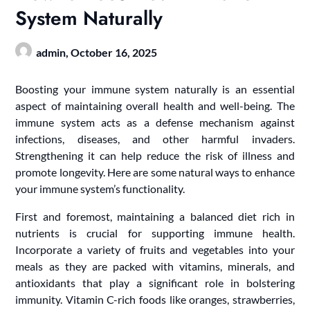
System Naturally
admin,
October 16, 2025
Boosting your immune system naturally is an essential
aspect of maintaining overall health and well-being. The
immune system acts as a defense mechanism against
infections, diseases, and other harmful invaders.
Strengthening it can help reduce the risk of illness and
promote longevity. Here are some natural ways to enhance
your immune system’s functionality.
First and foremost, maintaining a balanced diet rich in
nutrients is crucial for supporting immune health.
Incorporate a variety of fruits and vegetables into your
meals as they are packed with vitamins, minerals, and
antioxidants that play a significant role in bolstering
immunity. Vitamin C-rich foods like oranges, strawberries,