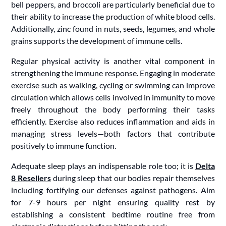
bell peppers, and broccoli are particularly beneficial due to
their ability to increase the production of white blood cells.
Additionally, zinc found in nuts, seeds, legumes, and whole
grains supports the development of immune cells.
Regular physical activity is another vital component in
strengthening the immune response. Engaging in moderate
exercise such as walking, cycling or swimming can improve
circulation which allows cells involved in immunity to move
freely throughout the body performing their tasks
efficiently. Exercise also reduces inflammation and aids in
managing stress levels—both factors that contribute
positively to immune function.
Adequate sleep plays an indispensable role too; it is
Delta
8 Resellers
during sleep that our bodies repair themselves
including fortifying our defenses against pathogens. Aim
for 7-9 hours per night ensuring quality rest by
establishing a consistent bedtime routine free from