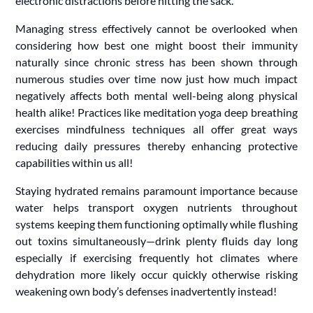
electronic distractions before hitting the sack.
Managing stress effectively cannot be overlooked when
considering how best one might boost their immunity
naturally since chronic stress has been shown through
numerous studies over time now just how much impact
negatively affects both mental well-being along physical
health alike! Practices like meditation yoga deep breathing
exercises mindfulness techniques all offer great ways
reducing daily pressures thereby enhancing protective
capabilities within us all!
Staying hydrated remains paramount importance because
water helps transport oxygen nutrients throughout
systems keeping them functioning optimally while flushing
out toxins simultaneously—drink plenty fluids day long
especially if exercising frequently hot climates where
dehydration more likely occur quickly otherwise risking
weakening own body’s defenses inadvertently instead!