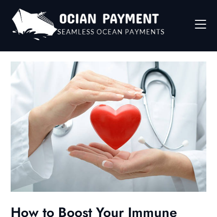
Skip
to
content
How to Boost Your Immune