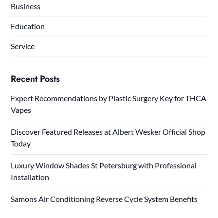
Business
Education
Service
Recent Posts
Expert Recommendations by Plastic Surgery Key for THCA
Vapes
Discover Featured Releases at Albert Wesker Official Shop
Today
Luxury Window Shades St Petersburg with Professional
Installation
Samons Air Conditioning Reverse Cycle System Benefits