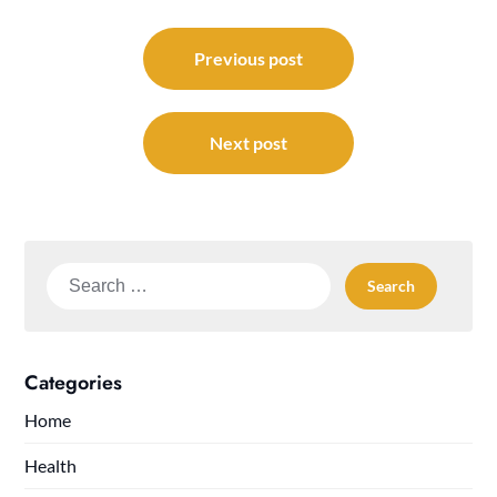
Post
navigation
Previous post
Next post
Search
for:
Categories
Home
Health