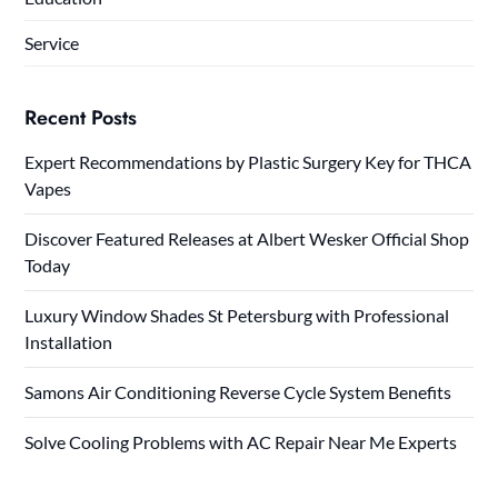
Service
Recent Posts
Expert Recommendations by Plastic Surgery Key for THCA
Vapes
Discover Featured Releases at Albert Wesker Official Shop
Today
Luxury Window Shades St Petersburg with Professional
Installation
Samons Air Conditioning Reverse Cycle System Benefits
Solve Cooling Problems with AC Repair Near Me Experts