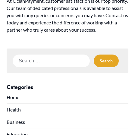
At OcianPayment, customer satisfaction is our top priority.
Our team of dedicated professionals is available to assist
you with any queries or concerns you may have. Contact us
today and experience the difference of working with a
partner who truly cares about your success.
Search
for:
Categories
Home
Health
Business
Education