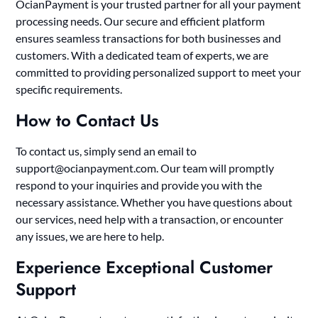
OcianPayment is your trusted partner for all your payment
processing needs. Our secure and efficient platform
ensures seamless transactions for both businesses and
customers. With a dedicated team of experts, we are
committed to providing personalized support to meet your
specific requirements.
How to Contact Us
To contact us, simply send an email to
support@ocianpayment.com
. Our team will promptly
respond to your inquiries and provide you with the
necessary assistance. Whether you have questions about
our services, need help with a transaction, or encounter
any issues, we are here to help.
Experience Exceptional Customer
Support