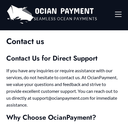
Skip
to
content
Contact us
Contact Us for Direct Support
If you have any inquiries or require assistance with our
services, do not hesitate to contact us. At OcianPayment,
we value your questions and feedback and strive to
provide excellent customer support. You can reach out to
us directly at
support@ocianpayment.com
for immediate
assistance.
Why Choose OcianPayment?