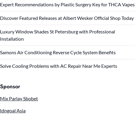
Expert Recommendations by Plastic Surgery Key for THCA Vapes
Discover Featured Releases at Albert Wesker Official Shop Today
Luxury Window Shades St Petersburg with Professional
Installation
Samons Air Conditioning Reverse Cycle System Benefits
Solve Cooling Problems with AC Repair Near Me Experts
Sponsor
Mix Parlay Sbobet
Idngoal Asia