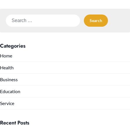
Search
for:
Categories
Home
Health
Business
Education
Service
Recent Posts