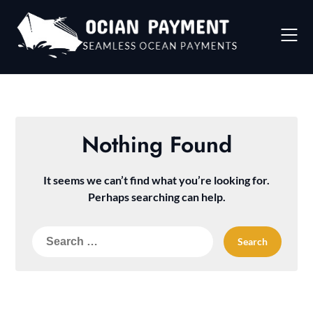
Skip
to
content
Nothing Found
It seems we can’t find what you’re looking for.
Perhaps searching can help.
Search
for: