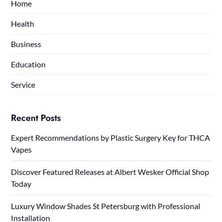
Home
Health
Business
Education
Service
Recent Posts
Expert Recommendations by Plastic Surgery Key for THCA
Vapes
Discover Featured Releases at Albert Wesker Official Shop
Today
Luxury Window Shades St Petersburg with Professional
Installation