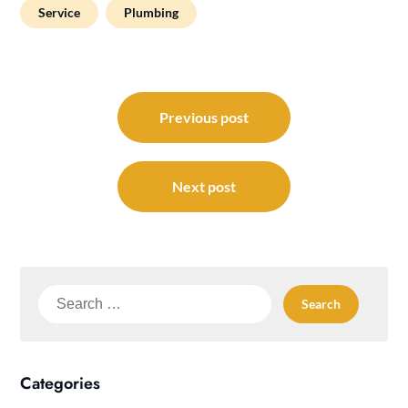
Service
Plumbing
Post
navigation
Previous post
Next post
Search
for:
Categories