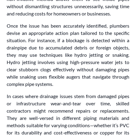
without dismantling structures unnecessarily, saving time
and reducing costs for homeowners or businesses.
Once the issue has been accurately identified, plumbers
devise an appropriate action plan tailored to the specific
situation. For instance, if a blockage is detected within a
drainpipe due to accumulated debris or foreign objects,
they may use techniques like hydro jetting or snaking.
Hydro jetting involves using high-pressure water jets to
clear stubborn clogs effectively without damaging pipes
while snaking uses flexible augers that navigate through
complex pipe systems.
In cases where drainage issues stem from damaged pipes
or infrastructure wear-and-tear over time, skilled
contractors might recommend repairs or replacements.
They are well-versed in different piping materials and
methods suitable for varying conditions—whether it’s PVC
for its durability and cost-effectiveness or copper for its