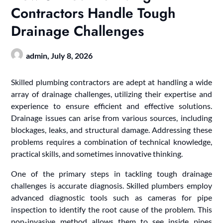
Contractors Handle Tough
Drainage Challenges
admin,
July 8, 2026
Skilled plumbing contractors are adept at handling a wide
array of drainage challenges, utilizing their expertise and
experience to ensure efficient and effective solutions.
Drainage issues can arise from various sources, including
blockages, leaks, and structural damage. Addressing these
problems requires a combination of technical knowledge,
practical skills, and sometimes innovative thinking.
One of the primary steps in tackling tough drainage
challenges is accurate diagnosis. Skilled plumbers employ
advanced diagnostic tools such as cameras for pipe
inspection to identify the root cause of the problem. This
non-invasive method allows them to see inside pipes