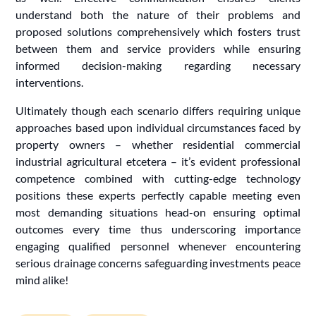
understand both the nature of their problems and
proposed solutions comprehensively which fosters trust
between them and service providers while ensuring
informed decision-making regarding necessary
interventions.
Ultimately though each scenario differs requiring unique
approaches based upon individual circumstances faced by
property owners – whether residential commercial
industrial agricultural etcetera – it’s evident professional
competence combined with cutting-edge technology
positions these experts perfectly capable meeting even
most demanding situations head-on ensuring optimal
outcomes every time thus underscoring importance
engaging qualified personnel whenever encountering
serious drainage concerns safeguarding investments peace
mind alike!