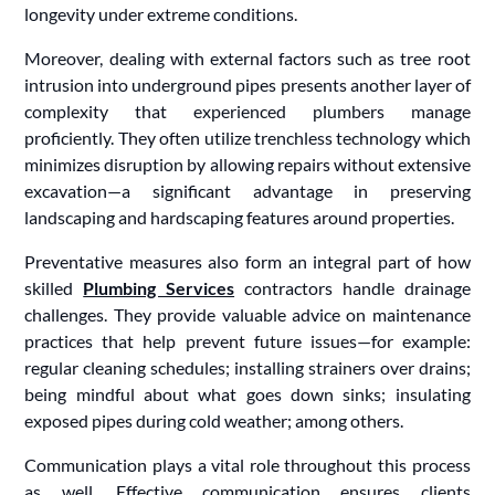
longevity under extreme conditions.
Moreover, dealing with external factors such as tree root
intrusion into underground pipes presents another layer of
complexity that experienced plumbers manage
proficiently. They often utilize trenchless technology which
minimizes disruption by allowing repairs without extensive
excavation—a significant advantage in preserving
landscaping and hardscaping features around properties.
Preventative measures also form an integral part of how
skilled
Plumbing Services
contractors handle drainage
challenges. They provide valuable advice on maintenance
practices that help prevent future issues—for example:
regular cleaning schedules; installing strainers over drains;
being mindful about what goes down sinks; insulating
exposed pipes during cold weather; among others.
Communication plays a vital role throughout this process
as well. Effective communication ensures clients