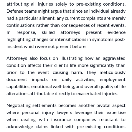
attributing all injuries solely to pre-existing conditions.
Defense teams might argue that since an individual already
had a particular ailment, any current complaints are merely
continuations rather than consequences of recent events.
In response, skilled attorneys present evidence
highlighting changes or intensifications in symptoms post-
incident which were not present before.
Attorneys also focus on illustrating how an aggravated
condition affects their client’s life more significantly than
prior to the event causing harm. They meticulously
document impacts on daily activities, employment
capabilities, emotional well-being, and overall quality of life
alterations attributable directly to exacerbated injuries.
Negotiating settlements becomes another pivotal aspect
where personal injury lawyers leverage their expertise
when dealing with insurance companies reluctant to
acknowledge claims linked with pre-existing conditions