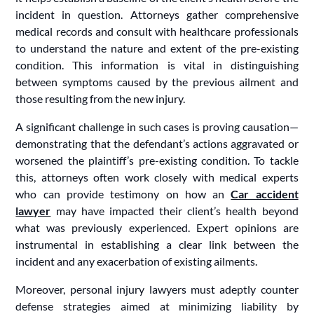
incident in question. Attorneys gather comprehensive
medical records and consult with healthcare professionals
to understand the nature and extent of the pre-existing
condition. This information is vital in distinguishing
between symptoms caused by the previous ailment and
those resulting from the new injury.
A significant challenge in such cases is proving causation—
demonstrating that the defendant’s actions aggravated or
worsened the plaintiff’s pre-existing condition. To tackle
this, attorneys often work closely with medical experts
who can provide testimony on how an
Car accident
lawyer
may have impacted their client’s health beyond
what was previously experienced. Expert opinions are
instrumental in establishing a clear link between the
incident and any exacerbation of existing ailments.
Moreover, personal injury lawyers must adeptly counter
defense strategies aimed at minimizing liability by