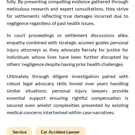
fully. By presenting compelling evidence gathered through
meticulous research and expert consultations, they strive
for settlements reflecting true damages incurred due to
negligence regardless of past health issues.
In court proceedings or settlement discussions alike,
empathy combined with strategic acumen guides personal
injury attorneys as they advocate fiercely for justice for
individuals whose lives have been further disrupted by
others’ negligence despite having prior health challenges.
Ultimately through diligent investigation paired with
robust legal advocacy skills honed over years handling
similar situations; personal injury lawyers provide
essential support ensuring rightful compensation is
secured even amidst complexities presented by existing
medical concerns intertwined within case narratives.
Service
Car Accident Lawyer