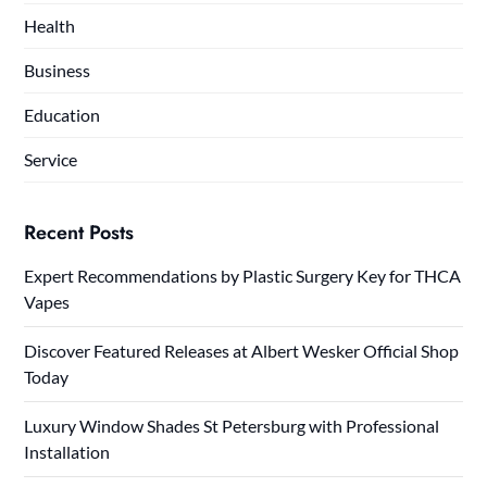
Health
Business
Education
Service
Recent Posts
Expert Recommendations by Plastic Surgery Key for THCA
Vapes
Discover Featured Releases at Albert Wesker Official Shop
Today
Luxury Window Shades St Petersburg with Professional
Installation