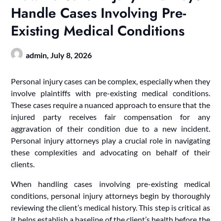
Handle Cases Involving Pre-
Existing Medical Conditions
admin,
July 8, 2026
Personal injury cases can be complex, especially when they
involve plaintiffs with pre-existing medical conditions.
These cases require a nuanced approach to ensure that the
injured party receives fair compensation for any
aggravation of their condition due to a new incident.
Personal injury attorneys play a crucial role in navigating
these complexities and advocating on behalf of their
clients.
When handling cases involving pre-existing medical
conditions, personal injury attorneys begin by thoroughly
reviewing the client’s medical history. This step is critical as
it helps establish a baseline of the client’s health before the