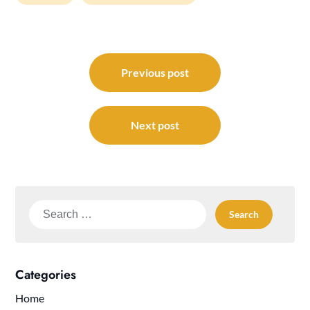
Post
navigation
Previous post
Next post
Search
for:
Categories
Home