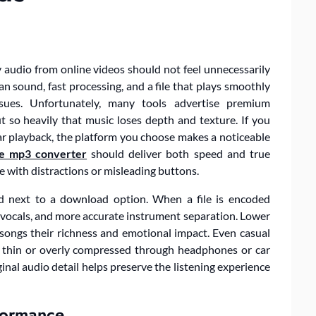
 audio from online videos should not feel unnecessarily
n sound, fast processing, and a file that plays smoothly
issues. Unfortunately, many tools advertise premium
 so heavily that music loses depth and texture. If you
ar playback, the platform you choose makes a noticeable
e mp3 converter
should deliver both speed and true
e with distractions or misleading buttons.
d next to a download option. When a file is encoded
r vocals, and more accurate instrument separation. Lower
e songs their richness and emotional impact. Even casual
 thin or overly compressed through headphones or car
inal audio detail helps preserve the listening experience
formance