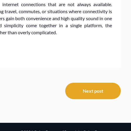
 internet connections that are not always available.
g travel, commutes, or situations where connectivity is
rs gain both convenience and high quality sound in one
nd simplicity come together in a single platform, the
ther than overly complicated.
Next post