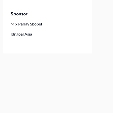
Sponsor
Mix Parlay Sbobet
Idngoal Asia