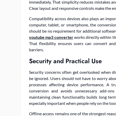
immediately. That simplicity reduces mistakes and
Clear layout and responsive controls make the enti
Compatibility across devices also plays an impo
computer, tablet, or smartphone, the conversi
should be no requirement for additional softwar
youtube mp3 converter
works directly within th
That flexibility ensures users can convert an
barriers.
Security and Practical Use
Security concerns often get overlooked when dis
be ignored. Users should not have to worry abo
processes affecting device performance. A t
conversion and avoids unnecessary add-ons 
maintaining clean functionality builds long ter
especially important when people rely on the tool
Offline access remains one of the strongest reas