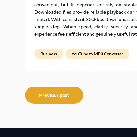
convenient, but it depends entirely on stable
Downloaded files provide reliable playback durin
limited. With consistent 320kbps downloads, use
simple step. When speed, clarity, security, a
experience feels efficient and genuinely useful ra
Business
YouTube to MP3 Converter
Post
Previous post
navigation