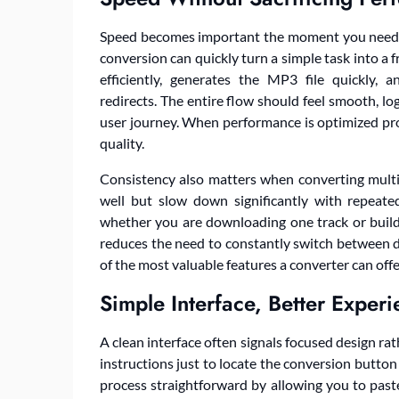
Speed becomes important the moment you need mo
conversion can quickly turn a simple task into a f
efficiently, generates the MP3 file quickly
redirects. The entire flow should feel smooth, lo
user journey. When performance is optimized prop
quality.
Consistency also matters when converting multip
well but slow down significantly with repeat
whether you are downloading one track or building
reduces the need to constantly switch between d
of the most valuable features a converter can offe
Simple Interface, Better Exper
A clean interface often signals focused design r
instructions just to locate the conversion button 
process straightforward by allowing you to past