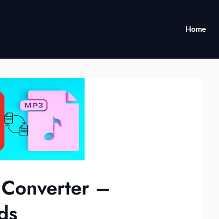
Home
 Converter –
ds