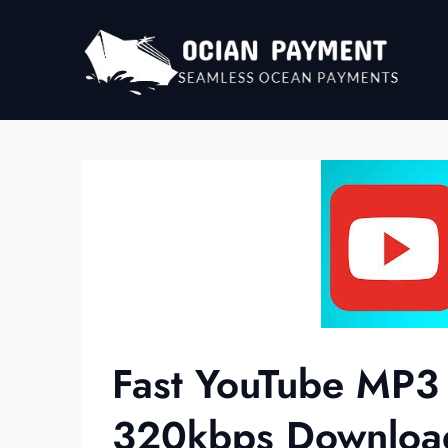
Skip
to
content
Fast YouTube MP3
320kbps Downloa