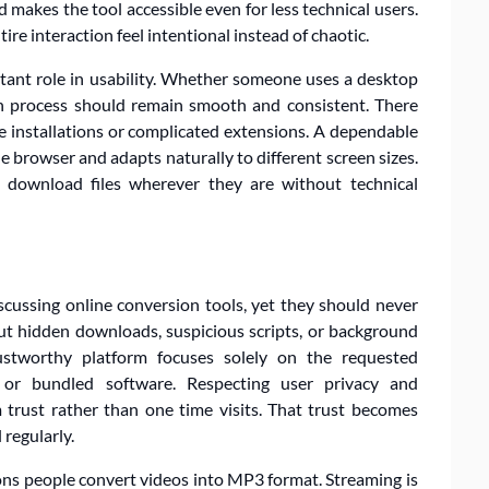
 makes the tool accessible even for less technical users.
re interaction feel intentional instead of chaotic.
rtant role in usability. Whether someone uses a desktop
on process should remain smooth and consistent. There
e installations or complicated extensions. A dependable
e browser and adapts naturally to different screen sizes.
d download files wherever they are without technical
cussing online conversion tools, yet they should never
ut hidden downloads, suspicious scripts, or background
rustworthy platform focuses solely on the requested
or bundled software. Respecting user privacy and
m trust rather than one time visits. That trust becomes
 regularly.
ons people convert videos into MP3 format. Streaming is