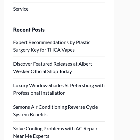
Service
Recent Posts
Expert Recommendations by Plastic
Surgery Key for THCA Vapes
Discover Featured Releases at Albert
Wesker Official Shop Today
Luxury Window Shades St Petersburg with
Professional Installation
Samons Air Conditioning Reverse Cycle
System Benefits
Solve Cooling Problems with AC Repair
Near Me Experts