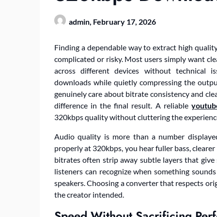
admin,
February 17, 2026
Finding a dependable way to extract high quality
complicated or risky. Most users simply want clea
across different devices without technical 
downloads while quietly compressing the output
genuinely care about bitrate consistency and cle
difference in the final result. A reliable
youtub
320kbps quality without cluttering the experienc
Audio quality is more than a number displaye
properly at 320kbps, you hear fuller bass, cleare
bitrates often strip away subtle layers that giv
listeners can recognize when something sounds
speakers. Choosing a converter that respects orig
the creator intended.
Speed Without Sacrificing Per