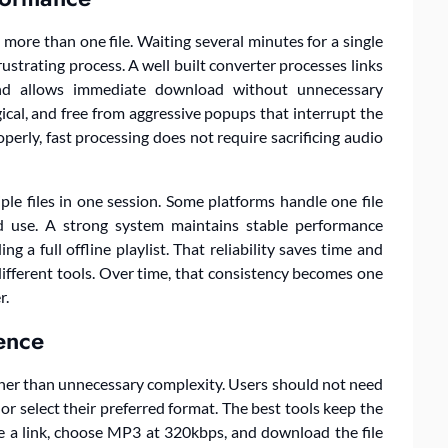
re than one file. Waiting several minutes for a single
rustrating process. A well built converter processes links
, and allows immediate download without unnecessary
gical, and free from aggressive popups that interrupt the
erly, fast processing does not require sacrificing audio
le files in one session. Some platforms handle one file
ed use. A strong system maintains stable performance
 a full offline playlist. That reliability saves time and
ifferent tools. Over time, that consistency becomes one
r.
ience
ather than unnecessary complexity. Users should not need
or select their preferred format. The best tools keep the
e a link, choose MP3 at 320kbps, and download the file