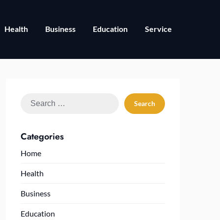
Health
Business
Education
Service
Search
for:
Categories
Home
Health
Business
Education