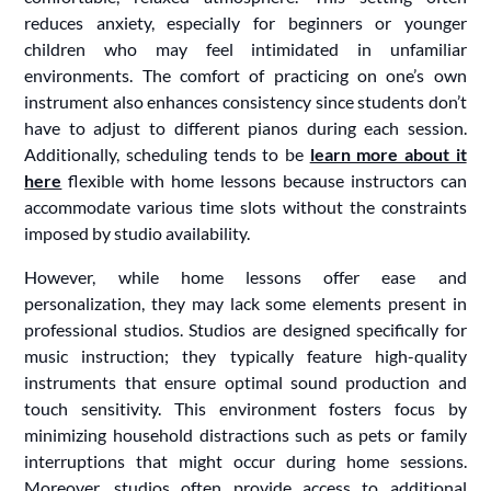
reduces anxiety, especially for beginners or younger
children who may feel intimidated in unfamiliar
environments. The comfort of practicing on one’s own
instrument also enhances consistency since students don’t
have to adjust to different pianos during each session.
Additionally, scheduling tends to be
learn more about it
here
flexible with home lessons because instructors can
accommodate various time slots without the constraints
imposed by studio availability.
However, while home lessons offer ease and
personalization, they may lack some elements present in
professional studios. Studios are designed specifically for
music instruction; they typically feature high-quality
instruments that ensure optimal sound production and
touch sensitivity. This environment fosters focus by
minimizing household distractions such as pets or family
interruptions that might occur during home sessions.
Moreover, studios often provide access to additional