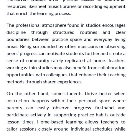
resources like sheet music libraries or recording equipment
that enrich the learning process.
The professional atmosphere found in studios encourages
discipline through structured routines and clear
boundaries between practice space and everyday living
areas. Being surrounded by other musicians or observing
peers’ progress can motivate students further and create a
sense of community rarely replicated at home. Teachers
working within studios may also benefit from collaboration
opportunities with colleagues that enhance their teaching
methods through shared experiences.
On the other hand, some students thrive better when
instruction happens within their personal space where
parents can easily observe progress firsthand and
participate actively in supporting practice habits outside
lesson times. Home-based learning allows teachers to
tailor sessions closely around individual schedules while