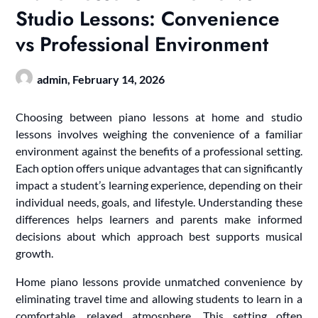
Studio Lessons: Convenience
vs Professional Environment
admin,
February 14, 2026
Choosing between piano lessons at home and studio
lessons involves weighing the convenience of a familiar
environment against the benefits of a professional setting.
Each option offers unique advantages that can significantly
impact a student’s learning experience, depending on their
individual needs, goals, and lifestyle. Understanding these
differences helps learners and parents make informed
decisions about which approach best supports musical
growth.
Home piano lessons provide unmatched convenience by
eliminating travel time and allowing students to learn in a
comfortable, relaxed atmosphere. This setting often