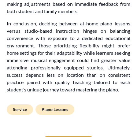
making adjustments based on immediate feedback from
both student and family members.
In conclusion, deciding between at-home piano lessons
versus studio-based instruction hinges on balancing
convenience with exposure to a dedicated educational
environment. Those prioritizing flexibility might prefer
home settings for their adaptability while learners seeking
immersive musical engagement could find greater value
attending professionally equipped studios. Ultimately,
success depends less on location than on consistent
practice paired with quality teaching tailored to each
student’s unique journey toward mastering the piano.
Service
Piano Lessons