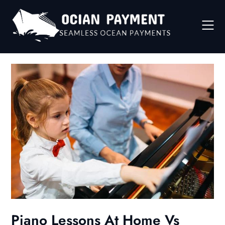
Skip
to
content
Piano Lessons At Home Vs