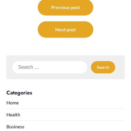
Post
navigation
Previous post
Next post
Search
for:
Categories
Home
Health
Business