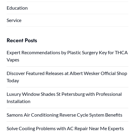
Education
Service
Recent Posts
Expert Recommendations by Plastic Surgery Key for THCA
Vapes
Discover Featured Releases at Albert Wesker Official Shop
Today
Luxury Window Shades St Petersburg with Professional
Installation
Samons Air Conditioning Reverse Cycle System Benefits
Solve Cooling Problems with AC Repair Near Me Experts