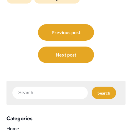
Post
navigation
Previous post
Next post
Search
for:
Categories
Home