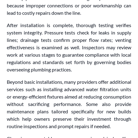
because improper connections or poor workmanship can
lead to costly repairs down the line.
After installation is complete, thorough testing verifies
system integrity. Pressure tests check for leaks in supply
lines; drainage tests confirm proper flow rates; venting
effectiveness is examined as well. Inspectors may review
work at various stages to guarantee compliance with local
regulations and standards set forth by governing bodies
overseeing plumbing practices.
Beyond basic installations, many providers offer additional
services such as installing advanced water filtration units
or energy-efficient fixtures aimed at reducing consumption
without sacrificing performance. Some also provide
maintenance plans tailored specifically for new builds
which help owners preserve their investment through
routine inspections and prompt repairs if needed.