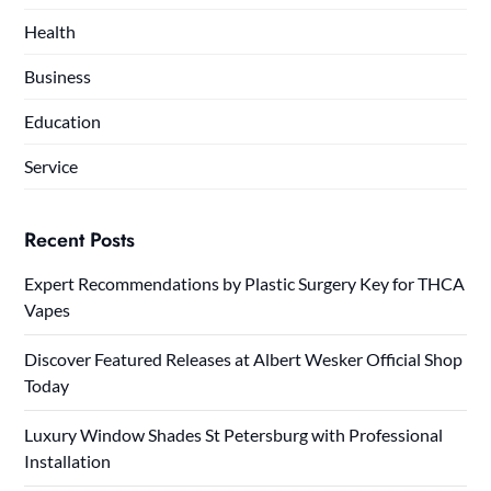
Health
Business
Education
Service
Recent Posts
Expert Recommendations by Plastic Surgery Key for THCA
Vapes
Discover Featured Releases at Albert Wesker Official Shop
Today
Luxury Window Shades St Petersburg with Professional
Installation