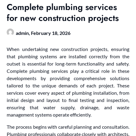
Complete plumbing services
for new construction projects
admin,
February 18, 2026
When undertaking new construction projects, ensuring
that plumbing systems are installed correctly from the
outset is essential for long-term functionality and safety.
Complete plumbing services play a critical role in these
developments by providing comprehensive solutions
tailored to the unique demands of each project. These
services cover every aspect of plumbing installation, from
initial design and layout to final testing and inspection,
ensuring that water supply, drainage, and waste
management systems operate efficiently.
The process begins with careful planning and consultation.
Plumbing professionals collaborate closely with architects,