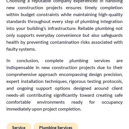
Choosing a reputable company experienced in handling
new construction projects ensures timely completion
within budget constraints while maintaining high-quality
standards throughout every step of plumbing integration
into your building’s infrastructure. Reliable plumbing not
only supports everyday convenience but also safeguards
health by preventing contamination risks associated with
faulty systems.
In conclusion, complete plumbing services are
indispensable in new construction projects due to their
comprehensive approach encompassing design precision,
expert installation techniques, rigorous testing protocols,
and ongoing support options designed around client
needs-all contributing significantly toward creating safe
comfortable environments ready for occupancy
immediately upon project completion.
Service
Plumbing Services