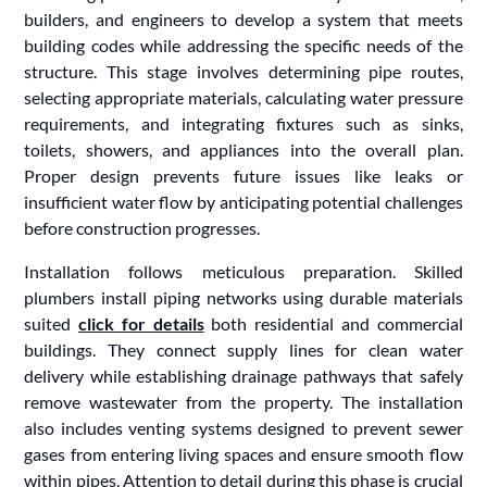
builders, and engineers to develop a system that meets
building codes while addressing the specific needs of the
structure. This stage involves determining pipe routes,
selecting appropriate materials, calculating water pressure
requirements, and integrating fixtures such as sinks,
toilets, showers, and appliances into the overall plan.
Proper design prevents future issues like leaks or
insufficient water flow by anticipating potential challenges
before construction progresses.
Installation follows meticulous preparation. Skilled
plumbers install piping networks using durable materials
suited
click for details
both residential and commercial
buildings. They connect supply lines for clean water
delivery while establishing drainage pathways that safely
remove wastewater from the property. The installation
also includes venting systems designed to prevent sewer
gases from entering living spaces and ensure smooth flow
within pipes. Attention to detail during this phase is crucial