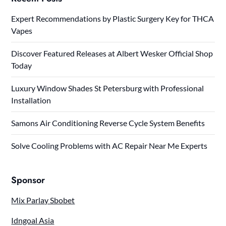
Expert Recommendations by Plastic Surgery Key for THCA
Vapes
Discover Featured Releases at Albert Wesker Official Shop
Today
Luxury Window Shades St Petersburg with Professional
Installation
Samons Air Conditioning Reverse Cycle System Benefits
Solve Cooling Problems with AC Repair Near Me Experts
Sponsor
Mix Parlay Sbobet
Idngoal Asia