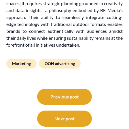
spaces; it requires strategic planning grounded in creativity
and data insights—a philosophy embodied by BE Media’s
approach. Their ability to seamlessly integrate cutting-
edge technology with traditional outdoor formats enables
brands to connect authentically with audiences amidst
their daily lives while ensuring sustainability remains at the
forefront of all initiatives undertaken.
Marketing
OOH advertising
Post
navigation
Previous post
Next post