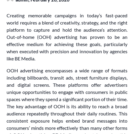
Creating memorable campaigns in today’s fast-paced
world requires a blend of creativity, strategy, and the right
platform to capture and hold the audience’s attention.
Out-of-home (OOH) advertising has proven to be an
effective medium for achieving these goals, particularly
when executed with precision and innovation by agencies
like BE Media.
OOH advertising encompasses a wide range of formats
including billboards, transit ads, street furniture displays,
and digital screens. These platforms offer advertisers
unique opportunities to engage with consumers in public
spaces where they spend a significant portion of their time.
The key advantage of OOH is its ability to reach a broad
audience repeatedly throughout their daily routines. This
consistent exposure helps embed brand messages into
consumers’ minds more effectively than many other forms