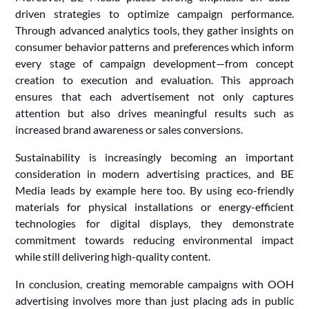
driven strategies to optimize campaign performance.
Through advanced analytics tools, they gather insights on
consumer behavior patterns and preferences which inform
every stage of campaign development—from concept
creation to execution and evaluation. This approach
ensures that each advertisement not only captures
attention but also drives meaningful results such as
increased brand awareness or sales conversions.
Sustainability is increasingly becoming an important
consideration in modern advertising practices, and BE
Media leads by example here too. By using eco-friendly
materials for physical installations or energy-efficient
technologies for digital displays, they demonstrate
commitment towards reducing environmental impact
while still delivering high-quality content.
In conclusion, creating memorable campaigns with OOH
advertising involves more than just placing ads in public