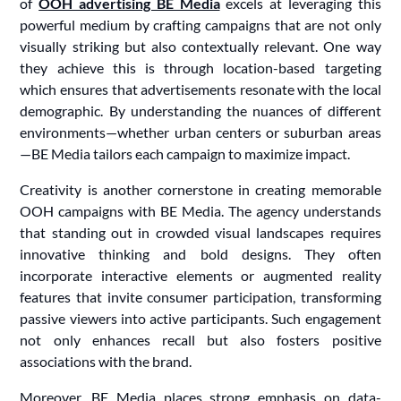
of
OOH advertising BE Media
excels at leveraging this
powerful medium by crafting campaigns that are not only
visually striking but also contextually relevant. One way
they achieve this is through location-based targeting
which ensures that advertisements resonate with the local
demographic. By understanding the nuances of different
environments—whether urban centers or suburban areas
—BE Media tailors each campaign to maximize impact.
Creativity is another cornerstone in creating memorable
OOH campaigns with BE Media. The agency understands
that standing out in crowded visual landscapes requires
innovative thinking and bold designs. They often
incorporate interactive elements or augmented reality
features that invite consumer participation, transforming
passive viewers into active participants. Such engagement
not only enhances recall but also fosters positive
associations with the brand.
Moreover, BE Media places strong emphasis on data-