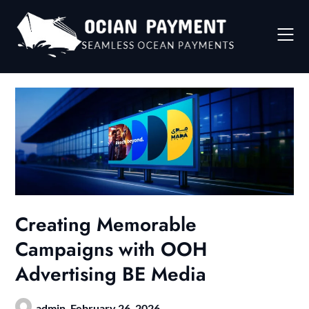
Skip
to
content
Creating Memorable
Campaigns with OOH
Advertising BE Media
admin,
February 26, 2026