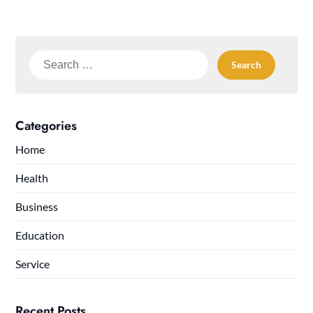
Search
for:
Categories
Home
Health
Business
Education
Service
Recent Posts