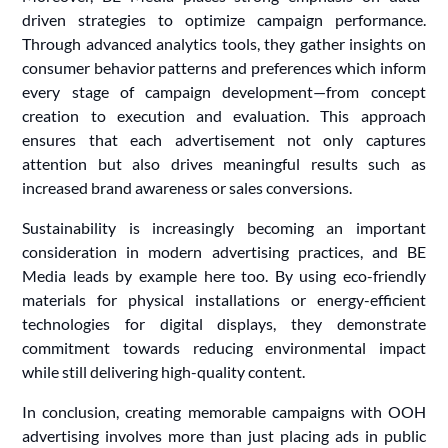
driven strategies to optimize campaign performance.
Through advanced analytics tools, they gather insights on
consumer behavior patterns and preferences which inform
every stage of campaign development—from concept
creation to execution and evaluation. This approach
ensures that each advertisement not only captures
attention but also drives meaningful results such as
increased brand awareness or sales conversions.
Sustainability is increasingly becoming an important
consideration in modern advertising practices, and BE
Media leads by example here too. By using eco-friendly
materials for physical installations or energy-efficient
technologies for digital displays, they demonstrate
commitment towards reducing environmental impact
while still delivering high-quality content.
In conclusion, creating memorable campaigns with OOH
advertising involves more than just placing ads in public