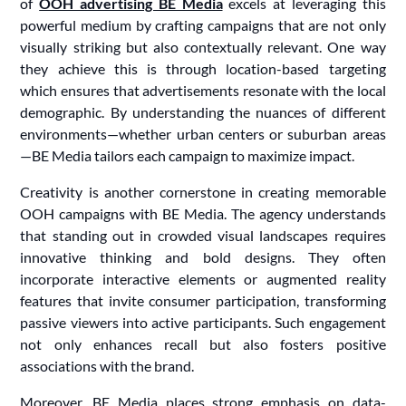
of
OOH advertising BE Media
excels at leveraging this
powerful medium by crafting campaigns that are not only
visually striking but also contextually relevant. One way
they achieve this is through location-based targeting
which ensures that advertisements resonate with the local
demographic. By understanding the nuances of different
environments—whether urban centers or suburban areas
—BE Media tailors each campaign to maximize impact.
Creativity is another cornerstone in creating memorable
OOH campaigns with BE Media. The agency understands
that standing out in crowded visual landscapes requires
innovative thinking and bold designs. They often
incorporate interactive elements or augmented reality
features that invite consumer participation, transforming
passive viewers into active participants. Such engagement
not only enhances recall but also fosters positive
associations with the brand.
Moreover, BE Media places strong emphasis on data-