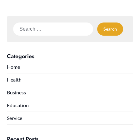
Search
for:
Categories
Home
Health
Business
Education
Service
Recent Posts