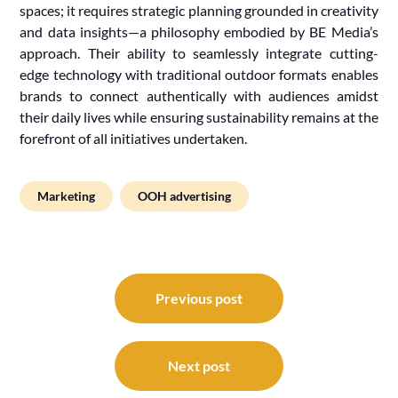
spaces; it requires strategic planning grounded in creativity
and data insights—a philosophy embodied by BE Media’s
approach. Their ability to seamlessly integrate cutting-
edge technology with traditional outdoor formats enables
brands to connect authentically with audiences amidst
their daily lives while ensuring sustainability remains at the
forefront of all initiatives undertaken.
Marketing
OOH advertising
Post
navigation
Previous post
Next post