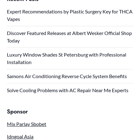
Expert Recommendations by Plastic Surgery Key for THCA
Vapes
Discover Featured Releases at Albert Wesker Official Shop
Today
Luxury Window Shades St Petersburg with Professional
Installation
Samons Air Conditioning Reverse Cycle System Benefits
Solve Cooling Problems with AC Repair Near Me Experts
Sponsor
Mix Parlay Sbobet
Idngoal Asia