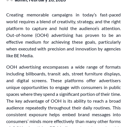
Creating memorable campaigns in today’s fast-paced
world requires a blend of creativity, strategy, and the right
platform to capture and hold the audience’s attention.
Out-of-home (OOH) advertising has proven to be an
effective medium for achieving these goals, particularly
when executed with precision and innovation by agencies
like BE Media.
OOH advertising encompasses a wide range of formats
including billboards, transit ads, street furniture displays,
and digital screens. These platforms offer advertisers
unique opportunities to engage with consumers in public
spaces where they spend a significant portion of their time.
The key advantage of OOH is its ability to reach a broad
audience repeatedly throughout their daily routines. This
consistent exposure helps embed brand messages into
consumers’ minds more effectively than many other forms