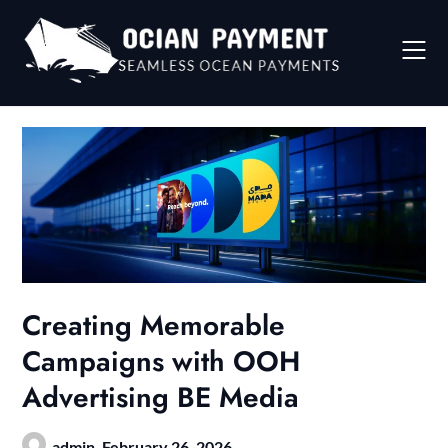
Skip
to
content
Creating Memorable
Campaigns with OOH
Advertising BE Media
admin,
February 26, 2026