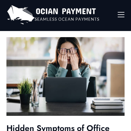
Skip
to
content
Hidden Symptoms of Office