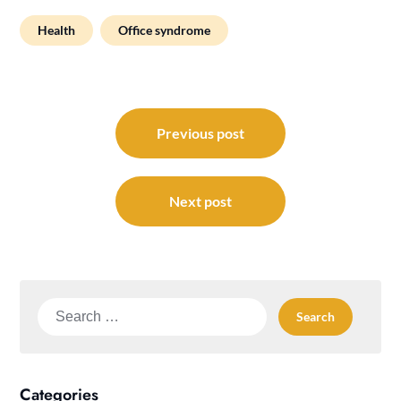
Health
Office syndrome
Post
navigation
Previous post
Next post
Search
for:
Categories