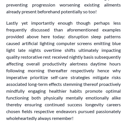
preventing progression worsening existing ailments
already present beforehand potentially so too!
Lastly yet importantly enough though perhaps less
frequently discussed than aforementioned examples
provided above here today: disruption sleep patterns
caused artificial lighting computer screens emitting blue
light late nights overtime shifts ultimately impacting
quality restorative rest received nightly basis subsequently
affecting overall productivity alertness daytime hours
following morning thereafter respectively hence why
imperative prioritize self-care strategies mitigate risks
associated long-term effects stemming thereof proactively
mindfully engaging healthier habits promote optimal
functioning both physically mentally emotionally alike
thereby ensuring continued success longevity careers
chosen fields respective endeavors pursued passionately
wholeheartedly always remember!