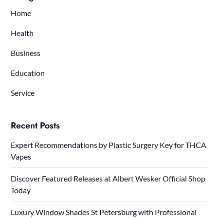
Home
Health
Business
Education
Service
Recent Posts
Expert Recommendations by Plastic Surgery Key for THCA
Vapes
Discover Featured Releases at Albert Wesker Official Shop
Today
Luxury Window Shades St Petersburg with Professional