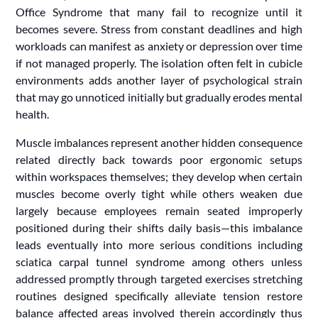
Office Syndrome that many fail to recognize until it
becomes severe. Stress from constant deadlines and high
workloads can manifest as anxiety or depression over time
if not managed properly. The isolation often felt in cubicle
environments adds another layer of psychological strain
that may go unnoticed initially but gradually erodes mental
health.
Muscle imbalances represent another hidden consequence
related directly back towards poor ergonomic setups
within workspaces themselves; they develop when certain
muscles become overly tight while others weaken due
largely because employees remain seated improperly
positioned during their shifts daily basis—this imbalance
leads eventually into more serious conditions including
sciatica carpal tunnel syndrome among others unless
addressed promptly through targeted exercises stretching
routines designed specifically alleviate tension restore
balance affected areas involved therein accordingly thus