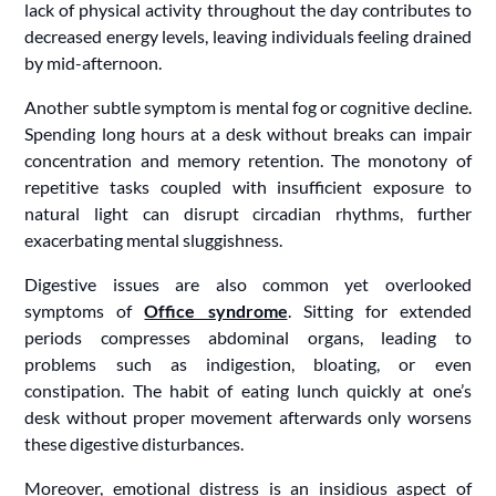
lack of physical activity throughout the day contributes to
decreased energy levels, leaving individuals feeling drained
by mid-afternoon.
Another subtle symptom is mental fog or cognitive decline.
Spending long hours at a desk without breaks can impair
concentration and memory retention. The monotony of
repetitive tasks coupled with insufficient exposure to
natural light can disrupt circadian rhythms, further
exacerbating mental sluggishness.
Digestive issues are also common yet overlooked
symptoms of
Office syndrome
. Sitting for extended
periods compresses abdominal organs, leading to
problems such as indigestion, bloating, or even
constipation. The habit of eating lunch quickly at one’s
desk without proper movement afterwards only worsens
these digestive disturbances.
Moreover, emotional distress is an insidious aspect of