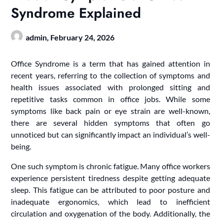
Syndrome Explained
admin,
February 24, 2026
Office Syndrome is a term that has gained attention in
recent years, referring to the collection of symptoms and
health issues associated with prolonged sitting and
repetitive tasks common in office jobs. While some
symptoms like back pain or eye strain are well-known,
there are several hidden symptoms that often go
unnoticed but can significantly impact an individual’s well-
being.
One such symptom is chronic fatigue. Many office workers
experience persistent tiredness despite getting adequate
sleep. This fatigue can be attributed to poor posture and
inadequate ergonomics, which lead to inefficient
circulation and oxygenation of the body. Additionally, the