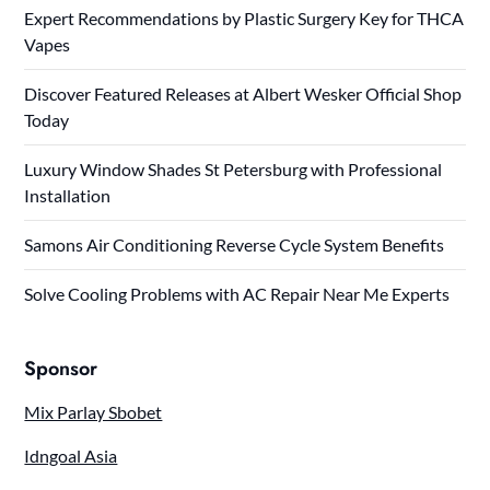
Expert Recommendations by Plastic Surgery Key for THCA
Vapes
Discover Featured Releases at Albert Wesker Official Shop
Today
Luxury Window Shades St Petersburg with Professional
Installation
Samons Air Conditioning Reverse Cycle System Benefits
Solve Cooling Problems with AC Repair Near Me Experts
Sponsor
Mix Parlay Sbobet
Idngoal Asia