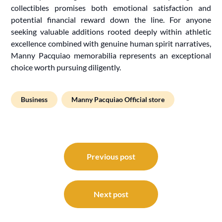
collectibles promises both emotional satisfaction and
potential financial reward down the line. For anyone
seeking valuable additions rooted deeply within athletic
excellence combined with genuine human spirit narratives,
Manny Pacquiao memorabilia represents an exceptional
choice worth pursuing diligently.
Business
Manny Pacquiao Official store
Post
navigation
Previous post
Next post