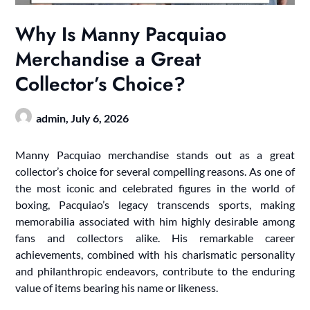
Why Is Manny Pacquiao
Merchandise a Great
Collector’s Choice?
admin,
July 6, 2026
Manny Pacquiao merchandise stands out as a great
collector’s choice for several compelling reasons. As one of
the most iconic and celebrated figures in the world of
boxing, Pacquiao’s legacy transcends sports, making
memorabilia associated with him highly desirable among
fans and collectors alike. His remarkable career
achievements, combined with his charismatic personality
and philanthropic endeavors, contribute to the enduring
value of items bearing his name or likeness.