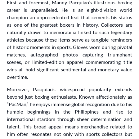
First and foremost, Manny Pacquiao’s illustrious boxing
career is unparalleled. He is an eight-division world
champion-an unprecedented feat that cements his status
as one of the greatest boxers in history. Collectors are
naturally drawn to memorabilia linked to such legendary
athletes because these items serve as tangible reminders
of historic moments in sports. Gloves worn during pivotal
matches, autographed photos capturing triumphant
scenes, or limited-edition apparel commemorating title
wins all hold significant sentimental and monetary value
over time.
Moreover, Pacquiao’s widespread popularity extends
beyond just boxing enthusiasts. Known affectionately as
“PacMan,” he enjoys immense global recognition due to his
humble beginnings in the Philippines and rise to
international stardom through sheer determination and
talent. This broad appeal means merchandise related to
him often resonates not only with sports collectors but