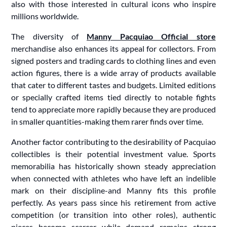
also with those interested in cultural icons who inspire
millions worldwide.
The diversity of
Manny Pacquiao Official store
merchandise also enhances its appeal for collectors. From
signed posters and trading cards to clothing lines and even
action figures, there is a wide array of products available
that cater to different tastes and budgets. Limited editions
or specially crafted items tied directly to notable fights
tend to appreciate more rapidly because they are produced
in smaller quantities-making them rarer finds over time.
Another factor contributing to the desirability of Pacquiao
collectibles is their potential investment value. Sports
memorabilia has historically shown steady appreciation
when connected with athletes who have left an indelible
mark on their discipline-and Manny fits this profile
perfectly. As years pass since his retirement from active
competition (or transition into other roles), authentic
pieces become scarcer while demand remains strong