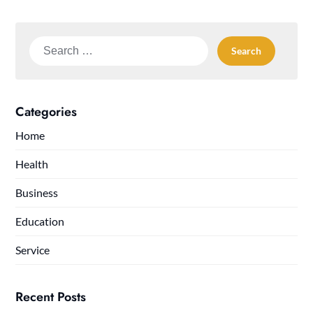
Search
for:
Categories
Home
Health
Business
Education
Service
Recent Posts