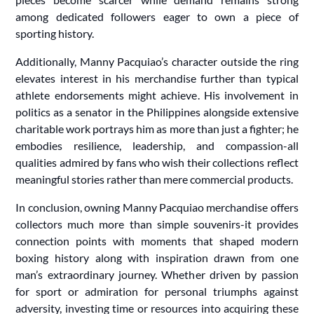
among dedicated followers eager to own a piece of
sporting history.
Additionally, Manny Pacquiao’s character outside the ring
elevates interest in his merchandise further than typical
athlete endorsements might achieve. His involvement in
politics as a senator in the Philippines alongside extensive
charitable work portrays him as more than just a fighter; he
embodies resilience, leadership, and compassion-all
qualities admired by fans who wish their collections reflect
meaningful stories rather than mere commercial products.
In conclusion, owning Manny Pacquiao merchandise offers
collectors much more than simple souvenirs-it provides
connection points with moments that shaped modern
boxing history along with inspiration drawn from one
man’s extraordinary journey. Whether driven by passion
for sport or admiration for personal triumphs against
adversity, investing time or resources into acquiring these