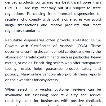
derived products containing less
best thca flower
than
0.3% THC are legal federally but still subject to state
regulations. Purchasing from licensed dispensaries or
retailers who comply with local laws ensures you avoid
illegal transactions and receive products that meet
regulatory standards.
Reputable dispensaries often provide lab-tested THCA
flowers with Certificates of Analysis (COA). These
documents confirm the cannabinoid content and verify the
absence of harmful contaminants such as pesticides, heavy
metals, or molds. Prioritizing sellers who offer transparent
testing results helps guarantee product safety and
potency. Many online vendors also publish these reports
on their websites for easy access.
When selecting a vendor, customer reviews can be
invaluable for assessing product quality and service
reliability. Look for businesses with positive feedback