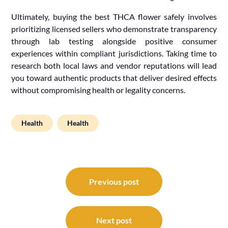
Ultimately, buying the best THCA flower safely involves
prioritizing licensed sellers who demonstrate transparency
through lab testing alongside positive consumer
experiences within compliant jurisdictions. Taking time to
research both local laws and vendor reputations will lead
you toward authentic products that deliver desired effects
without compromising health or legality concerns.
Health
Health
Post
navigation
Previous post
Next post