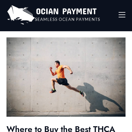
Skip
to
content
Where to Buy the Best THCA