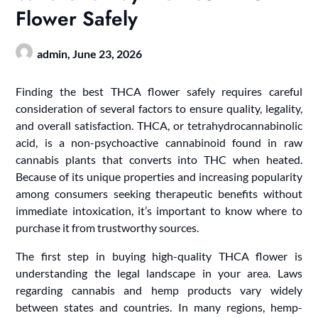
Flower Safely
admin,
June 23, 2026
Finding the best THCA flower safely requires careful
consideration of several factors to ensure quality, legality,
and overall satisfaction. THCA, or tetrahydrocannabinolic
acid, is a non-psychoactive cannabinoid found in raw
cannabis plants that converts into THC when heated.
Because of its unique properties and increasing popularity
among consumers seeking therapeutic benefits without
immediate intoxication, it’s important to know where to
purchase it from trustworthy sources.
The first step in buying high-quality THCA flower is
understanding the legal landscape in your area. Laws
regarding cannabis and hemp products vary widely
between states and countries. In many regions, hemp-