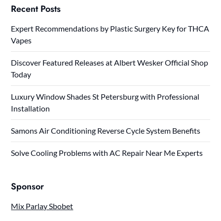
Recent Posts
Expert Recommendations by Plastic Surgery Key for THCA
Vapes
Discover Featured Releases at Albert Wesker Official Shop
Today
Luxury Window Shades St Petersburg with Professional
Installation
Samons Air Conditioning Reverse Cycle System Benefits
Solve Cooling Problems with AC Repair Near Me Experts
Sponsor
Mix Parlay Sbobet