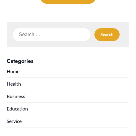
Search
for:
Categories
Home
Health
Business
Education
Service