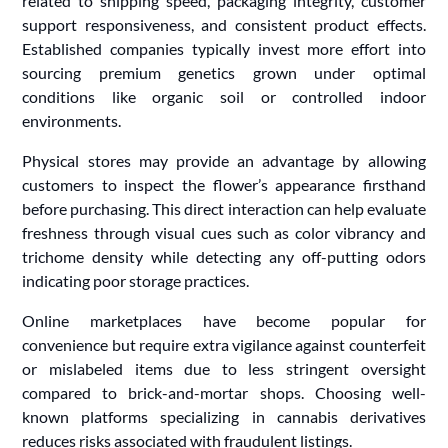
related to shipping speed, packaging integrity, customer
support responsiveness, and consistent product effects.
Established companies typically invest more effort into
sourcing premium genetics grown under optimal
conditions like organic soil or controlled indoor
environments.
Physical stores may provide an advantage by allowing
customers to inspect the flower’s appearance firsthand
before purchasing. This direct interaction can help evaluate
freshness through visual cues such as color vibrancy and
trichome density while detecting any off-putting odors
indicating poor storage practices.
Online marketplaces have become popular for
convenience but require extra vigilance against counterfeit
or mislabeled items due to less stringent oversight
compared to brick-and-mortar shops. Choosing well-
known platforms specializing in cannabis derivatives
reduces risks associated with fraudulent listings.