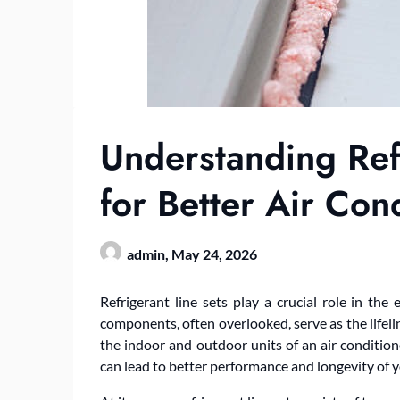
Understanding Ref
for Better Air Con
admin,
May 24, 2026
Refrigerant line sets play a crucial role in the 
components, often overlooked, serve as the lifeli
the indoor and outdoor units of an air conditi
can lead to better performance and longevity of 