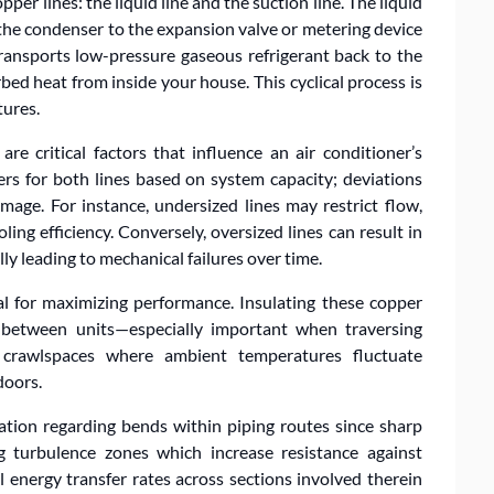
opper lines: the liquid line and the suction line. The liquid
m the condenser to the expansion valve or metering device
ransports low-pressure gaseous refrigerant back to the
bed heat from inside your house. This cyclical process is
tures.
are critical factors that influence an air conditioner’s
ers for both lines based on system capacity; deviations
age. For instance, undersized lines may restrict flow,
ng efficiency. Conversely, oversized lines can result in
lly leading to mechanical failures over time.
al for maximizing performance. Insulating these copper
t between units—especially important when traversing
 crawlspaces where ambient temperatures fluctuate
doors.
ation regarding bends within piping routes since sharp
g turbulence zones which increase resistance against
 energy transfer rates across sections involved therein