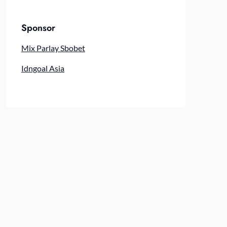
Sponsor
Mix Parlay Sbobet
Idngoal Asia