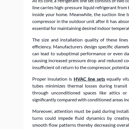
At its core, a refrigerant line set consists of two c
line carries high-pressure liquid refrigerant fro
inside your home. Meanwhile, the suction line t
compressor in the outdoor unit after it has absor
essential for maintaining desired indoor tempera
The size and installation quality of these lines 
efficiency. Manufacturers design specific diamet
can lead to suboptimal performance or even dam
causing increased pressure drop and reduced cooli
insufficient oil return to the compressor, potentia
Proper insulation is
HVAC line sets
equally vit
tubes minimizes thermal losses during transi
through unconditioned spaces like attics or
significantly compared with conditioned areas in
Moreover, attention must be paid during install
turns could impede fluid dynamics by creatin
smooth flow patterns thereby decreasing overall