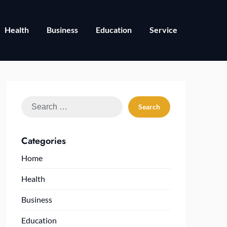
Health
Business
Education
Service
Search
for:
Categories
Home
Health
Business
Education