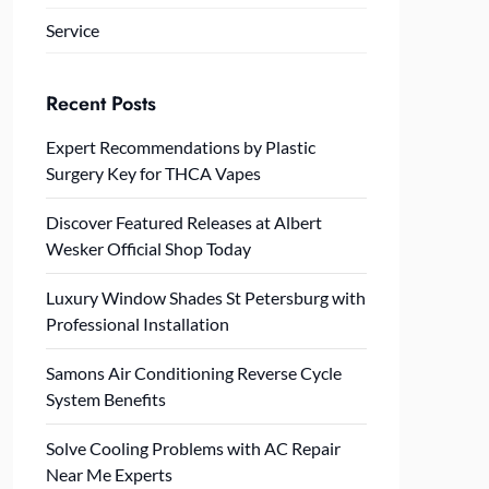
Service
Recent Posts
Expert Recommendations by Plastic
Surgery Key for THCA Vapes
Discover Featured Releases at Albert
Wesker Official Shop Today
Luxury Window Shades St Petersburg with
Professional Installation
Samons Air Conditioning Reverse Cycle
System Benefits
Solve Cooling Problems with AC Repair
Near Me Experts