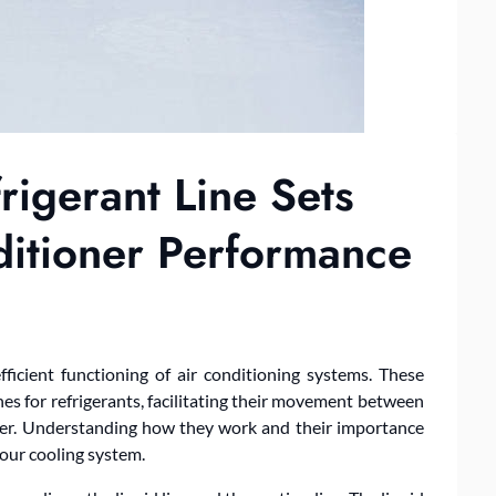
rigerant Line Sets
ditioner Performance
efficient functioning of air conditioning systems. These
nes for refrigerants, facilitating their movement between
oner. Understanding how they work and their importance
your cooling system.