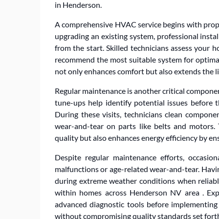
in Henderson.
A comprehensive HVAC service begins with prope
upgrading an existing system, professional insta
from the start. Skilled technicians assess your ho
recommend the most suitable system for optimal 
not only enhances comfort but also extends the l
Regular maintenance is another critical compone
tune-ups help identify potential issues before 
During these visits, technicians clean component
wear-and-tear on parts like belts and motors.
quality but also enhances energy efficiency by e
Despite regular maintenance efforts, occasio
malfunctions or age-related wear-and-tear. Havi
during extreme weather conditions when reliable
within homes across Henderson NV area . Expe
advanced diagnostic tools before implementing e
without compromising quality standards set forth