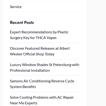
Service
Recent Posts
Expert Recommendations by Plastic
Surgery Key for THCA Vapes
Discover Featured Releases at Albert
Wesker Official Shop Today
Luxury Window Shades St Petersburg with
Professional Installation
Samons Air Conditioning Reverse Cycle
System Benefits
Solve Cooling Problems with AC Repair
Near Me Experts