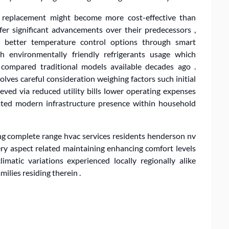
 , replacement might become more cost-effective than
r significant advancements over their predecessors ,
 , better temperature control options through smart
th environmentally friendly refrigerants usage which
y compared traditional models available decades ago .
lves careful consideration weighing factors such initial
eved via reduced utility bills lower operating expenses
dated modern infrastructure presence within household
g complete range hvac services residents henderson nv
y aspect related maintaining enhancing comfort levels
imatic variations experienced locally regionally alike
milies residing therein .