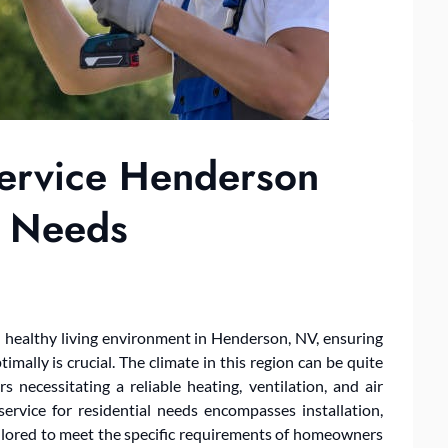
ervice Henderson
l Needs
 healthy living environment in Henderson, NV, ensuring
ally is crucial. The climate in this region can be quite
necessitating a reliable heating, ventilation, and air
vice for residential needs encompasses installation,
ailored to meet the specific requirements of homeowners