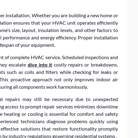
r installation. Whether you are building a new home or
llation ensures that your HVAC unit operates efficiently
me’s size, layout, insulation levels, and other factors to
performance and energy efficiency. Proper installation
ifespan of your equipment.
nt of complete HVAC service. Scheduled inspections and
they escalate
dive into it
costly repairs or breakdowns.
s such as coils and filters while checking for leaks or
 This proactive approach not only improves indoor air
nsuring all components work harmoniously.
nal repairs may still be necessary due to unexpected
ng access to prompt repair services minimizes downtime
 heating or cooling is essential for comfort and safety
rienced technicians diagnose problems quickly using
ffective solutions that restore functionality promptly
 by industry regulations governing residential systems .