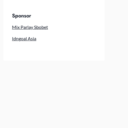
Sponsor
Mix Parlay Sbobet
Idngoal Asia