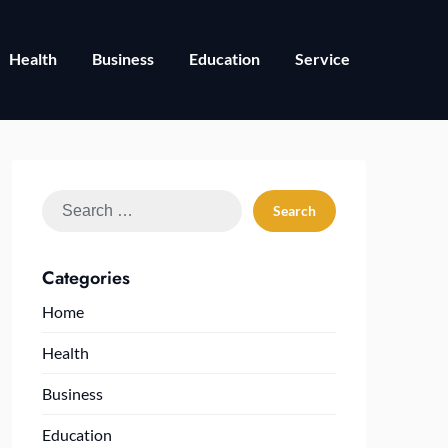
Health
Business
Education
Service
Search
for:
Categories
Home
Health
Business
Education