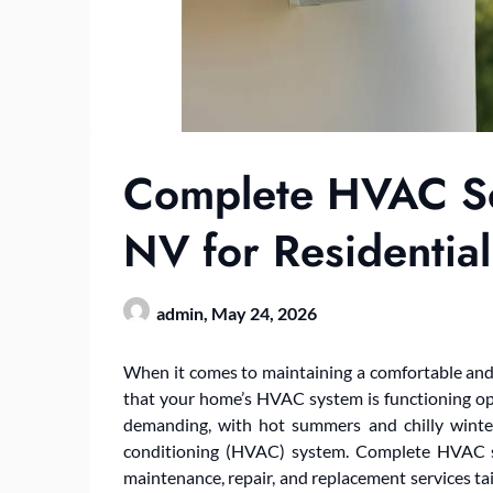
Complete HVAC S
NV for Residentia
admin,
May 24, 2026
When it comes to maintaining a comfortable and
that your home’s HVAC system is functioning optim
demanding, with hot summers and chilly winters 
conditioning (HVAC) system. Complete HVAC ser
maintenance, repair, and replacement services t