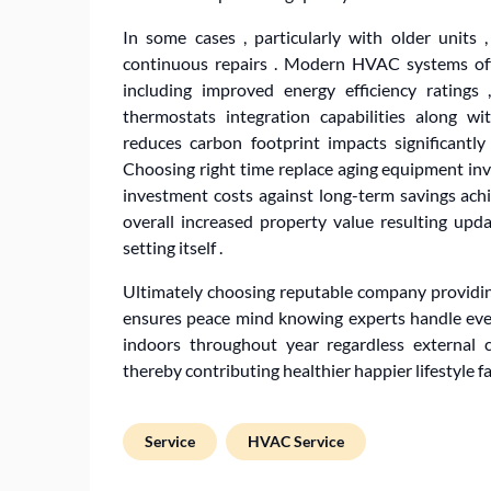
In some cases , particularly with older units
continuous repairs . Modern HVAC systems offe
including improved energy efficiency ratings
thermostats integration capabilities along wi
reduces carbon footprint impacts significantl
Choosing right time replace aging equipment invo
investment costs against long-term savings achi
overall increased property value resulting up
setting itself .
Ultimately choosing reputable company providin
ensures peace mind knowing experts handle ever
indoors throughout year regardless external cl
thereby contributing healthier happier lifestyle fa
Service
HVAC Service