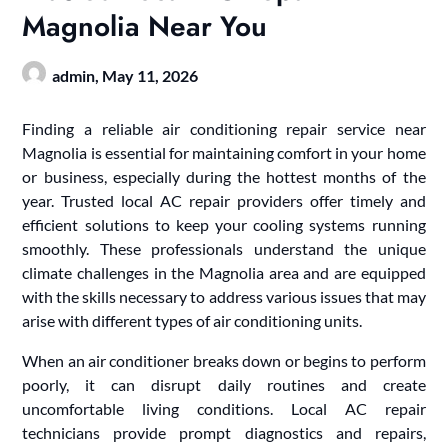
Magnolia Near You
admin,
May 11, 2026
Finding a reliable air conditioning repair service near
Magnolia is essential for maintaining comfort in your home
or business, especially during the hottest months of the
year. Trusted local AC repair providers offer timely and
efficient solutions to keep your cooling systems running
smoothly. These professionals understand the unique
climate challenges in the Magnolia area and are equipped
with the skills necessary to address various issues that may
arise with different types of air conditioning units.
When an air conditioner breaks down or begins to perform
poorly, it can disrupt daily routines and create
uncomfortable living conditions. Local AC repair
technicians provide prompt diagnostics and repairs,