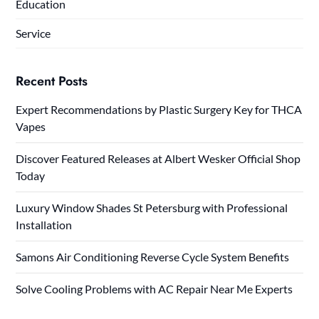
Education
Service
Recent Posts
Expert Recommendations by Plastic Surgery Key for THCA
Vapes
Discover Featured Releases at Albert Wesker Official Shop
Today
Luxury Window Shades St Petersburg with Professional
Installation
Samons Air Conditioning Reverse Cycle System Benefits
Solve Cooling Problems with AC Repair Near Me Experts