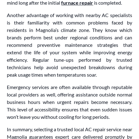
mind long after the initial
furnace repair
is completed.
Another advantage of working with nearby AC specialists
is their familiarity with common problems faced by
residents in Magnolia’s climate zone. They know which
brands perform best under regional conditions and can
recommend preventive maintenance strategies that
extend the life of your system while improving energy
efficiency. Regular tune-ups performed by trusted
technicians help avoid unexpected breakdowns during
peak usage times when temperatures soar.
Emergency services are often available through reputable
local providers as well, offering assistance outside normal
business hours when urgent repairs become necessary.
This level of accessibility ensures that even sudden issues
won’t leave you without cooling for long periods.
In summary, selecting a trusted local AC repair service near
Magnolia guarantees expert care delivered promptly by