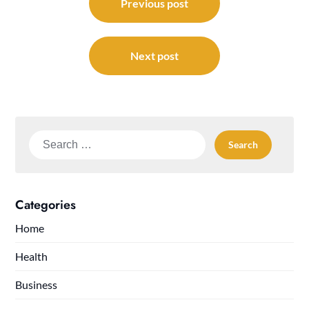
navigation
Previous post
Next post
Search
for:
Categories
Home
Health
Business