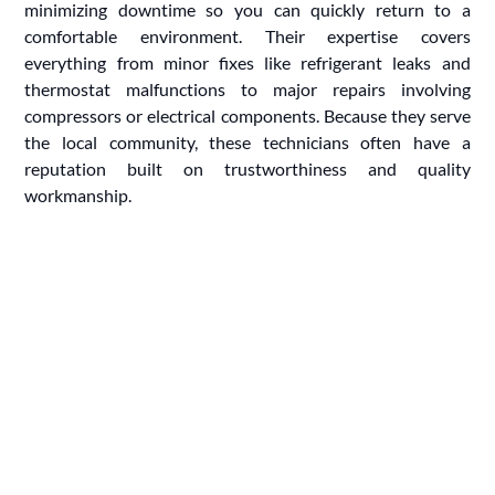
minimizing downtime so you can quickly return to a
comfortable environment. Their expertise covers
everything from minor fixes like refrigerant leaks and
thermostat malfunctions to major repairs involving
compressors or electrical components. Because they serve
the local community, these technicians often have a
reputation built on trustworthiness and quality
workmanship.