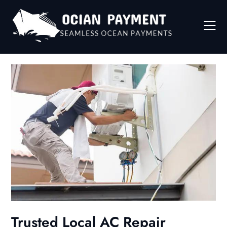
Skip
to
content
Trusted Local AC Repair