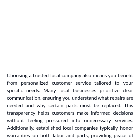
Choosing a trusted local company also means you benefit
from personalized customer service tailored to your
specific needs. Many local businesses prioritize clear
communication, ensuring you understand what repairs are
needed and why certain parts must be replaced. This
transparency helps customers make informed decisions
without feeling pressured into unnecessary services.
Additionally, established local companies typically honor
warranties on both labor and parts, providing peace of