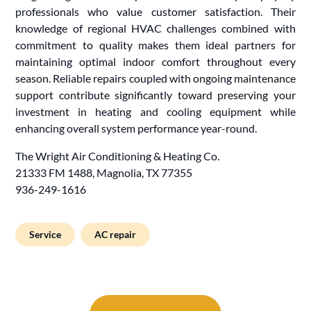
professionals who value customer satisfaction. Their
knowledge of regional HVAC challenges combined with
commitment to quality makes them ideal partners for
maintaining optimal indoor comfort throughout every
season. Reliable repairs coupled with ongoing maintenance
support contribute significantly toward preserving your
investment in heating and cooling equipment while
enhancing overall system performance year-round.
The Wright Air Conditioning & Heating Co.
21333 FM 1488, Magnolia, TX 77355
936-249-1616
Service
AC repair
Post