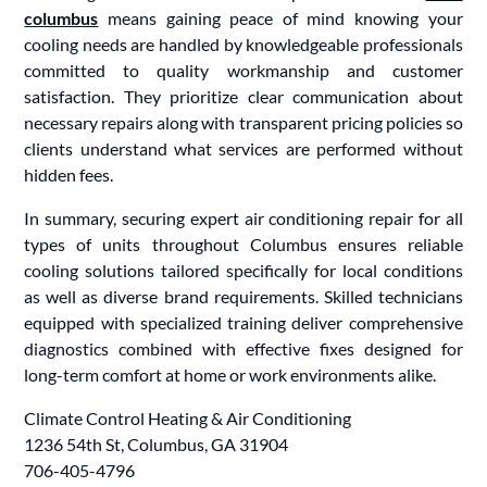
columbus
means gaining peace of mind knowing your
cooling needs are handled by knowledgeable professionals
committed to quality workmanship and customer
satisfaction. They prioritize clear communication about
necessary repairs along with transparent pricing policies so
clients understand what services are performed without
hidden fees.
In summary, securing expert air conditioning repair for all
types of units throughout Columbus ensures reliable
cooling solutions tailored specifically for local conditions
as well as diverse brand requirements. Skilled technicians
equipped with specialized training deliver comprehensive
diagnostics combined with effective fixes designed for
long-term comfort at home or work environments alike.
Climate Control Heating & Air Conditioning
1236 54th St, Columbus, GA 31904
706-405-4796