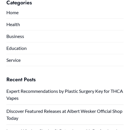
Categories
Home
Health
Business
Education
Service
Recent Posts
Expert Recommendations by Plastic Surgery Key for THCA
Vapes
Discover Featured Releases at Albert Wesker Official Shop
Today