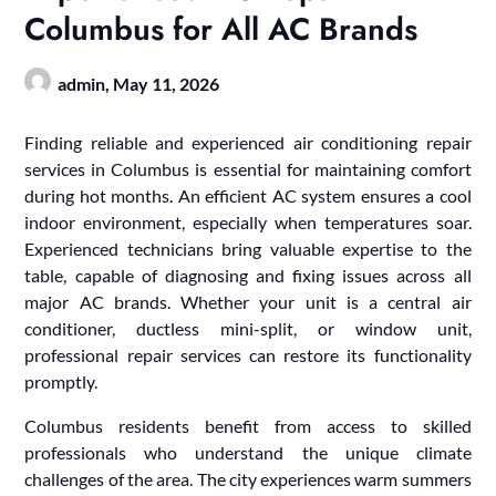
Columbus for All AC Brands
admin,
May 11, 2026
Finding reliable and experienced air conditioning repair
services in Columbus is essential for maintaining comfort
during hot months. An efficient AC system ensures a cool
indoor environment, especially when temperatures soar.
Experienced technicians bring valuable expertise to the
table, capable of diagnosing and fixing issues across all
major AC brands. Whether your unit is a central air
conditioner, ductless mini-split, or window unit,
professional repair services can restore its functionality
promptly.
Columbus residents benefit from access to skilled
professionals who understand the unique climate
challenges of the area. The city experiences warm summers