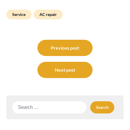
Service
AC repair
Post
navigation
Previous post
Next post
Search
for: