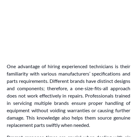
One advantage of hiring experienced technicians is their
familiarity with various manufacturers’ specifications and
parts requirements. Different brands have distinct designs
and components; therefore, a one-size-fits-all approach
does not work effectively in repairs. Professionals trained
in servicing multiple brands ensure proper handling of
equipment without voiding warranties or causing further
damage. This knowledge also helps them source genuine
replacement parts swiftly when needed.