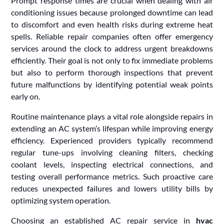
Prompt response times are crucial when dealing with air
conditioning issues because prolonged downtime can lead
to discomfort and even health risks during extreme heat
spells. Reliable repair companies often offer emergency
services around the clock to address urgent breakdowns
efficiently. Their goal is not only to fix immediate problems
but also to perform thorough inspections that prevent
future malfunctions by identifying potential weak points
early on.
Routine maintenance plays a vital role alongside repairs in
extending an AC system’s lifespan while improving energy
efficiency. Experienced providers typically recommend
regular tune-ups involving cleaning filters, checking
coolant levels, inspecting electrical connections, and
testing overall performance metrics. Such proactive care
reduces unexpected failures and lowers utility bills by
optimizing system operation.
Choosing an established AC repair service in
hvac