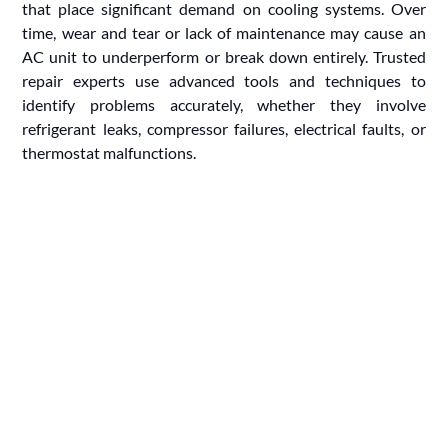
that place significant demand on cooling systems. Over
time, wear and tear or lack of maintenance may cause an
AC unit to underperform or break down entirely. Trusted
repair experts use advanced tools and techniques to
identify problems accurately, whether they involve
refrigerant leaks, compressor failures, electrical faults, or
thermostat malfunctions.