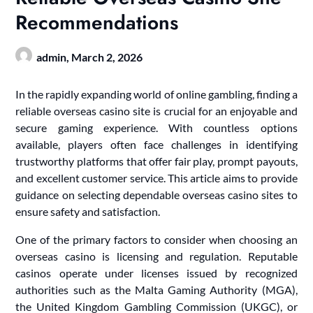
Recommendations
admin,
March 2, 2026
In the rapidly expanding world of online gambling, finding a
reliable overseas casino site is crucial for an enjoyable and
secure gaming experience. With countless options
available, players often face challenges in identifying
trustworthy platforms that offer fair play, prompt payouts,
and excellent customer service. This article aims to provide
guidance on selecting dependable overseas casino sites to
ensure safety and satisfaction.
One of the primary factors to consider when choosing an
overseas casino is licensing and regulation. Reputable
casinos operate under licenses issued by recognized
authorities such as the Malta Gaming Authority (MGA),
the United Kingdom Gambling Commission (UKGC), or