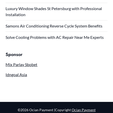
Luxury Window Shades St Petersburg with Professional
Installation
Samons Air Conditioning Reverse Cycle System Benefits
Solve Cooling Problems with AC Repair Near Me Experts
Sponsor
Mix Parlay Sbobet
Idngoal Asia
©2026 Ocian Payment
|Copyright
Ocian Payment