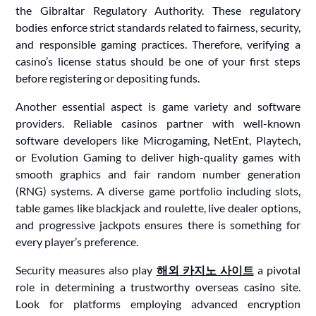
the Gibraltar Regulatory Authority. These regulatory
bodies enforce strict standards related to fairness, security,
and responsible gaming practices. Therefore, verifying a
casino’s license status should be one of your first steps
before registering or depositing funds.
Another essential aspect is game variety and software
providers. Reliable casinos partner with well-known
software developers like Microgaming, NetEnt, Playtech,
or Evolution Gaming to deliver high-quality games with
smooth graphics and fair random number generation
(RNG) systems. A diverse game portfolio including slots,
table games like blackjack and roulette, live dealer options,
and progressive jackpots ensures there is something for
every player’s preference.
Security measures also play
해외 카지노 사이트
a pivotal
role in determining a trustworthy overseas casino site.
Look for platforms employing advanced encryption