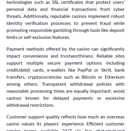
technologies such as SSL certificates that protect users’
personal data and financial transactions from cyber
threats. Additionally, reputable casinos implement robust
identity verification processes to prevent fraud while
promoting responsible gambling through tools like deposit
limits or self-exclusion features.
Payment methods offered by the casino can significantly
impact convenience and trustworthiness. Reliable sites
support multiple secure payment options including
credit/debit cards, e-wallets like PayPal or Skrill, bank
transfers, cryptocurrencies such as Bitcoin or Ethereum
among others. Transparent withdrawal policies with
reasonable processing times are equally important; avoid
casinos known for delayed payments or excessive
withdrawal restrictions.
Customer support quality reflects how much an overseas
casino values its players’ experience. Efficient customer
service teams available 24/7 via live chat,email,and