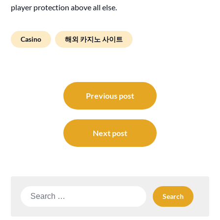
player protection above all else.
Casino
해외 카지노 사이트
Post
navigation
Previous post
Next post
Search
for: