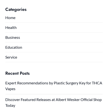
Categories
Home
Health
Business
Education
Service
Recent Posts
Expert Recommendations by Plastic Surgery Key for THCA
Vapes
Discover Featured Releases at Albert Wesker Official Shop
Today