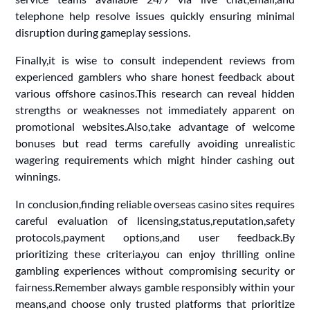
telephone help resolve issues quickly ensuring minimal
disruption during gameplay sessions.
Finally,it is wise to consult independent reviews from
experienced gamblers who share honest feedback about
various offshore casinos.This research can reveal hidden
strengths or weaknesses not immediately apparent on
promotional websites.Also,take advantage of welcome
bonuses but read terms carefully avoiding unrealistic
wagering requirements which might hinder cashing out
winnings.
In conclusion,finding reliable overseas casino sites requires
careful evaluation of licensing,status,reputation,safety
protocols,payment options,and user feedback.By
prioritizing these criteria,you can enjoy thrilling online
gambling experiences without compromising security or
fairness.Remember always gamble responsibly within your
means,and choose only trusted platforms that prioritize