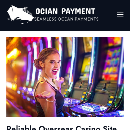
Skip
to
content
Reliable Overseas Casino Site