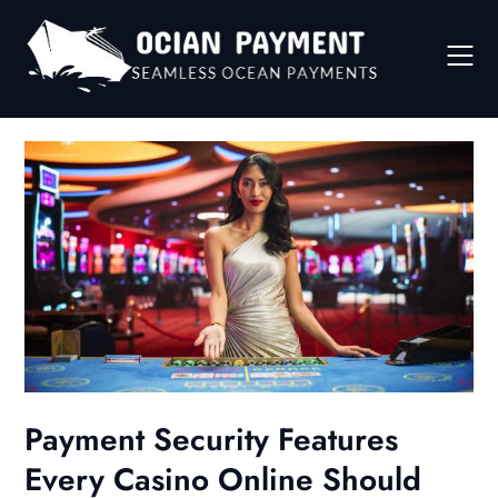
Skip
to
content
Payment Security Features
Every Casino Online Should