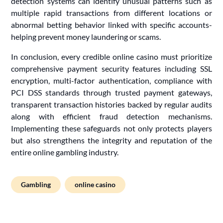
detection systems can identify unusual patterns such as
multiple rapid transactions from different locations or
abnormal betting behavior linked with specific accounts-
helping prevent money laundering or scams.
In conclusion, every credible online casino must prioritize
comprehensive payment security features including SSL
encryption, multi-factor authentication, compliance with
PCI DSS standards through trusted payment gateways,
transparent transaction histories backed by regular audits
along with efficient fraud detection mechanisms.
Implementing these safeguards not only protects players
but also strengthens the integrity and reputation of the
entire online gambling industry.
Gambling
online casino