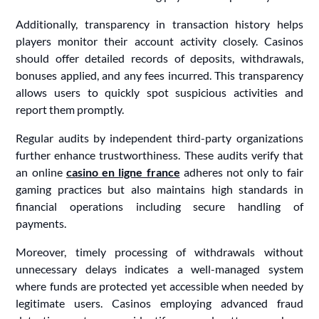
Additionally, transparency in transaction history helps
players monitor their account activity closely. Casinos
should offer detailed records of deposits, withdrawals,
bonuses applied, and any fees incurred. This transparency
allows users to quickly spot suspicious activities and
report them promptly.
Regular audits by independent third-party organizations
further enhance trustworthiness. These audits verify that
an online
casino en ligne france
adheres not only to fair
gaming practices but also maintains high standards in
financial operations including secure handling of
payments.
Moreover, timely processing of withdrawals without
unnecessary delays indicates a well-managed system
where funds are protected yet accessible when needed by
legitimate users. Casinos employing advanced fraud