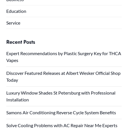
Education
Service
Recent Posts
Expert Recommendations by Plastic Surgery Key for THCA
Vapes
Discover Featured Releases at Albert Wesker Official Shop
Today
Luxury Window Shades St Petersburg with Professional
Installation
Samons Air Conditioning Reverse Cycle System Benefits
Solve Cooling Problems with AC Repair Near Me Experts