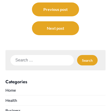
Post
navigation
Previous post
Next post
Search
for:
Categories
Home
Health
Business