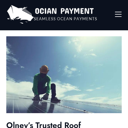
Skip
to
content
Olney’s Trusted Roof