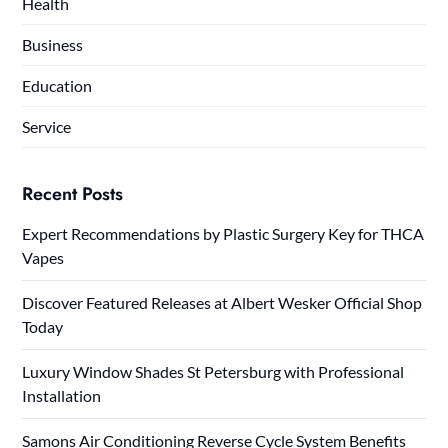
Health
Business
Education
Service
Recent Posts
Expert Recommendations by Plastic Surgery Key for THCA
Vapes
Discover Featured Releases at Albert Wesker Official Shop
Today
Luxury Window Shades St Petersburg with Professional
Installation
Samons Air Conditioning Reverse Cycle System Benefits