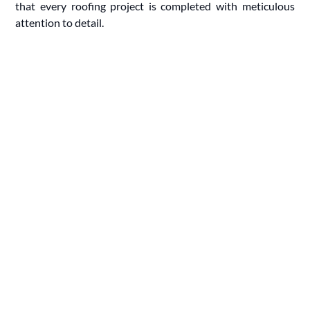
that every roofing project is completed with meticulous
attention to detail.