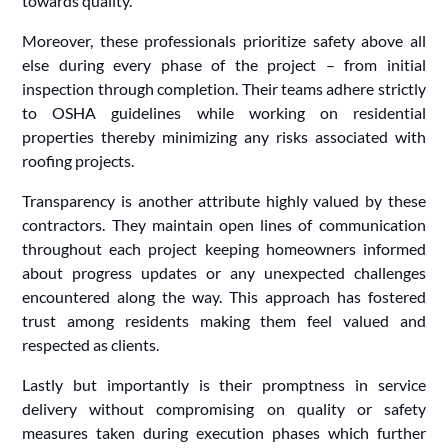
towards quality.
Moreover, these professionals prioritize safety above all
else during every phase of the project – from initial
inspection through completion. Their teams adhere strictly
to OSHA guidelines while working on residential
properties thereby minimizing any risks associated with
roofing projects.
Transparency is another attribute highly valued by these
contractors. They maintain open lines of communication
throughout each project keeping homeowners informed
about progress updates or any unexpected challenges
encountered along the way. This approach has fostered
trust among residents making them feel valued and
respected as clients.
Lastly but importantly is their promptness in service
delivery without compromising on quality or safety
measures taken during execution phases which further