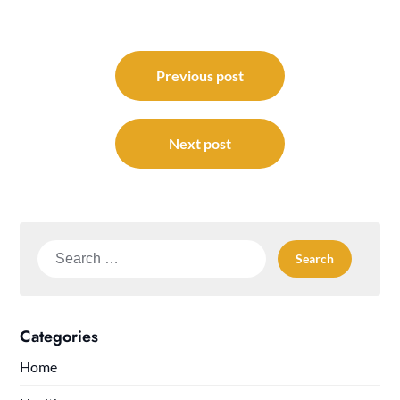
Post
navigation
Previous post
Next post
Search
for:
Categories
Home