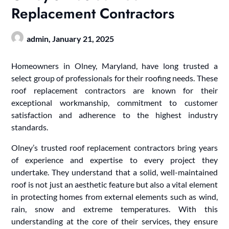
Replacement Contractors
admin,
January 21, 2025
Homeowners in Olney, Maryland, have long trusted a
select group of professionals for their roofing needs. These
roof replacement contractors are known for their
exceptional workmanship, commitment to customer
satisfaction and adherence to the highest industry
standards.
Olney’s trusted roof replacement contractors bring years
of experience and expertise to every project they
undertake. They understand that a solid, well-maintained
roof is not just an aesthetic feature but also a vital element
in protecting homes from external elements such as wind,
rain, snow and extreme temperatures. With this
understanding at the core of their services, they ensure