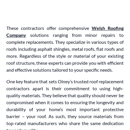
These contractors offer comprehensive
Welsh Roofing
Company
solutions ranging from minor repairs to
complete replacements. They specialize in various types of
roofs including asphalt shingles, metal roofs, flat roofs and
more. Regardless of the style or material of your existing
roof structure, these experts can provide you with efficient
and effective solutions tailored to your specific needs.
One key feature that sets Olney’s trusted roof replacement
contractors apart is their commitment to using high-
quality materials. They believe that quality should never be
compromised when it comes to ensuring the longevity and
durability of your home’s most important protective
barrier – your roof. As such, they source materials from
top-rated manufacturers who share the same dedication