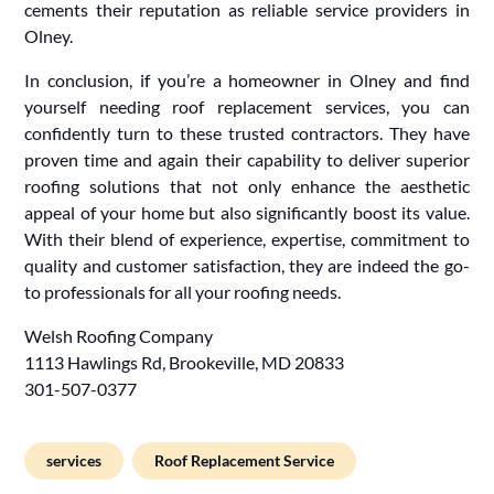
cements their reputation as reliable service providers in
Olney.
In conclusion, if you’re a homeowner in Olney and find
yourself needing roof replacement services, you can
confidently turn to these trusted contractors. They have
proven time and again their capability to deliver superior
roofing solutions that not only enhance the aesthetic
appeal of your home but also significantly boost its value.
With their blend of experience, expertise, commitment to
quality and customer satisfaction, they are indeed the go-
to professionals for all your roofing needs.
Welsh Roofing Company
1113 Hawlings Rd, Brookeville, MD 20833
301-507-0377
services
Roof Replacement Service