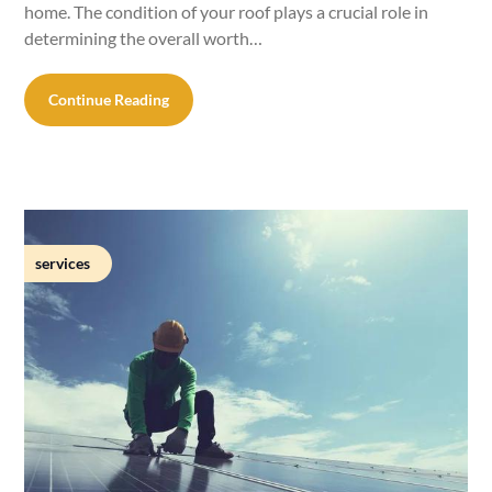
home. The condition of your roof plays a crucial role in
determining the overall worth…
Continue Reading
services