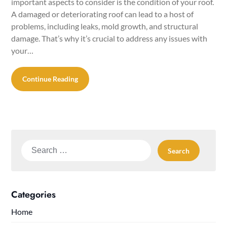
important aspects to consider is the condition of your roof.
A damaged or deteriorating roof can lead to a host of
problems, including leaks, mold growth, and structural
damage. That’s why it’s crucial to address any issues with
your…
Continue Reading
Search
for:
Categories
Home