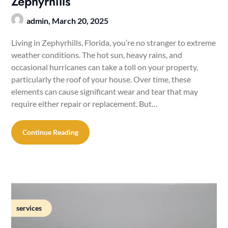
Zephyrhills
admin,
March 20, 2025
Living in Zephyrhills, Florida, you’re no stranger to extreme
weather conditions. The hot sun, heavy rains, and
occasional hurricanes can take a toll on your property,
particularly the roof of your house. Over time, these
elements can cause significant wear and tear that may
require either repair or replacement. But…
Continue Reading
services