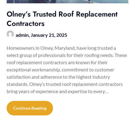
Olney’s Trusted Roof Replacement
Contractors
admin,
January 21, 2025
Homeowners in Olney, Maryland, have long trusted a
select group of professionals for their roofing needs. These
roof replacement contractors are known for their
exceptional workmanship, commitment to customer
satisfaction and adherence to the highest industry
standards. Olney’s trusted roof replacement contractors
bring years of experience and expertise to every…
Continue Reading