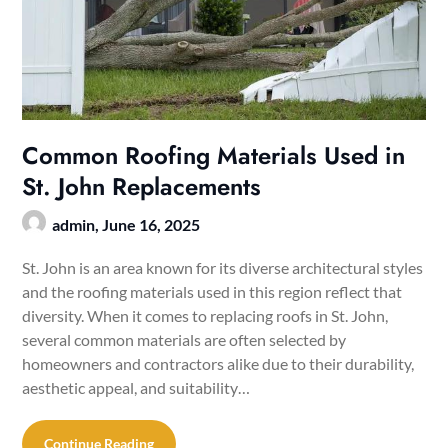
Common Roofing Materials Used in
St. John Replacements
admin,
June 16, 2025
St. John is an area known for its diverse architectural styles
and the roofing materials used in this region reflect that
diversity. When it comes to replacing roofs in St. John,
several common materials are often selected by
homeowners and contractors alike due to their durability,
aesthetic appeal, and suitability…
Continue Reading