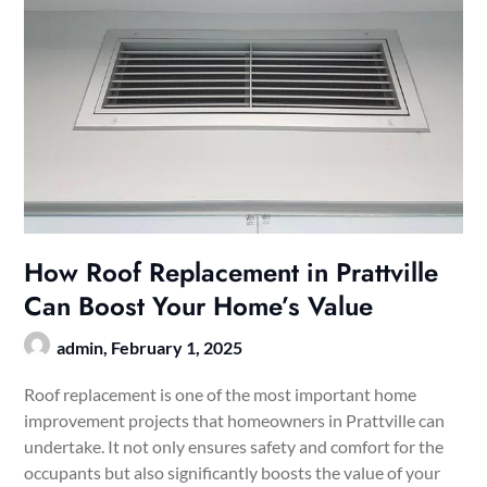
How Roof Replacement in Prattville
Can Boost Your Home’s Value
admin,
February 1, 2025
Roof replacement is one of the most important home
improvement projects that homeowners in Prattville can
undertake. It not only ensures safety and comfort for the
occupants but also significantly boosts the value of your