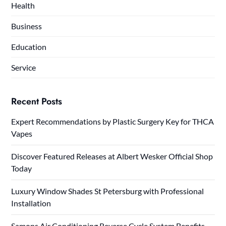
Health
Business
Education
Service
Recent Posts
Expert Recommendations by Plastic Surgery Key for THCA
Vapes
Discover Featured Releases at Albert Wesker Official Shop
Today
Luxury Window Shades St Petersburg with Professional
Installation
Samons Air Conditioning Reverse Cycle System Benefits