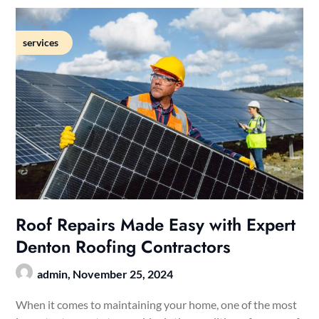
services
Roof Repairs Made Easy with Expert
Denton Roofing Contractors
admin,
November 25, 2024
When it comes to maintaining your home, one of the most