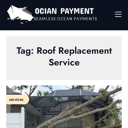
Skip
to
content
Tag:
Roof Replacement
Service
services