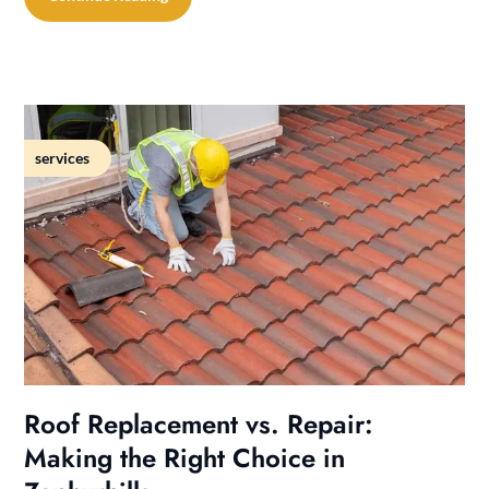
services
Roof Replacement vs. Repair:
Making the Right Choice in