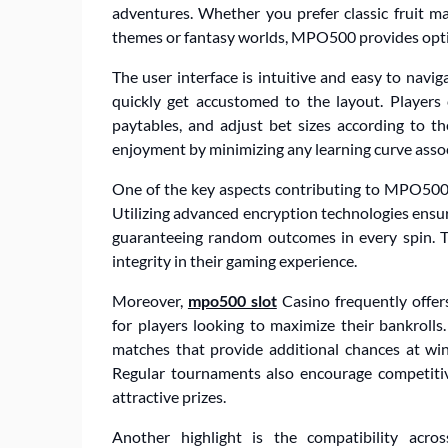
adventures. Whether you prefer classic fruit m
themes or fantasy worlds, MPO500 provides option
The user interface is intuitive and easy to navi
quickly get accustomed to the layout. Players
paytables, and adjust bet sizes according to the
enjoyment by minimizing any learning curve asso
One of the key aspects contributing to MPO500’s
Utilizing advanced encryption technologies ensur
guaranteeing random outcomes in every spin. T
integrity in their gaming experience.
Moreover,
mpo500 slot
Casino frequently offe
for players looking to maximize their bankroll
matches that provide additional chances at winn
Regular tournaments also encourage competitive
attractive prizes.
Another highlight is the compatibility acros