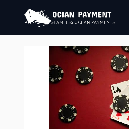
Skip
to
content