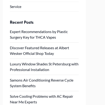
Service
Recent Posts
Expert Recommendations by Plastic
Surgery Key for THCA Vapes
Discover Featured Releases at Albert
Wesker Official Shop Today
Luxury Window Shades St Petersburg with
Professional Installation
Samons Air Conditioning Reverse Cycle
System Benefits
Solve Cooling Problems with AC Repair
Near Me Experts