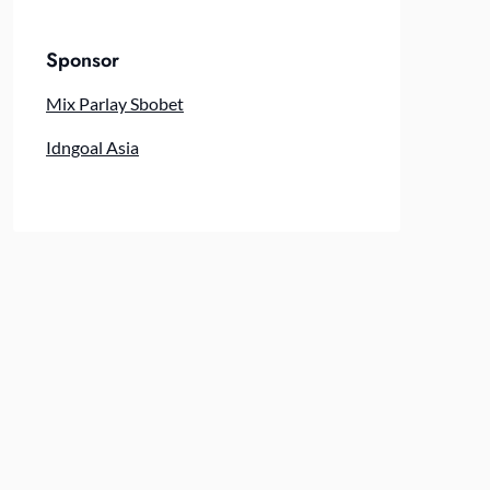
Sponsor
Mix Parlay Sbobet
Idngoal Asia