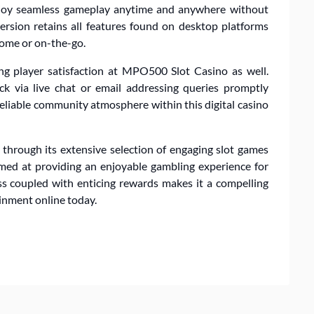
 enjoy seamless gameplay anytime and anywhere without
version retains all features found on desktop platforms
ome or on-the-go.
ng player satisfaction at MPO500 Slot Casino as well.
ck via live chat or email addressing queries promptly
reliable community atmosphere within this digital casino
through its extensive selection of engaging slot games
med at providing an enjoyable gambling experience for
ss coupled with enticing rewards makes it a compelling
ainment online today.