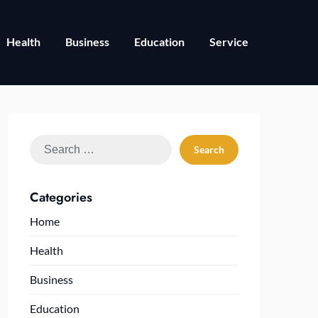
Health
Business
Education
Service
Search
for:
Categories
Home
Health
Business
Education