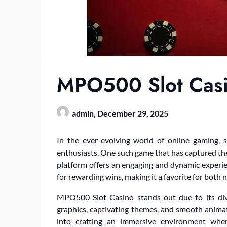
MPO500 Slot Casin
admin,
December 29, 2025
In the ever-evolving world of online gaming, 
enthusiasts. One such game that has captured th
platform offers an engaging and dynamic experie
for rewarding wins, making it a favorite for both
MPO500 Slot Casino stands out due to its div
graphics, captivating themes, and smooth animat
into crafting an immersive environment wher