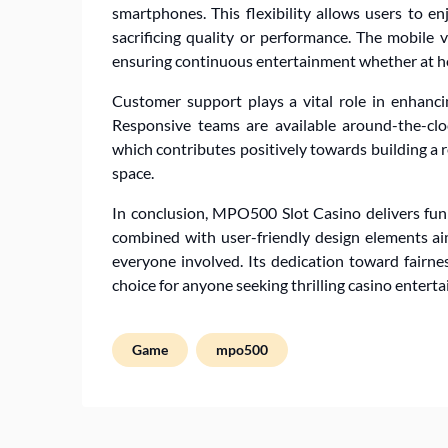
smartphones. This flexibility allows users to
sacrificing quality or performance. The mobile 
ensuring continuous entertainment whether at h
Customer support plays a vital role in enhanci
Responsive teams are available around-the-clo
which contributes positively towards building a 
space.
In conclusion, MPO500 Slot Casino delivers fun 
combined with user-friendly design elements ai
everyone involved. Its dedication toward fairne
choice for anyone seeking thrilling casino entert
Game
mpo500