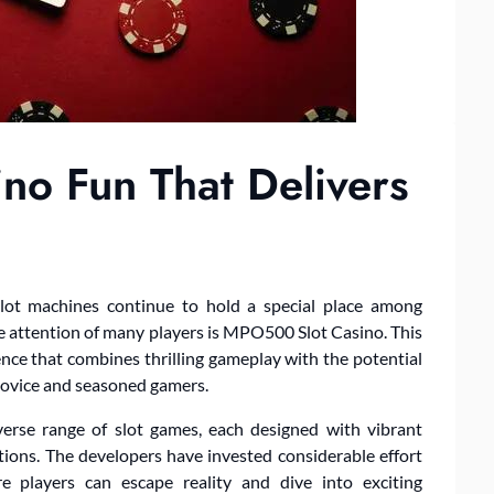
o Fun That Delivers
slot machines continue to hold a special place among
e attention of many players is MPO500 Slot Casino. This
nce that combines thrilling gameplay with the potential
 novice and seasoned gamers.
erse range of slot games, each designed with vibrant
ions. The developers have invested considerable effort
e players can escape reality and dive into exciting