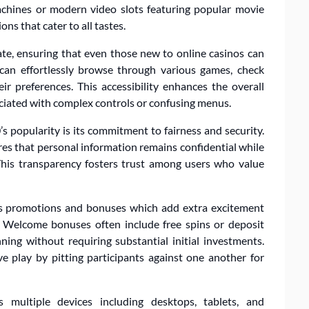
achines or modern video slots featuring popular movie
s that cater to all tastes.
gate, ensuring that even those new to online casinos can
 can effortlessly browse through various games, check
ir preferences. This accessibility enhances the overall
ciated with complex controls or confusing menus.
 popularity is its commitment to fairness and security.
es that personal information remains confidential while
his transparency fosters trust among users who value
rs promotions and bonuses which add extra excitement
s. Welcome bonuses often include free spins or deposit
ing without requiring substantial initial investments.
 play by pitting participants against one another for
s multiple devices including desktops, tablets, and