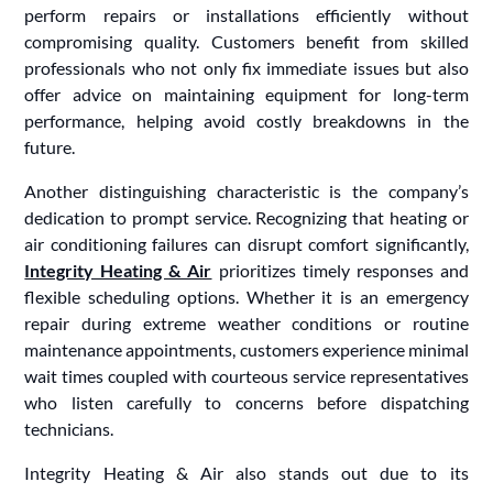
perform repairs or installations efficiently without
compromising quality. Customers benefit from skilled
professionals who not only fix immediate issues but also
offer advice on maintaining equipment for long-term
performance, helping avoid costly breakdowns in the
future.
Another distinguishing characteristic is the company’s
dedication to prompt service. Recognizing that heating or
air conditioning failures can disrupt comfort significantly,
Integrity Heating & Air
prioritizes timely responses and
flexible scheduling options. Whether it is an emergency
repair during extreme weather conditions or routine
maintenance appointments, customers experience minimal
wait times coupled with courteous service representatives
who listen carefully to concerns before dispatching
technicians.
Integrity Heating & Air also stands out due to its