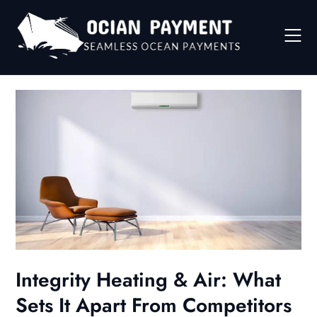
Skip
to
content
Integrity Heating & Air: What
Sets It Apart From Competitors