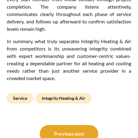
completion. The company listens attentively,
communicates clearly throughout each phase of service
delivery, and follows up afterward to confirm satisfaction
levels remain high.
In summary, what truly separates Integrity Heating & Air
from competitors is its unwavering integrity combined
with expert workmanship and customer-centric values-
creating a dependable partner for all heating and cooling
needs rather than just another service provider in a
crowded market space.
Service
Integrity Heating & Air
Post
navigation
Previous post