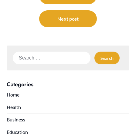
Next post
Search
for:
Categories
Home
Health
Business
Education