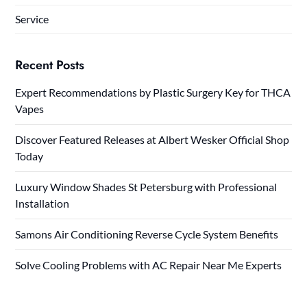
Service
Recent Posts
Expert Recommendations by Plastic Surgery Key for THCA
Vapes
Discover Featured Releases at Albert Wesker Official Shop
Today
Luxury Window Shades St Petersburg with Professional
Installation
Samons Air Conditioning Reverse Cycle System Benefits
Solve Cooling Problems with AC Repair Near Me Experts