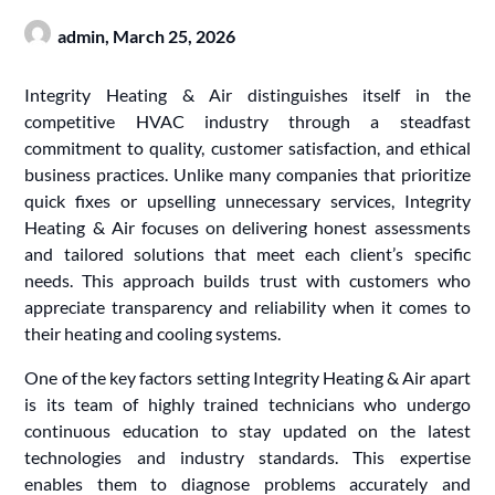
admin,
March 25, 2026
Integrity Heating & Air distinguishes itself in the
competitive HVAC industry through a steadfast
commitment to quality, customer satisfaction, and ethical
business practices. Unlike many companies that prioritize
quick fixes or upselling unnecessary services, Integrity
Heating & Air focuses on delivering honest assessments
and tailored solutions that meet each client’s specific
needs. This approach builds trust with customers who
appreciate transparency and reliability when it comes to
their heating and cooling systems.
One of the key factors setting Integrity Heating & Air apart
is its team of highly trained technicians who undergo
continuous education to stay updated on the latest
technologies and industry standards. This expertise
enables them to diagnose problems accurately and