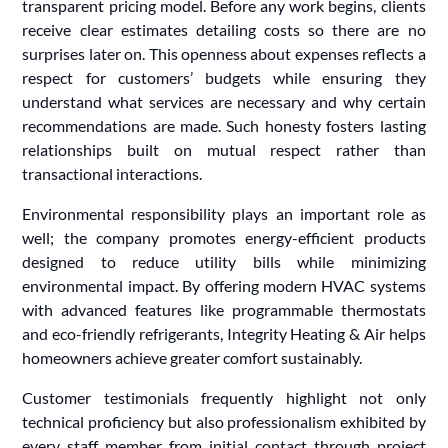
transparent pricing model. Before any work begins, clients
receive clear estimates detailing costs so there are no
surprises later on. This openness about expenses reflects a
respect for customers’ budgets while ensuring they
understand what services are necessary and why certain
recommendations are made. Such honesty fosters lasting
relationships built on mutual respect rather than
transactional interactions.
Environmental responsibility plays an important role as
well; the company promotes energy-efficient products
designed to reduce utility bills while minimizing
environmental impact. By offering modern HVAC systems
with advanced features like programmable thermostats
and eco-friendly refrigerants, Integrity Heating & Air helps
homeowners achieve greater comfort sustainably.
Customer testimonials frequently highlight not only
technical proficiency but also professionalism exhibited by
every staff member from initial contact through project