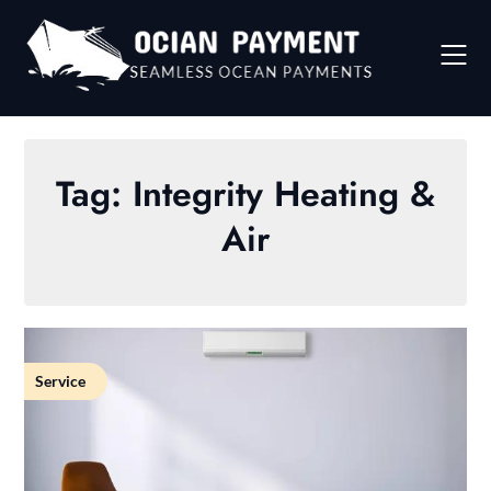
Skip
to
content
Tag:
Integrity Heating &
Air
Service