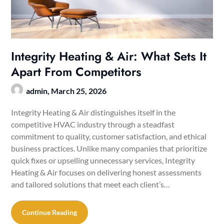
Integrity Heating & Air: What Sets It
Apart From Competitors
admin,
March 25, 2026
Integrity Heating & Air distinguishes itself in the
competitive HVAC industry through a steadfast
commitment to quality, customer satisfaction, and ethical
business practices. Unlike many companies that prioritize
quick fixes or upselling unnecessary services, Integrity
Heating & Air focuses on delivering honest assessments
and tailored solutions that meet each client’s…
Continue Reading