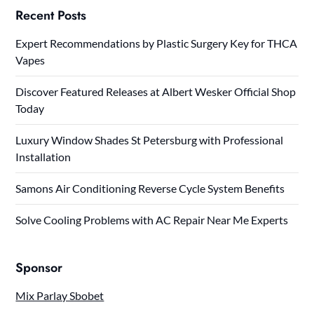
Recent Posts
Expert Recommendations by Plastic Surgery Key for THCA
Vapes
Discover Featured Releases at Albert Wesker Official Shop
Today
Luxury Window Shades St Petersburg with Professional
Installation
Samons Air Conditioning Reverse Cycle System Benefits
Solve Cooling Problems with AC Repair Near Me Experts
Sponsor
Mix Parlay Sbobet