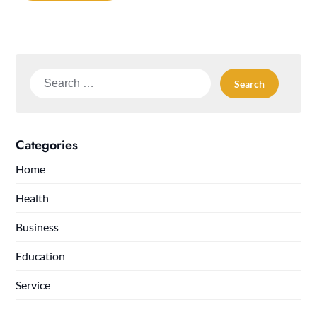
Search
for:
Categories
Home
Health
Business
Education
Service