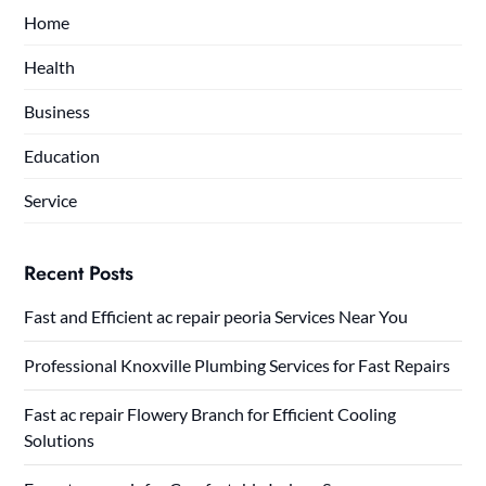
Home
Health
Business
Education
Service
Recent Posts
Fast and Efficient ac repair peoria Services Near You
Professional Knoxville Plumbing Services for Fast Repairs
Fast ac repair Flowery Branch for Efficient Cooling
Solutions