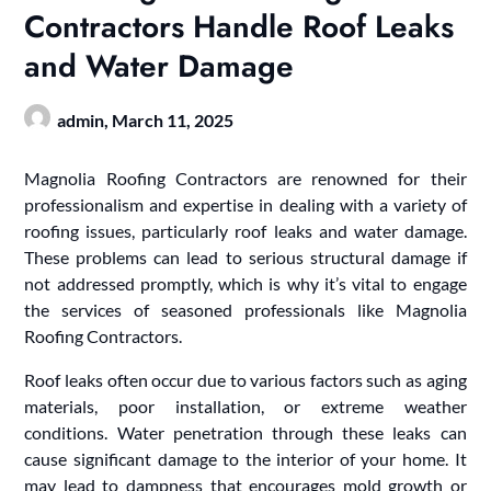
Contractors Handle Roof Leaks
and Water Damage
admin,
March 11, 2025
Magnolia Roofing Contractors are renowned for their
professionalism and expertise in dealing with a variety of
roofing issues, particularly roof leaks and water damage.
These problems can lead to serious structural damage if
not addressed promptly, which is why it’s vital to engage
the services of seasoned professionals like Magnolia
Roofing Contractors.
Roof leaks often occur due to various factors such as aging
materials, poor installation, or extreme weather
conditions. Water penetration through these leaks can
cause significant damage to the interior of your home. It
may lead to dampness that encourages mold growth or