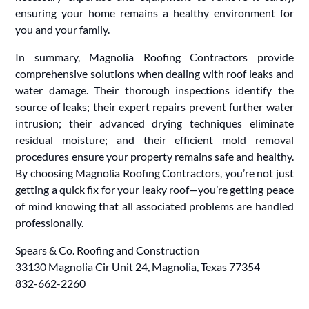
ensuring your home remains a healthy environment for
you and your family.
In summary, Magnolia Roofing Contractors provide
comprehensive solutions when dealing with roof leaks and
water damage. Their thorough inspections identify the
source of leaks; their expert repairs prevent further water
intrusion; their advanced drying techniques eliminate
residual moisture; and their efficient mold removal
procedures ensure your property remains safe and healthy.
By choosing Magnolia Roofing Contractors, you’re not just
getting a quick fix for your leaky roof—you’re getting peace
of mind knowing that all associated problems are handled
professionally.
Spears & Co. Roofing and Construction
33130 Magnolia Cir Unit 24, Magnolia, Texas 77354
832-662-2260