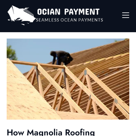
Skip
to
content
How Magnolia Roofing