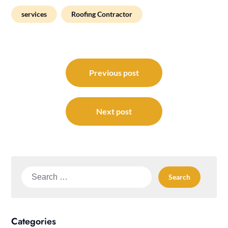
services
Roofing Contractor
Post
navigation
Previous post
Next post
Search
for:
Categories