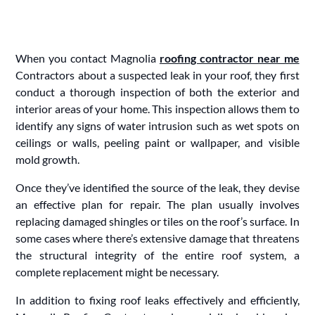
When you contact Magnolia
roofing contractor near me
Contractors about a suspected leak in your roof, they first
conduct a thorough inspection of both the exterior and
interior areas of your home. This inspection allows them to
identify any signs of water intrusion such as wet spots on
ceilings or walls, peeling paint or wallpaper, and visible
mold growth.
Once they’ve identified the source of the leak, they devise
an effective plan for repair. The plan usually involves
replacing damaged shingles or tiles on the roof’s surface. In
some cases where there’s extensive damage that threatens
the structural integrity of the entire roof system, a
complete replacement might be necessary.
In addition to fixing roof leaks effectively and efficiently,