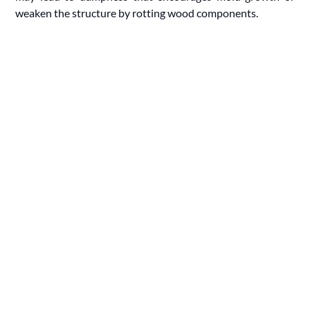
weaken the structure by rotting wood components.