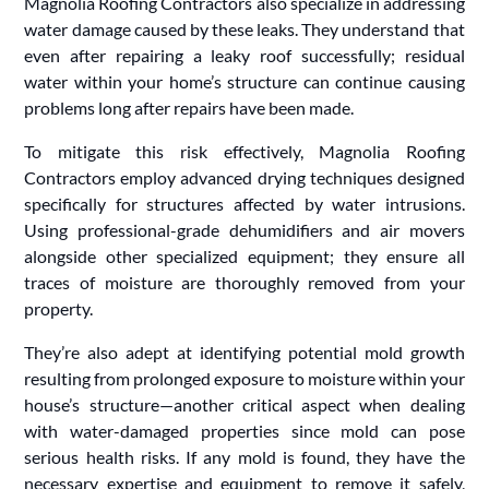
Magnolia Roofing Contractors also specialize in addressing
water damage caused by these leaks. They understand that
even after repairing a leaky roof successfully; residual
water within your home’s structure can continue causing
problems long after repairs have been made.
To mitigate this risk effectively, Magnolia Roofing
Contractors employ advanced drying techniques designed
specifically for structures affected by water intrusions.
Using professional-grade dehumidifiers and air movers
alongside other specialized equipment; they ensure all
traces of moisture are thoroughly removed from your
property.
They’re also adept at identifying potential mold growth
resulting from prolonged exposure to moisture within your
house’s structure—another critical aspect when dealing
with water-damaged properties since mold can pose
serious health risks. If any mold is found, they have the
necessary expertise and equipment to remove it safely,