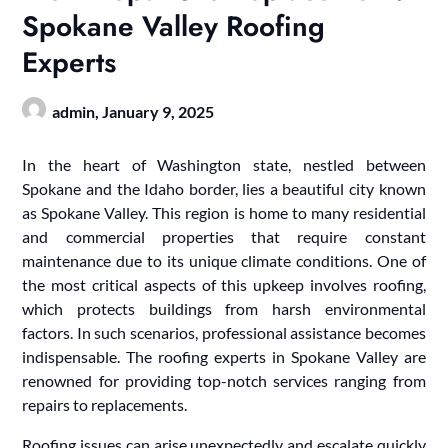
Spokane Valley Roofing
Experts
admin,
January 9, 2025
In the heart of Washington state, nestled between
Spokane and the Idaho border, lies a beautiful city known
as Spokane Valley. This region is home to many residential
and commercial properties that require constant
maintenance due to its unique climate conditions. One of
the most critical aspects of this upkeep involves roofing,
which protects buildings from harsh environmental
factors. In such scenarios, professional assistance becomes
indispensable. The roofing experts in Spokane Valley are
renowned for providing top-notch services ranging from
repairs to replacements.
Roofing issues can arise unexpectedly and escalate quickly