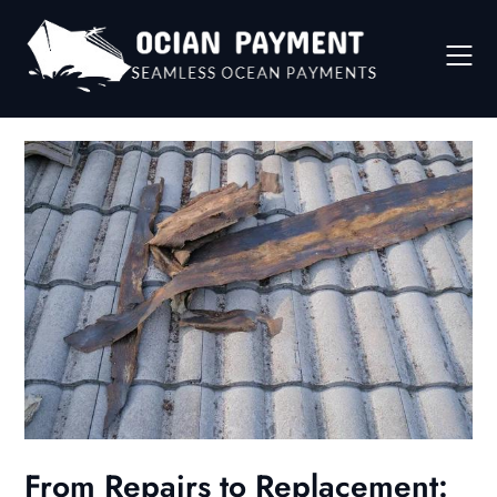
Skip
to
content
From Repairs to Replacement: