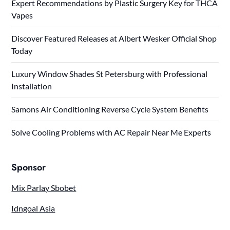
Expert Recommendations by Plastic Surgery Key for THCA
Vapes
Discover Featured Releases at Albert Wesker Official Shop
Today
Luxury Window Shades St Petersburg with Professional
Installation
Samons Air Conditioning Reverse Cycle System Benefits
Solve Cooling Problems with AC Repair Near Me Experts
Sponsor
Mix Parlay Sbobet
Idngoal Asia