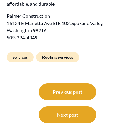
affordable, and durable.
Palmer Construction
16124 E Marietta Ave STE 102, Spokane Valley,
Washington 99216
509-394-4349
services
Roofing Services
Post
navigation
Previous post
Next post