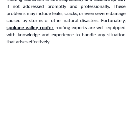
if not addressed promptly and professionally. These
problems may include leaks, cracks, or even severe damage
caused by storms or other natural disasters. Fortunately,
spokane valley roofer
roofing experts are well-equipped
with knowledge and experience to handle any situation
that arises effectively.