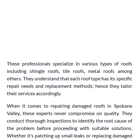
These professionals specialize in various types of roofs
including shingle roofs, tile roofs, metal roofs among
others. They understand that each roof type has its specific
repair needs and replacement methods; hence they tailor
their services accordingly.
When it comes to repairing damaged roofs in Spokane
Valley, these experts never compromise on quality. They
conduct thorough inspections to identify the root cause of
the problem before proceeding with suitable solutions.
Whether it’s patching up small leaks or replacing damaged