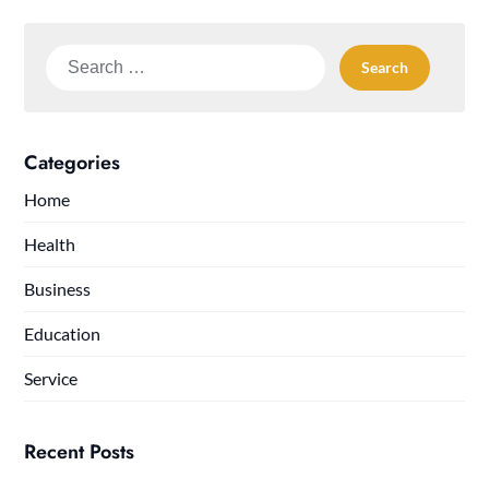
Search
for:
Categories
Home
Health
Business
Education
Service
Recent Posts