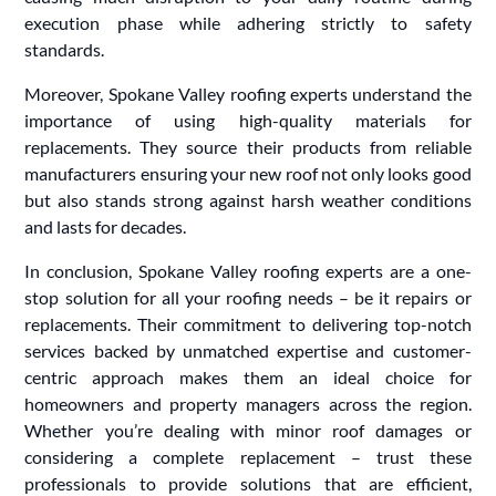
execution phase while adhering strictly to safety
standards.
Moreover, Spokane Valley roofing experts understand the
importance of using high-quality materials for
replacements. They source their products from reliable
manufacturers ensuring your new roof not only looks good
but also stands strong against harsh weather conditions
and lasts for decades.
In conclusion, Spokane Valley roofing experts are a one-
stop solution for all your roofing needs – be it repairs or
replacements. Their commitment to delivering top-notch
services backed by unmatched expertise and customer-
centric approach makes them an ideal choice for
homeowners and property managers across the region.
Whether you’re dealing with minor roof damages or
considering a complete replacement – trust these
professionals to provide solutions that are efficient,