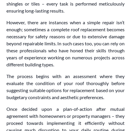
shingles or tiles – every task is performed meticulously
ensuring long-lasting results.
However, there are instances when a simple repair isn’t
enough; sometimes a complete roof replacement becomes
necessary for safety reasons or due to extensive damage
beyond repairable limits. In such cases too, you can rely on
these professionals who have honed their skills through
years of experience working on numerous projects across
different building types.
The process begins with an assessment where they
evaluate the condition of your roof thoroughly before
suggesting suitable options for replacement based on your
budgetary constraints and aesthetic preferences.
Once decided upon a plan-of-action after mutual
agreement with homeowners or property managers – they
proceed towards implementing it efficiently without
causing much disruption to your daily routine during