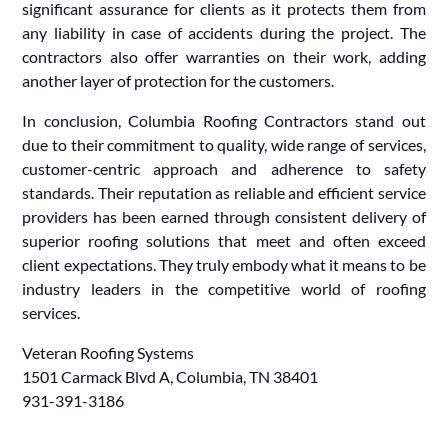
significant assurance for clients as it protects them from
any liability in case of accidents during the project. The
contractors also offer warranties on their work, adding
another layer of protection for the customers.
In conclusion, Columbia Roofing Contractors stand out
due to their commitment to quality, wide range of services,
customer-centric approach and adherence to safety
standards. Their reputation as reliable and efficient service
providers has been earned through consistent delivery of
superior roofing solutions that meet and often exceed
client expectations. They truly embody what it means to be
industry leaders in the competitive world of roofing
services.
Veteran Roofing Systems
1501 Carmack Blvd A, Columbia, TN 38401
931-391-3186