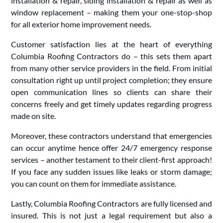
installation & repair, siding installation & repair as well as
window replacement – making them your one-stop-shop
for all exterior home improvement needs.
Customer satisfaction lies at the heart of everything
Columbia Roofing Contractors do – this sets them apart
from many other service providers in the field. From initial
consultation right up until project completion; they ensure
open communication lines so clients can share their
concerns freely and get timely updates regarding progress
made on site.
Moreover, these contractors understand that emergencies
can occur anytime hence offer 24/7 emergency response
services – another testament to their client-first approach!
If you face any sudden issues like leaks or storm damage;
you can count on them for immediate assistance.
Lastly, Columbia Roofing Contractors are fully licensed and
insured. This is not just a legal requirement but also a