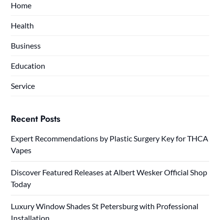
Home
Health
Business
Education
Service
Recent Posts
Expert Recommendations by Plastic Surgery Key for THCA
Vapes
Discover Featured Releases at Albert Wesker Official Shop
Today
Luxury Window Shades St Petersburg with Professional
Installation