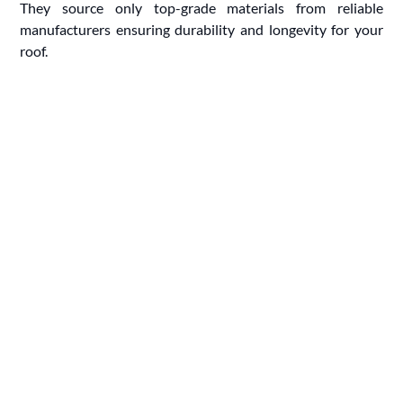
They source only top-grade materials from reliable
manufacturers ensuring durability and longevity for your
roof.