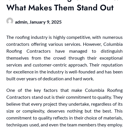
What Makes Them Stand Out
admin,
January 9, 2025
The roofing industry is highly competitive, with numerous
contractors offering various services. However, Columbia
Roofing Contractors have managed to distinguish
themselves from the crowd through their exceptional
services and customer-centric approach. Their reputation
for excellence in the industry is well-founded and has been
built over years of dedication and hard work.
One of the key factors that make Columbia Roofing
Contractors stand out is their commitment to quality. They
believe that every project they undertake, regardless of its
size or complexity, deserves nothing but the best. This
commitment to quality reflects in their choice of materials,
techniques used, and even the team members they employ.