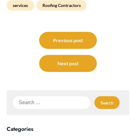
services
Roofing Contractors
Post
navigation
Previous post
Next post
Search
for:
Categories