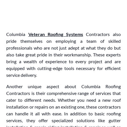
Columbia
Veteran Roofing Systems
Contractors also
pride themselves on employing a team of skilled
professionals who are not just adept at what they do but
also take great pride in their workmanship. These experts
bring a wealth of experience to every project and are
equipped with cutting-edge tools necessary for efficient
service delivery.
Another unique aspect about Columbia Roofing
Contractors is their comprehensive range of services that
cater to different needs. Whether you need a new roof
installation or repairs on an existing one, these contractors
can handle it all with ease. In addition to basic roofing
services, they offer specialized solutions like gutter