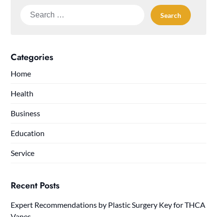
Search
for:
Categories
Home
Health
Business
Education
Service
Recent Posts
Expert Recommendations by Plastic Surgery Key for THCA
Vapes