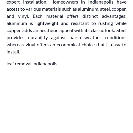
expert installation. Homeowners in Indianapolis have
access to various materials such as aluminum, steel, copper,
and vinyl. Each material offers distinct advantages;
aluminum is lightweight and resistant to rusting while
copper adds an aesthetic appeal with its classic look. Steel
provides durability against harsh weather conditions
whereas vinyl offers an economical choice that is easy to
install.
leaf removal indianapolis