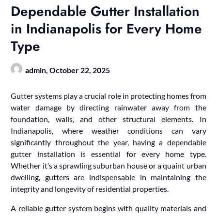
Dependable Gutter Installation
in Indianapolis for Every Home
Type
admin,
October 22, 2025
Gutter systems play a crucial role in protecting homes from
water damage by directing rainwater away from the
foundation, walls, and other structural elements. In
Indianapolis, where weather conditions can vary
significantly throughout the year, having a dependable
gutter installation is essential for every home type.
Whether it’s a sprawling suburban house or a quaint urban
dwelling, gutters are indispensable in maintaining the
integrity and longevity of residential properties.
A reliable gutter system begins with quality materials and