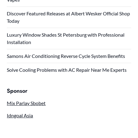
Discover Featured Releases at Albert Wesker Official Shop
Today
Luxury Window Shades St Petersburg with Professional
Installation
Samons Air Conditioning Reverse Cycle System Benefits
Solve Cooling Problems with AC Repair Near Me Experts
Sponsor
Mix Parlay Sbobet
Idngoal Asia