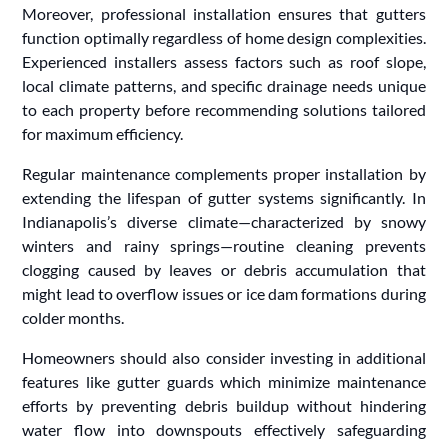
Moreover, professional installation ensures that gutters
function optimally regardless of home design complexities.
Experienced installers assess factors such as roof slope,
local climate patterns, and specific drainage needs unique
to each property before recommending solutions tailored
for maximum efficiency.
Regular maintenance complements proper installation by
extending the lifespan of gutter systems significantly. In
Indianapolis’s diverse climate—characterized by snowy
winters and rainy springs—routine cleaning prevents
clogging caused by leaves or debris accumulation that
might lead to overflow issues or ice dam formations during
colder months.
Homeowners should also consider investing in additional
features like gutter guards which minimize maintenance
efforts by preventing debris buildup without hindering
water flow into downspouts effectively safeguarding