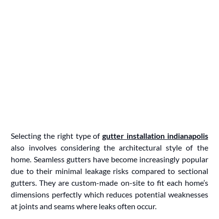
Selecting the right type of
gutter installation indianapolis
also involves considering the architectural style of the
home. Seamless gutters have become increasingly popular
due to their minimal leakage risks compared to sectional
gutters. They are custom-made on-site to fit each home’s
dimensions perfectly which reduces potential weaknesses
at joints and seams where leaks often occur.