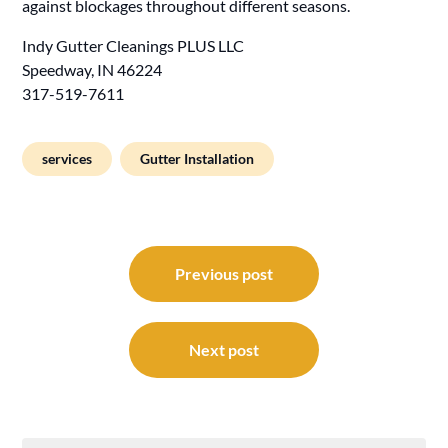
against blockages throughout different seasons.
Indy Gutter Cleanings PLUS LLC
Speedway, IN 46224
317-519-7611
services
Gutter Installation
Post
navigation
Previous post
Next post