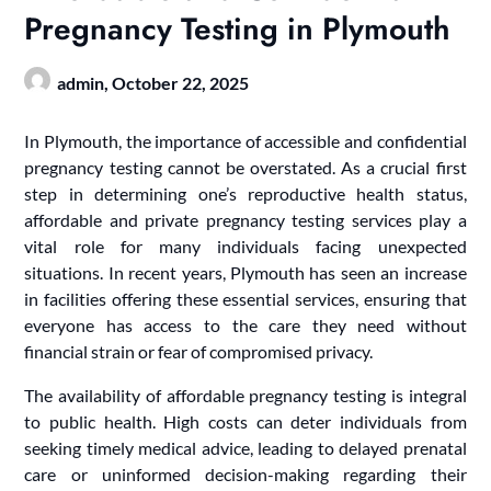
Pregnancy Testing in Plymouth
admin,
October 22, 2025
In Plymouth, the importance of accessible and confidential
pregnancy testing cannot be overstated. As a crucial first
step in determining one’s reproductive health status,
affordable and private pregnancy testing services play a
vital role for many individuals facing unexpected
situations. In recent years, Plymouth has seen an increase
in facilities offering these essential services, ensuring that
everyone has access to the care they need without
financial strain or fear of compromised privacy.
The availability of affordable pregnancy testing is integral
to public health. High costs can deter individuals from
seeking timely medical advice, leading to delayed prenatal
care or uninformed decision-making regarding their