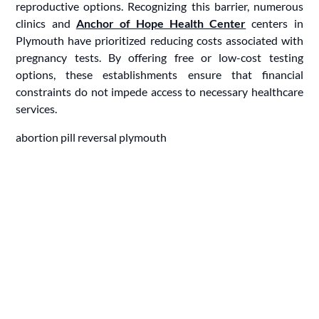
reproductive options. Recognizing this barrier, numerous
clinics and
Anchor of Hope Health Center
centers in
Plymouth have prioritized reducing costs associated with
pregnancy tests. By offering free or low-cost testing
options, these establishments ensure that financial
constraints do not impede access to necessary healthcare
services.
abortion pill reversal plymouth