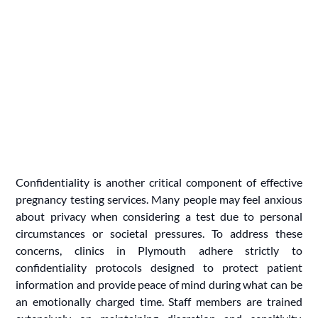
Confidentiality is another critical component of effective
pregnancy testing services. Many people may feel anxious
about privacy when considering a test due to personal
circumstances or societal pressures. To address these
concerns, clinics in Plymouth adhere strictly to
confidentiality protocols designed to protect patient
information and provide peace of mind during what can be
an emotionally charged time. Staff members are trained