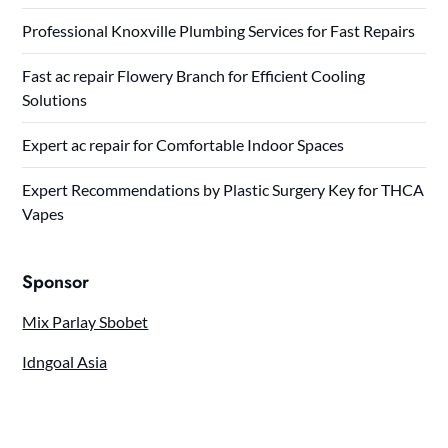
Professional Knoxville Plumbing Services for Fast Repairs
Fast ac repair Flowery Branch for Efficient Cooling
Solutions
Expert ac repair for Comfortable Indoor Spaces
Expert Recommendations by Plastic Surgery Key for THCA
Vapes
Sponsor
Mix Parlay Sbobet
Idngoal Asia