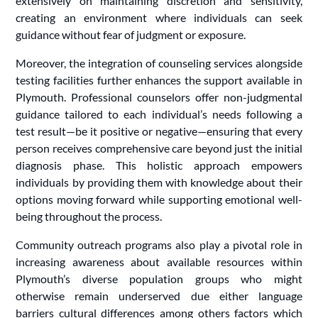
extensively on maintaining discretion and sensitivity,
creating an environment where individuals can seek
guidance without fear of judgment or exposure.
Moreover, the integration of counseling services alongside
testing facilities further enhances the support available in
Plymouth. Professional counselors offer non-judgmental
guidance tailored to each individual’s needs following a
test result—be it positive or negative—ensuring that every
person receives comprehensive care beyond just the initial
diagnosis phase. This holistic approach empowers
individuals by providing them with knowledge about their
options moving forward while supporting emotional well-
being throughout the process.
Community outreach programs also play a pivotal role in
increasing awareness about available resources within
Plymouth’s diverse population groups who might
otherwise remain underserved due either language
barriers cultural differences among others factors which