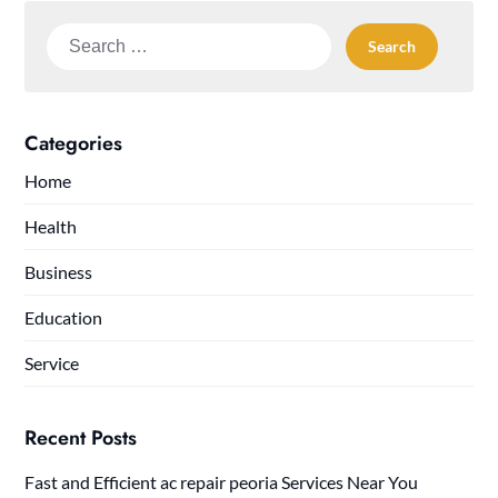
Search
for:
Categories
Home
Health
Business
Education
Service
Recent Posts
Fast and Efficient ac repair peoria Services Near You