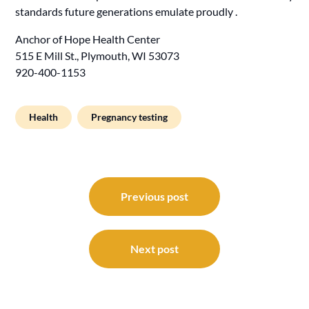
standards future generations emulate proudly .
Anchor of Hope Health Center
515 E Mill St., Plymouth, WI 53073
920-400-1153
Health
Pregnancy testing
Post
navigation
Previous post
Next post