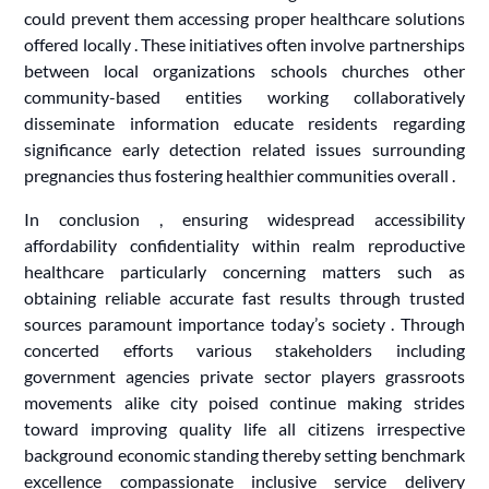
could prevent them accessing proper healthcare solutions
offered locally . These initiatives often involve partnerships
between local organizations schools churches other
community-based entities working collaboratively
disseminate information educate residents regarding
significance early detection related issues surrounding
pregnancies thus fostering healthier communities overall .
In conclusion , ensuring widespread accessibility
affordability confidentiality within realm reproductive
healthcare particularly concerning matters such as
obtaining reliable accurate fast results through trusted
sources paramount importance today’s society . Through
concerted efforts various stakeholders including
government agencies private sector players grassroots
movements alike city poised continue making strides
toward improving quality life all citizens irrespective
background economic standing thereby setting benchmark
excellence compassionate inclusive service delivery