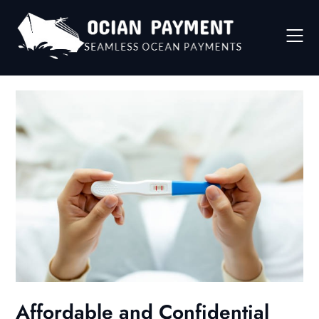
Skip
to
content
Affordable and Confidential