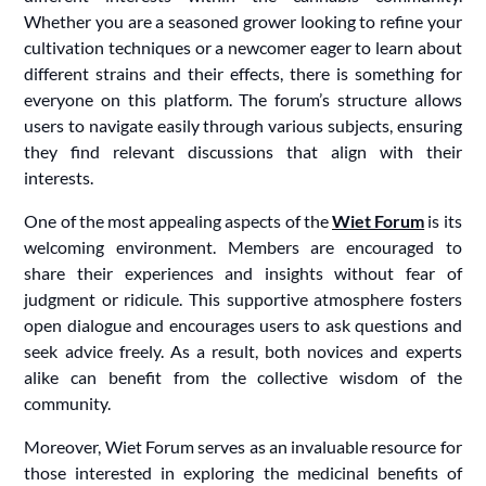
Whether you are a seasoned grower looking to refine your
cultivation techniques or a newcomer eager to learn about
different strains and their effects, there is something for
everyone on this platform. The forum’s structure allows
users to navigate easily through various subjects, ensuring
they find relevant discussions that align with their
interests.
One of the most appealing aspects of the
Wiet Forum
is its
welcoming environment. Members are encouraged to
share their experiences and insights without fear of
judgment or ridicule. This supportive atmosphere fosters
open dialogue and encourages users to ask questions and
seek advice freely. As a result, both novices and experts
alike can benefit from the collective wisdom of the
community.
Moreover, Wiet Forum serves as an invaluable resource for
those interested in exploring the medicinal benefits of