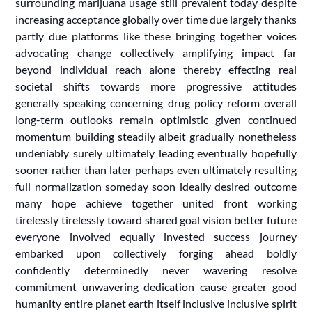
surrounding marijuana usage still prevalent today despite
increasing acceptance globally over time due largely thanks
partly due platforms like these bringing together voices
advocating change collectively amplifying impact far
beyond individual reach alone thereby effecting real
societal shifts towards more progressive attitudes
generally speaking concerning drug policy reform overall
long-term outlooks remain optimistic given continued
momentum building steadily albeit gradually nonetheless
undeniably surely ultimately leading eventually hopefully
sooner rather than later perhaps even ultimately resulting
full normalization someday soon ideally desired outcome
many hope achieve together united front working
tirelessly tirelessly toward shared goal vision better future
everyone involved equally invested success journey
embarked upon collectively forging ahead boldly
confidently determinedly never wavering resolve
commitment unwavering dedication cause greater good
humanity entire planet earth itself inclusive inclusive spirit