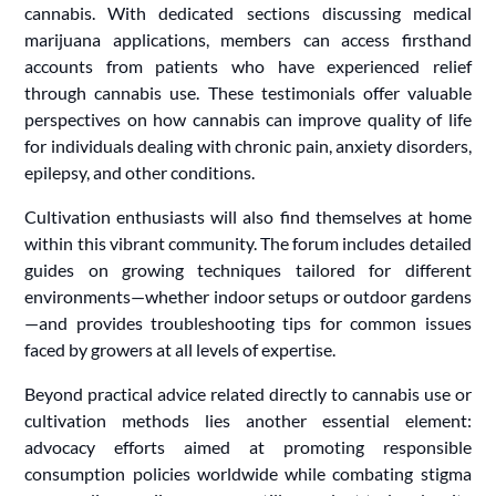
cannabis. With dedicated sections discussing medical
marijuana applications, members can access firsthand
accounts from patients who have experienced relief
through cannabis use. These testimonials offer valuable
perspectives on how cannabis can improve quality of life
for individuals dealing with chronic pain, anxiety disorders,
epilepsy, and other conditions.
Cultivation enthusiasts will also find themselves at home
within this vibrant community. The forum includes detailed
guides on growing techniques tailored for different
environments—whether indoor setups or outdoor gardens
—and provides troubleshooting tips for common issues
faced by growers at all levels of expertise.
Beyond practical advice related directly to cannabis use or
cultivation methods lies another essential element:
advocacy efforts aimed at promoting responsible
consumption policies worldwide while combating stigma