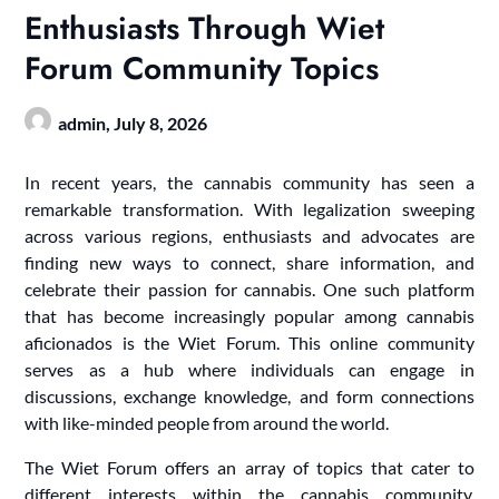
Enthusiasts Through Wiet
Forum Community Topics
admin,
July 8, 2026
In recent years, the cannabis community has seen a
remarkable transformation. With legalization sweeping
across various regions, enthusiasts and advocates are
finding new ways to connect, share information, and
celebrate their passion for cannabis. One such platform
that has become increasingly popular among cannabis
aficionados is the Wiet Forum. This online community
serves as a hub where individuals can engage in
discussions, exchange knowledge, and form connections
with like-minded people from around the world.
The Wiet Forum offers an array of topics that cater to
different interests within the cannabis community.