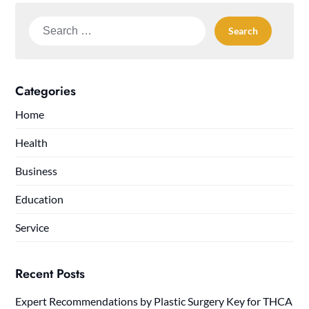
Search
for:
Categories
Home
Health
Business
Education
Service
Recent Posts
Expert Recommendations by Plastic Surgery Key for THCA