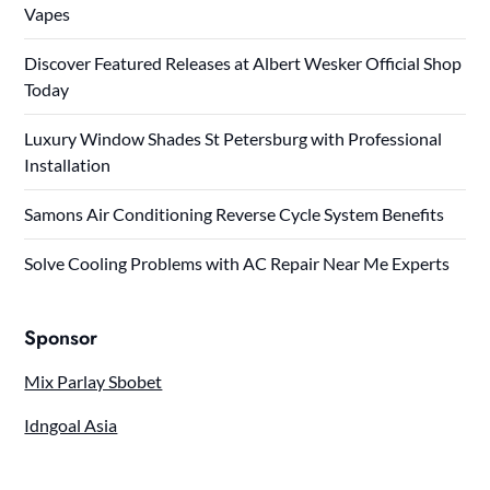
Vapes
Discover Featured Releases at Albert Wesker Official Shop
Today
Luxury Window Shades St Petersburg with Professional
Installation
Samons Air Conditioning Reverse Cycle System Benefits
Solve Cooling Problems with AC Repair Near Me Experts
Sponsor
Mix Parlay Sbobet
Idngoal Asia