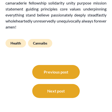
camaraderie fellowship solidarity unity purpose mission
statement guiding principles core values underpinning
everything stand believe passionately deeply steadfastly
wholeheartedly unreservedly unequivocally always forever
amen!
Health
Cannaibs
Post
navigation
Previous post
Next post