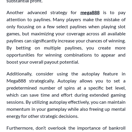
substantial profit.
Another advanced strategy for
mega888
is to pay
attention to paylines. Many players make the mistake of
only focusing on a few select paylines when playing slot
games, but maximizing your coverage across all available
paylines can significantly increase your chances of winning.
By betting on multiple paylines, you create more
opportunities for winning combinations to appear and
boost your overall payout potential.
Additionally, consider using the autoplay feature in
Mega888 strategically. Autoplay allows you to set a
predetermined number of spins at a specific bet level,
which can save time and effort during extended gaming
sessions. By utilizing autoplay effectively, you can maintain
momentum in your gameplay while also freeing up mental
energy for other strategic decisions.
Furthermore, don’t overlook the importance of bankroll