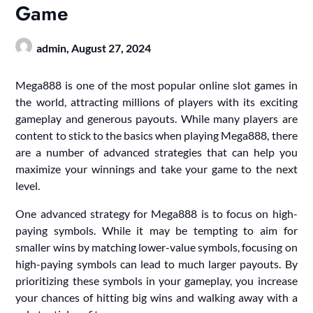
Game
admin,
August 27, 2024
Mega888 is one of the most popular online slot games in
the world, attracting millions of players with its exciting
gameplay and generous payouts. While many players are
content to stick to the basics when playing Mega888, there
are a number of advanced strategies that can help you
maximize your winnings and take your game to the next
level.
One advanced strategy for Mega888 is to focus on high-
paying symbols. While it may be tempting to aim for
smaller wins by matching lower-value symbols, focusing on
high-paying symbols can lead to much larger payouts. By
prioritizing these symbols in your gameplay, you increase
your chances of hitting big wins and walking away with a