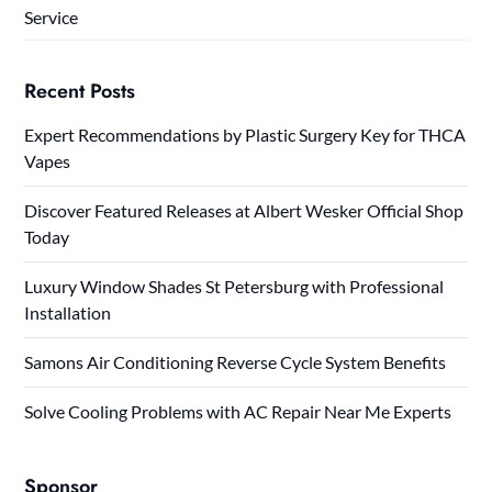
Service
Recent Posts
Expert Recommendations by Plastic Surgery Key for THCA
Vapes
Discover Featured Releases at Albert Wesker Official Shop
Today
Luxury Window Shades St Petersburg with Professional
Installation
Samons Air Conditioning Reverse Cycle System Benefits
Solve Cooling Problems with AC Repair Near Me Experts
Sponsor