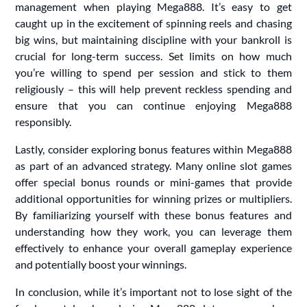
management when playing Mega888. It’s easy to get
caught up in the excitement of spinning reels and chasing
big wins, but maintaining discipline with your bankroll is
crucial for long-term success. Set limits on how much
you’re willing to spend per session and stick to them
religiously – this will help prevent reckless spending and
ensure that you can continue enjoying Mega888
responsibly.
Lastly, consider exploring bonus features within Mega888
as part of an advanced strategy. Many online slot games
offer special bonus rounds or mini-games that provide
additional opportunities for winning prizes or multipliers.
By familiarizing yourself with these bonus features and
understanding how they work, you can leverage them
effectively to enhance your overall gameplay experience
and potentially boost your winnings.
In conclusion, while it’s important not to lose sight of the