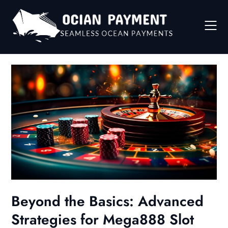
Skip
to
content
Beyond the Basics: Advanced
Strategies for Mega888 Slot