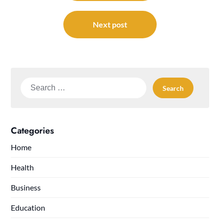
Next post
Search
for:
Categories
Home
Health
Business
Education