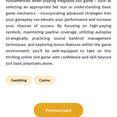
fundamentals when playing Mega888 slot game – such as
selecting an appropriate bet size or understanding basic
game mechanics – incorporating advanced strategies into
your gameplay can elevate your performance and increase
your chances of success. By focusing on high-paying
symbols, maximizing payline coverage, utilizing autoplay
strategically, practicing sound bankroll management
techniques, and exploring bonus features within the game
environment; you’ll be well-equipped to take on this
thrilling online slot game with confidence and skill beyond
just basic playstyles alone.
Gambling
Casino
Post
navigation
Previous post