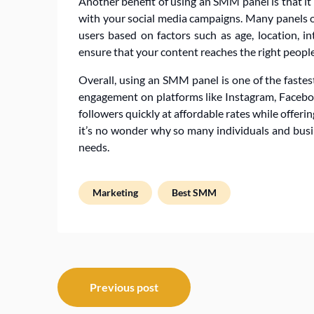
Another benefit of using an SMM panel is that it
with your social media campaigns. Many panels o
users based on factors such as age, location, in
ensure that your content reaches the right people 
Overall, using an SMM panel is one of the faste
engagement on platforms like Instagram, Facebook,
followers quickly at affordable rates while offer
it’s no wonder why so many individuals and busin
needs.
Marketing
Best SMM
Post
Previous post
navigation