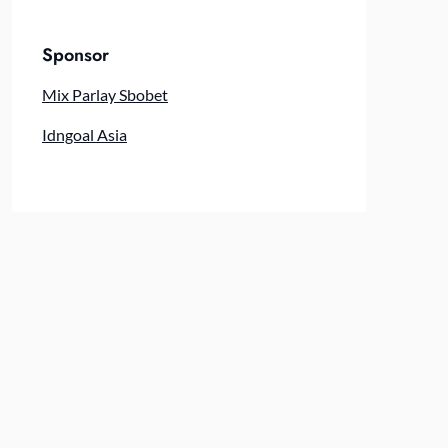
Sponsor
Mix Parlay Sbobet
Idngoal Asia