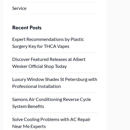
Service
Recent Posts
Expert Recommendations by Plastic
Surgery Key for THCA Vapes
Discover Featured Releases at Albert
Wesker Official Shop Today
Luxury Window Shades St Petersburg with
Professional Installation
Samons Air Conditioning Reverse Cycle
System Benefits
Solve Cooling Problems with AC Repair
Near Me Experts