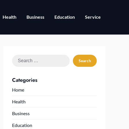
Health
Business
Education
Service
Search
for:
Categories
Home
Health
Business
Education