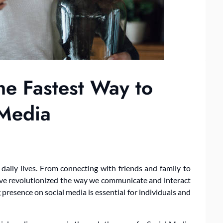
e Fastest Way to
 Media
daily lives. From connecting with friends and family to
ave revolutionized the way we communicate and interact
g presence on social media is essential for individuals and