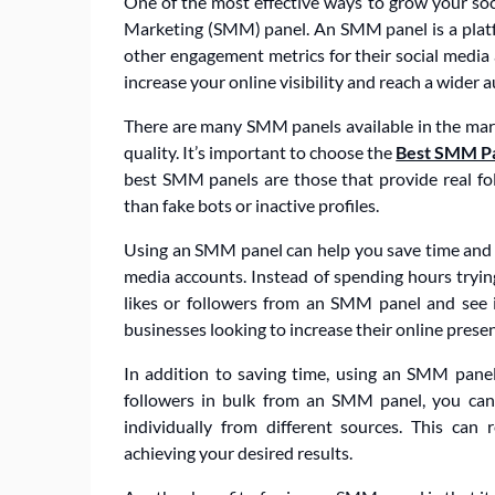
One of the most effective ways to grow your soc
Marketing (SMM) panel. An SMM panel is a platfor
other engagement metrics for their social media
increase your online visibility and reach a wider 
There are many SMM panels available in the market
quality. It’s important to choose the
Best SMM P
best SMM panels are those that provide real f
than fake bots or inactive profiles.
Using an SMM panel can help you save time and e
media accounts. Instead of spending hours trying
likes or followers from an SMM panel and see im
businesses looking to increase their online presen
In addition to saving time, using an SMM panel
followers in bulk from an SMM panel, you can
individually from different sources. This can r
achieving your desired results.