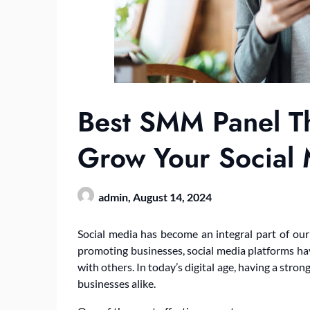
Best SMM Panel Th
Grow Your Social
admin,
August 14, 2024
Social media has become an integral part of our 
promoting businesses, social media platforms h
with others. In today’s digital age, having a stron
businesses alike.