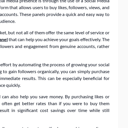
ial media presence is through the use of a Social Media
m that allows users to buy likes, followers, views, and
 accounts. These panels provide a quick and easy way to
audience.
, but not all of them offer the same level of service or
anel
that can help you achieve your goals effectively. The
ollowers and engagement from genuine accounts, rather
ffort by automating the process of growing your social
 to gain followers organically, you can simply purchase
mediate results. This can be especially beneficial for
ce quickly.
 can also help you save money. By purchasing likes or
 often get better rates than if you were to buy them
esult in significant cost savings over time while still