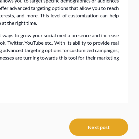
 allows you to target specific demographics or audiences
ffer advanced targeting options that allow you to reach
terests, and more. This level of customization can help
at the right time.
st ways to grow your social media presence and increase
 Twitter, YouTube etc.. With its ability to provide real
ing advanced targeting options for customized campaigns;
esses are turning towards this tool for their marketing
Next post