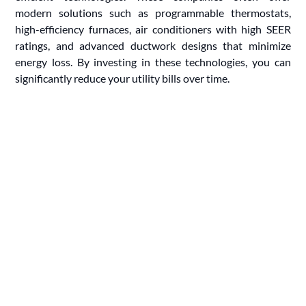
modern solutions such as programmable thermostats,
high-efficiency furnaces, air conditioners with high SEER
ratings, and advanced ductwork designs that minimize
energy loss. By investing in these technologies, you can
significantly reduce your utility bills over time.