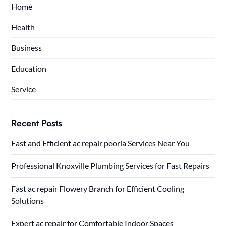
Home
Health
Business
Education
Service
Recent Posts
Fast and Efficient ac repair peoria Services Near You
Professional Knoxville Plumbing Services for Fast Repairs
Fast ac repair Flowery Branch for Efficient Cooling
Solutions
Expert ac repair for Comfortable Indoor Spaces