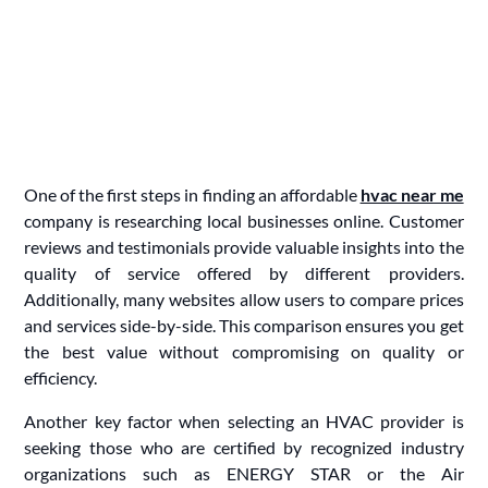
One of the first steps in finding an affordable
hvac near me
company is researching local businesses online. Customer
reviews and testimonials provide valuable insights into the
quality of service offered by different providers.
Additionally, many websites allow users to compare prices
and services side-by-side. This comparison ensures you get
the best value without compromising on quality or
efficiency.
Another key factor when selecting an HVAC provider is
seeking those who are certified by recognized industry
organizations such as ENERGY STAR or the Air