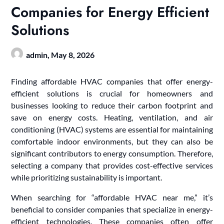
Companies for Energy Efficient
Solutions
admin,
May 8, 2026
Finding affordable HVAC companies that offer energy-
efficient solutions is crucial for homeowners and
businesses looking to reduce their carbon footprint and
save on energy costs. Heating, ventilation, and air
conditioning (HVAC) systems are essential for maintaining
comfortable indoor environments, but they can also be
significant contributors to energy consumption. Therefore,
selecting a company that provides cost-effective services
while prioritizing sustainability is important.
When searching for “affordable HVAC near me,” it’s
beneficial to consider companies that specialize in energy-
efficient technologies. These companies often offer