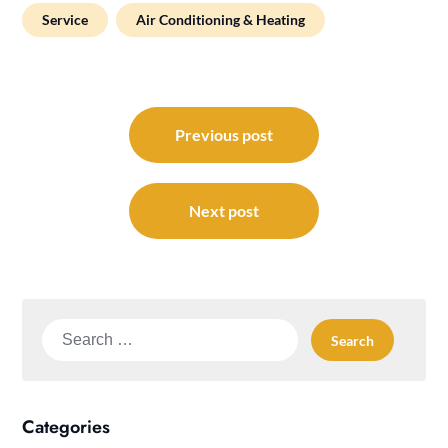
Service
Air Conditioning & Heating
Post
navigation
Previous post
Next post
Search
for:
Categories