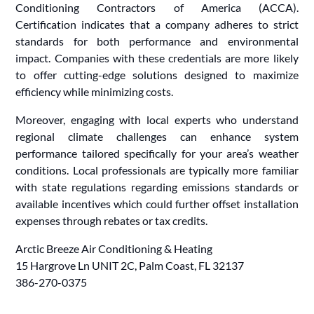
Conditioning Contractors of America (ACCA).
Certification indicates that a company adheres to strict
standards for both performance and environmental
impact. Companies with these credentials are more likely
to offer cutting-edge solutions designed to maximize
efficiency while minimizing costs.
Moreover, engaging with local experts who understand
regional climate challenges can enhance system
performance tailored specifically for your area’s weather
conditions. Local professionals are typically more familiar
with state regulations regarding emissions standards or
available incentives which could further offset installation
expenses through rebates or tax credits.
Arctic Breeze Air Conditioning & Heating
15 Hargrove Ln UNIT 2C, Palm Coast, FL 32137
386-270-0375