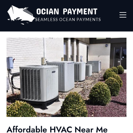
Skip
to
content
Affordable HVAC Near Me