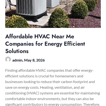
Affordable HVAC Near Me
Companies for Energy Efficient
Solutions
admin,
May 8, 2026
Finding affordable HVAC companies that offer energy-
efficient solutions is crucial for homeowners and
businesses looking to reduce their carbon footprint and
save on energy costs. Heating, ventilation, and air
conditioning (HVAC) systems are essential for maintaining
comfortable indoor environments, but they can also be
significant contributors to energy consumption. Therefore,