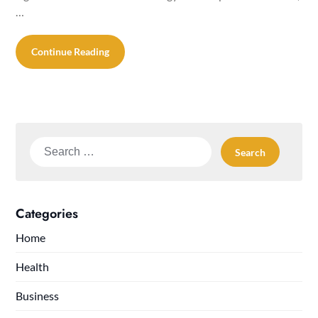
…
Continue Reading
Search
for:
Categories
Home
Health
Business