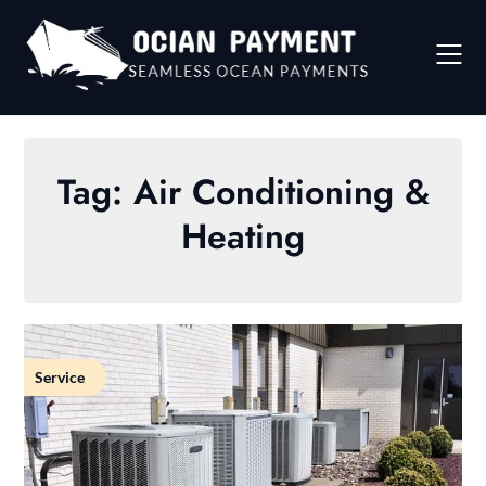
Skip
to
content
Tag:
Air Conditioning &
Heating
Service