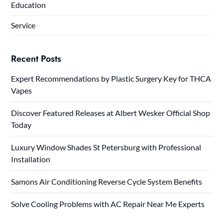
Education
Service
Recent Posts
Expert Recommendations by Plastic Surgery Key for THCA
Vapes
Discover Featured Releases at Albert Wesker Official Shop
Today
Luxury Window Shades St Petersburg with Professional
Installation
Samons Air Conditioning Reverse Cycle System Benefits
Solve Cooling Problems with AC Repair Near Me Experts