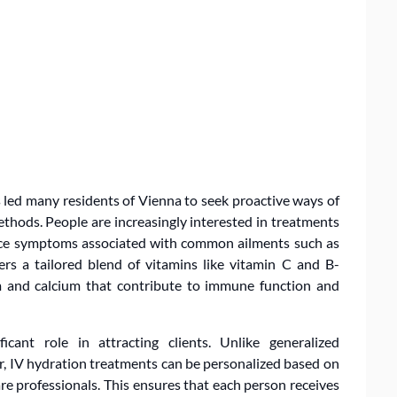
s led many residents of Vienna to seek proactive ways of
thods. People are increasingly interested in treatments
ce symptoms associated with common ailments such as
ers a tailored blend of vitamins like vitamin C and B-
 and calcium that contribute to immune function and
icant role in attracting clients. Unlike generalized
r, IV hydration treatments can be personalized based on
re professionals. This ensures that each person receives