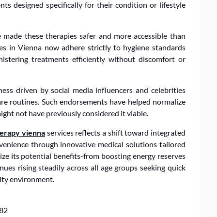
s designed specifically for their condition or lifestyle
 made these therapies safer and more accessible than
ices in Vienna now adhere strictly to hygiene standards
istering treatments efficiently without discomfort or
ess driven by social media influencers and celebrities
-care routines. Such endorsements have helped normalize
ht not have previously considered it viable.
herapy vienna
services reflects a shift toward integrated
enience through innovative medical solutions tailored
ze its potential benefits-from boosting energy reserves
es rising steadily across all age groups seeking quick
city environment.
182