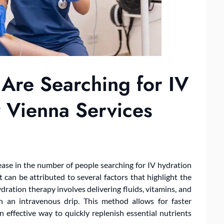
Are Searching for IV
 Vienna Services
rease in the number of people searching for IV hydration
 can be attributed to several factors that highlight the
dration therapy involves delivering fluids, vitamins, and
h an intravenous drip. This method allows for faster
 effective way to quickly replenish essential nutrients