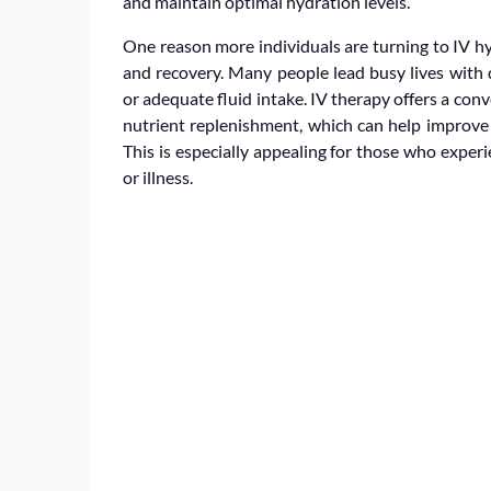
and maintain optimal hydration levels.
One reason more individuals are turning to IV hyd
and recovery. Many people lead busy lives with 
or adequate fluid intake. IV therapy offers a co
nutrient replenishment, which can help improve e
This is especially appealing for those who experi
or illness.