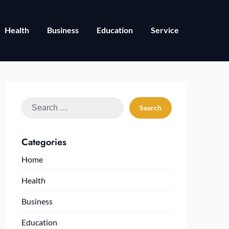
Health
Business
Education
Service
Search
for:
Categories
Home
Health
Business
Education