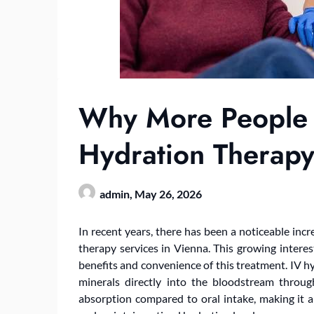
Why More People 
Hydration Therapy
admin,
May 26, 2026
In recent years, there has been a noticeable inc
therapy services in Vienna. This growing interest
benefits and convenience of this treatment. IV hy
minerals directly into the bloodstream throug
absorption compared to oral intake, making it an