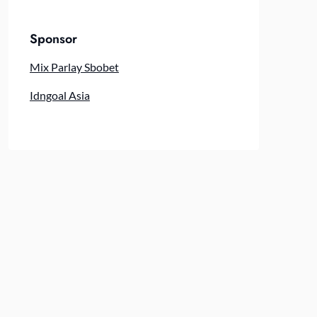
Sponsor
Mix Parlay Sbobet
Idngoal Asia