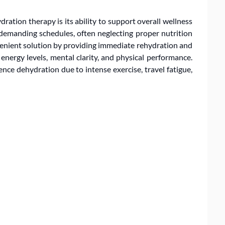
ration therapy is its ability to support overall wellness
demanding schedules, often neglecting proper nutrition
nvenient solution by providing immediate rehydration and
nergy levels, mental clarity, and physical performance.
ence dehydration due to intense exercise, travel fatigue,