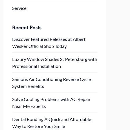
Service
Recent Posts
Discover Featured Releases at Albert
Wesker Official Shop Today
Luxury Window Shades St Petersburg with
Professional Installation
Samons Air Conditioning Reverse Cycle
System Benefits
Solve Cooling Problems with AC Repair
Near Me Experts
Dental Bonding A Quick and Affordable
Way to Restore Your Smile