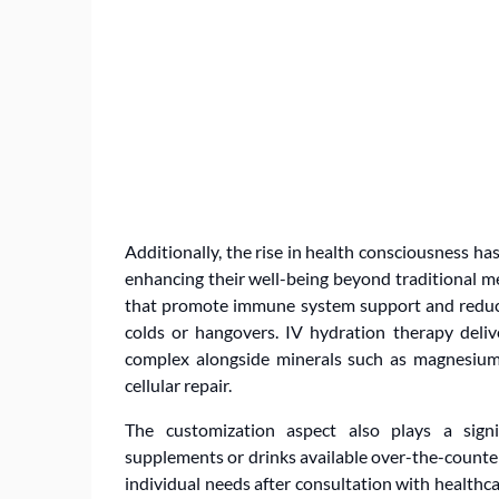
Additionally, the rise in health consciousness ha
enhancing their well-being beyond traditional me
that promote immune system support and redu
colds or hangovers. IV hydration therapy deliv
complex alongside minerals such as magnesium
cellular repair.
The customization aspect also plays a signif
supplements or drinks available over-the-counte
individual needs after consultation with healthca