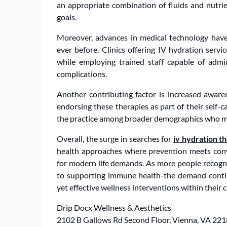
an appropriate combination of fluids and nutrient
goals.
Moreover, advances in medical technology have
ever before. Clinics offering IV hydration serv
while employing trained staff capable of admin
complications.
Another contributing factor is increased awaren
endorsing these therapies as part of their self
the practice among broader demographics who mig
Overall, the surge in searches for
iv hydration t
health approaches where prevention meets conv
for modern life demands. As more people recogni
to supporting immune health-the demand continu
yet effective wellness interventions within their 
Drip Docx Wellness & Aesthetics
2102 B Gallows Rd Second Floor, Vienna, VA 22