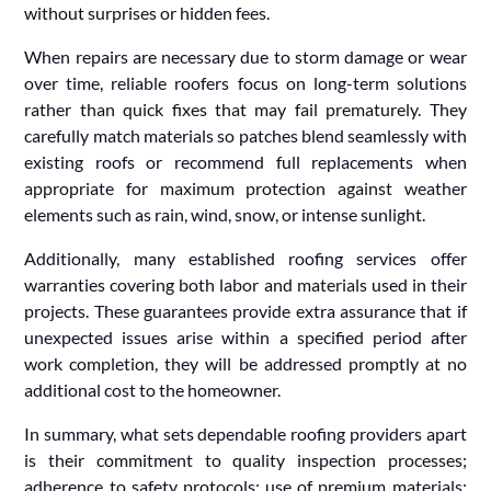
without surprises or hidden fees.
When repairs are necessary due to storm damage or wear
over time, reliable roofers focus on long-term solutions
rather than quick fixes that may fail prematurely. They
carefully match materials so patches blend seamlessly with
existing roofs or recommend full replacements when
appropriate for maximum protection against weather
elements such as rain, wind, snow, or intense sunlight.
Additionally, many established roofing services offer
warranties covering both labor and materials used in their
projects. These guarantees provide extra assurance that if
unexpected issues arise within a specified period after
work completion, they will be addressed promptly at no
additional cost to the homeowner.
In summary, what sets dependable roofing providers apart
is their commitment to quality inspection processes;
adherence to safety protocols; use of premium materials;