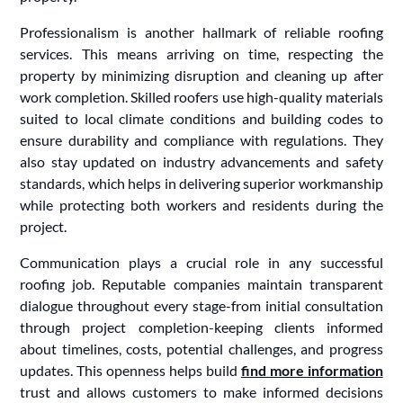
Professionalism is another hallmark of reliable roofing
services. This means arriving on time, respecting the
property by minimizing disruption and cleaning up after
work completion. Skilled roofers use high-quality materials
suited to local climate conditions and building codes to
ensure durability and compliance with regulations. They
also stay updated on industry advancements and safety
standards, which helps in delivering superior workmanship
while protecting both workers and residents during the
project.
Communication plays a crucial role in any successful
roofing job. Reputable companies maintain transparent
dialogue throughout every stage-from initial consultation
through project completion-keeping clients informed
about timelines, costs, potential challenges, and progress
updates. This openness helps build
find more information
trust and allows customers to make informed decisions