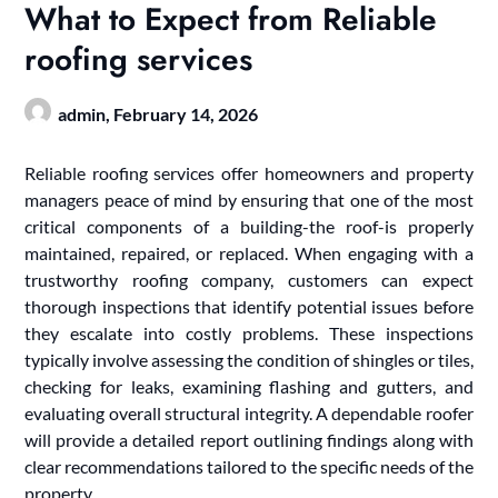
What to Expect from Reliable
roofing services
admin,
February 14, 2026
Reliable roofing services offer homeowners and property
managers peace of mind by ensuring that one of the most
critical components of a building-the roof-is properly
maintained, repaired, or replaced. When engaging with a
trustworthy roofing company, customers can expect
thorough inspections that identify potential issues before
they escalate into costly problems. These inspections
typically involve assessing the condition of shingles or tiles,
checking for leaks, examining flashing and gutters, and
evaluating overall structural integrity. A dependable roofer
will provide a detailed report outlining findings along with
clear recommendations tailored to the specific needs of the
property.