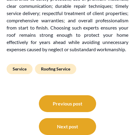
clear communication; durable repair techniques; timely
service delivery; respectful treatment of client properties;
comprehensive warranties; and overall professionalism
from start to finish. Choosing such experts ensures your
roof remains strong enough to protect your home
effectively for years ahead while avoiding unnecessary
expenses caused by neglect or substandard workmanship.
Service
Roofing Service
Post
navigation
Previous post
Next post