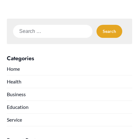
Search
for:
Categories
Home
Health
Business
Education
Service