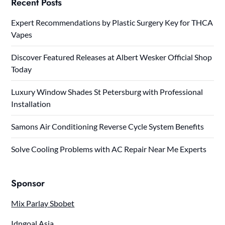
Recent Posts
Expert Recommendations by Plastic Surgery Key for THCA
Vapes
Discover Featured Releases at Albert Wesker Official Shop
Today
Luxury Window Shades St Petersburg with Professional
Installation
Samons Air Conditioning Reverse Cycle System Benefits
Solve Cooling Problems with AC Repair Near Me Experts
Sponsor
Mix Parlay Sbobet
Idngoal Asia